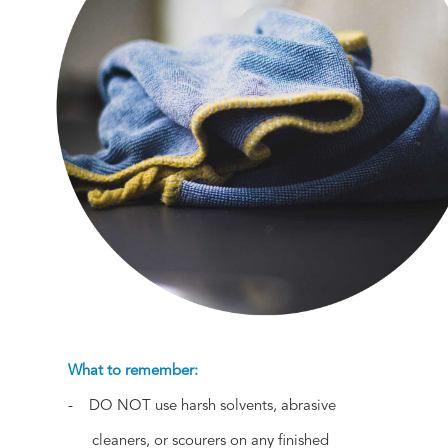
What to remember:
- DO NOT use harsh solvents, abrasive
cleaners, or scourers on any finished