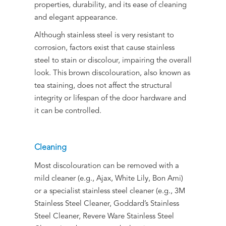
properties, durability, and its ease of cleaning
and elegant appearance.
Although stainless steel is very resistant to
corrosion, factors exist that cause stainless
steel to stain or discolour, impairing the overall
look. This brown discolouration, also known as
tea staining, does not affect the structural
integrity or lifespan of the door hardware and
it can be controlled.
Cleaning
Most discolouration can be removed with a
mild cleaner (e.g., Ajax, White Lily, Bon Ami)
or a specialist stainless steel cleaner (e.g., 3M
Stainless Steel Cleaner, Goddard’s Stainless
Steel Cleaner, Revere Ware Stainless Steel