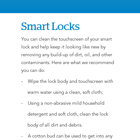
Smart Locks
You can clean the touchscreen of your smart
lock and help keep it looking like new by
removing any build-up of dirt, oil, and other
contaminants. Here are what we recommend
you can do:
- Wipe the lock body and touchscreen with
warm water using a clean, soft cloth;
- Using a non-abrasive mild household
detergent and soft cloth, clean the lock
body of all dirt and debris.
- A cotton bud can be used to get into any