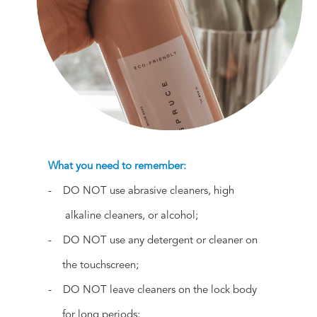
What you need to remember:
- DO NOT use abrasive cleaners, high
alkaline cleaners, or alcohol;
- DO NOT use any detergent or cleaner on
the touchscreen;
- DO NOT leave cleaners on the lock body
for long periods;