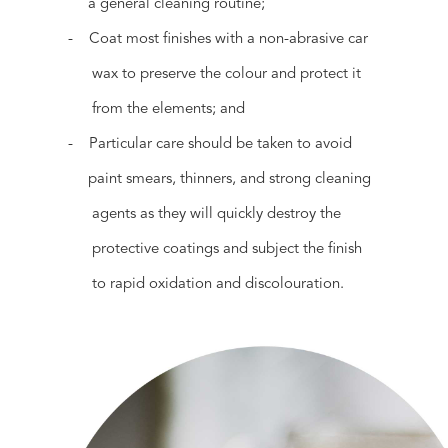
a general cleaning routine;
- Coat most finishes with a non-abrasive car
wax to preserve the colour and protect it
from the elements; and
- Particular care should be taken to avoid
paint smears, thinners, and strong cleaning
agents as they will quickly destroy the
protective coatings and subject the finish
to rapid oxidation and discolouration.