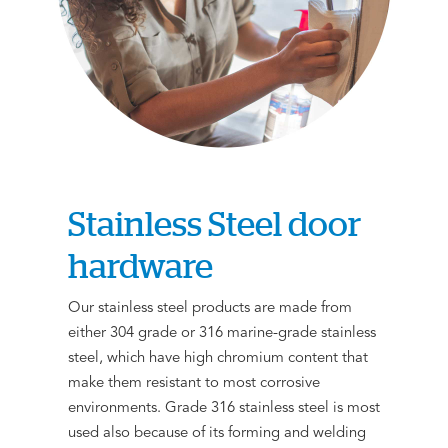
Stainless Steel door
hardware
Our stainless steel products are made from
either 304 grade or 316 marine-grade stainless
steel, which have high chromium content that
make them resistant to most corrosive
environments. Grade 316 stainless steel is most
used also because of its forming and welding