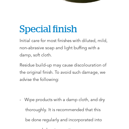
Special finish
Initial care for most finishes with diluted, mild,
non-abrasive soap and light buffing with a
damp, soft cloth.
Residue build-up may cause discolouration of
the original finish. To avoid such damage, we
advise the following:
- Wipe products with a damp cloth, and dry
thoroughly. It is recommended that this
be done regularly and incorporated into