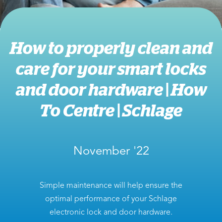
How to properly clean and
care for your smart locks
and door hardware | How
To Centre | Schlage
November '22
Simple maintenance will help ensure the
optimal performance of your Schlage
electronic lock and door hardware.