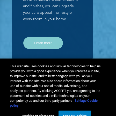
and finishes, you can upgrade
your curb appeal—or restyle
every room in your home.
Learn more
This website uses cookies and similar technologies to help us
provide you with a good experience when you browse our site,
to improve our site, and to better engage with you as you
interact with the site. We also share information about your
use of our site with our social media, advertising, and
analytics partners. By clicking ACCEPT you are agreeing to the
placement of cookies and similar technologies on your
computer by us and our third-party partners.
Schlage Cookie
policy
Cookies Preferences
Accept Cookies