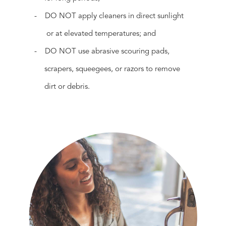
- DO NOT apply cleaners in direct sunlight
or at elevated temperatures; and
- DO NOT use abrasive scouring pads,
scrapers, squeegees, or razors to remove
dirt or debris.