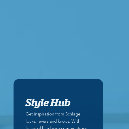
Style Hub
Get inspiration from Schlage
locks, levers and knobs. With
loads of hardware combinations