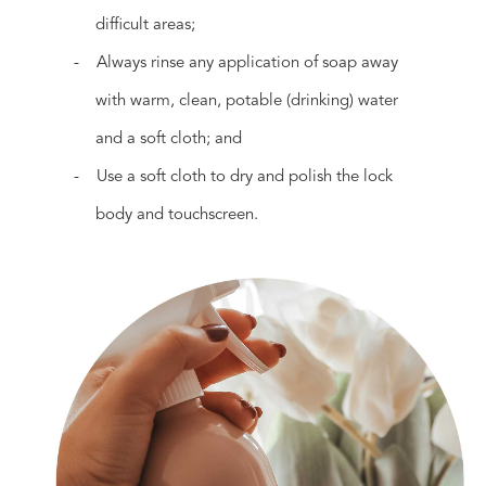
difficult areas;
- Always rinse any application of soap away
with warm, clean, potable (drinking) water
and a soft cloth; and
- Use a soft cloth to dry and polish the lock
body and touchscreen.