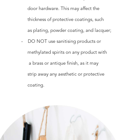
door hardware. This may affect the
thickness of protective coatings, such
as plating, powder coating, and lacquer;
- DO NOT use sanitising products or
methylated spirits on any product with
a brass or antique finish, as it may
strip away any aesthetic or protective
coating.