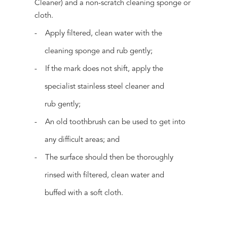
Cleaner) and a non-scratch cleaning sponge or
cloth.
- Apply filtered, clean water with the
cleaning sponge and rub gently;
- If the mark does not shift, apply the
specialist stainless steel cleaner and
rub gently;
- An old toothbrush can be used to get into
any difficult areas; and
- The surface should then be thoroughly
rinsed with filtered, clean water and
buffed with a soft cloth.