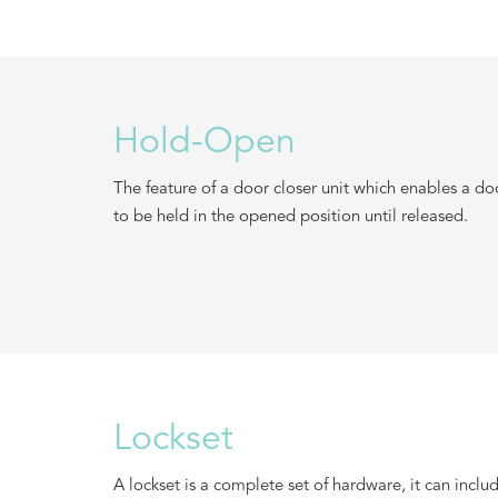
Hold-Open
The feature of a door closer unit which enables a do
to be held in the opened position until released.
Lockset
A lockset is a complete set of hardware, it can inclu