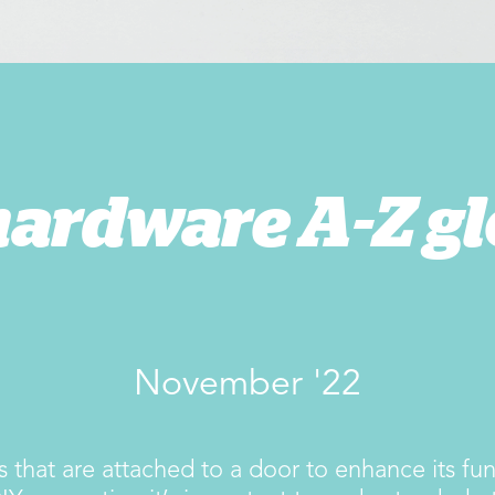
hardware A-Z gl
November '22
 that are attached to a door to enhance its func