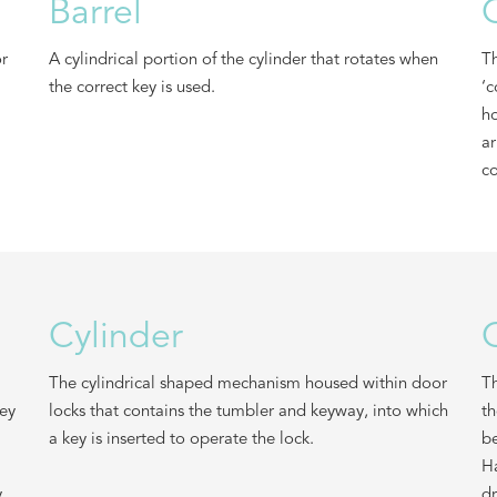
Barrel
or
A cylindrical portion of the cylinder that rotates when
Th
the correct key is used.
‘c
ho
ar
co
Cylinder
The cylindrical shaped mechanism housed within door
Th
key
locks that contains the tumbler and keyway, into which
th
a key is inserted to operate the lock.
be
Ha
y
dr