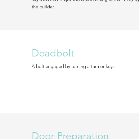
the builder.
Deadbolt
A bolt engaged by turning a turn or key.
Door Preparation