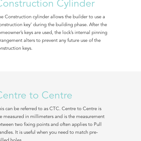
Construction Cylinder
e Construction cylinder allows the builder to use a
onstruction key’ during the building phase. After the
meowner’s keys are used, the lock’s internal pinning
rangement alters to prevent any future use of the
nstruction keys.
Centre to Centre
is can be referred to as CTC. Centre to Centre is
e measured in millimeters and is the measurement
tween two fixing points and often applies to Pull
ndles. It is useful when you need to match pre-
illed holes.