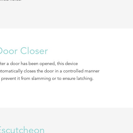
Door Closer
ter a door has been opened, this device
tomatically closes the door in a controlled manner
 prevent it from slamming or to ensure latching.
Escutcheon