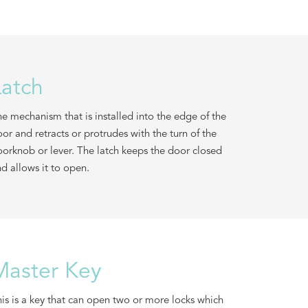
Latch
e mechanism that is installed into the edge of the
or and retracts or protrudes with the turn of the
orknob or lever. The latch keeps the door closed
d allows it to open.
Master Key
is is a key that can open two or more locks which