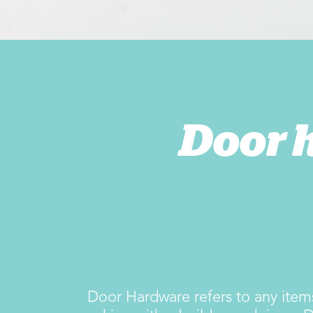
Door 
Door Hardware refers to any items