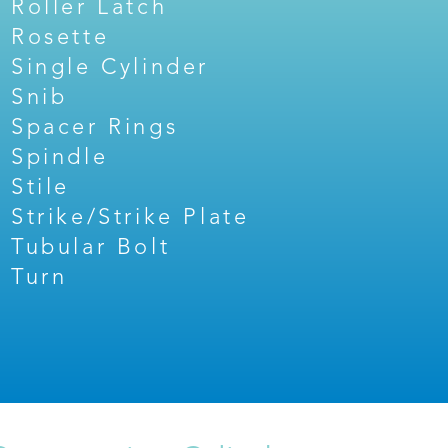
Roller Latch
Rosette
Single Cylinder
Snib
Spacer Rings
Spindle
Stile
Strike/Strike Plate
Tubular Bolt
Turn