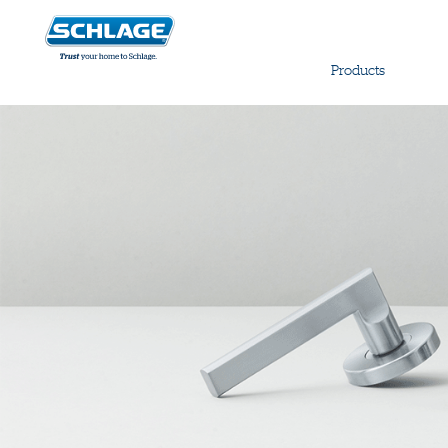
Products