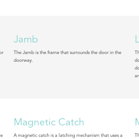
Jamb
or
The Jamb is the frame that surrounds the door in the
Th
doorway.
do
do
an
Magnetic Catch
de
A magnetic catch is a latching mechanism that uses a
Th