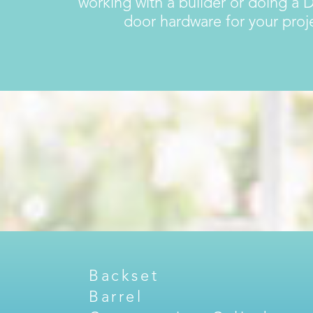
working with a builder or doing a D
door hardware for your pro
Backset
Barrel