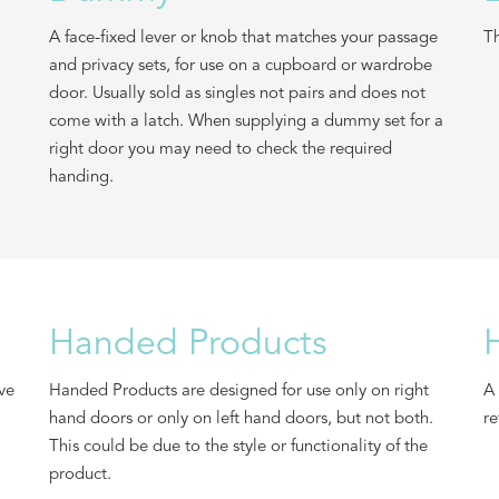
A face-fixed lever or knob that matches your passage
Th
and privacy sets, for use on a cupboard or wardrobe
door. Usually sold as singles not pairs and does not
come with a latch. When supplying a dummy set for a
right door you may need to check the required
handing.
Handed Products
ive
Handed Products are designed for use only on right
A 
hand doors or only on left hand doors, but not both.
re
This could be due to the style or functionality of the
product.