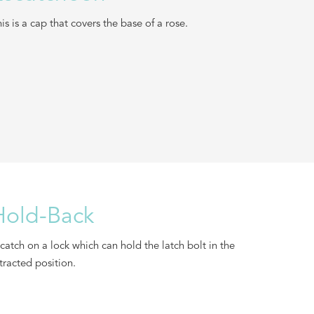
is is a cap that covers the base of a rose.
Hold-Back
catch on a lock which can hold the latch bolt in the
tracted position.