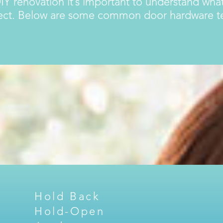
IY renovation it’s important to understand what
ject. Below are some common door hardware ter
Hold Back
Hold-Open