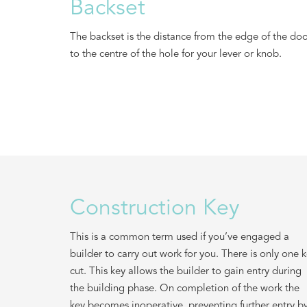
Backset
The backset is the distance from the edge of the do
to the centre of the hole for your lever or knob.
Construction Key
This is a common term used if you’ve engaged a
builder to carry out work for you. There is only one 
cut. This key allows the builder to gain entry during
the building phase. On completion of the work the
key becomes inoperative, preventing further entry b