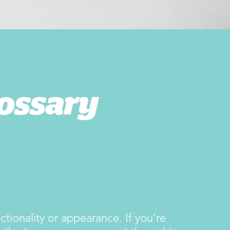
ossary
tionality or appearance. If you’re