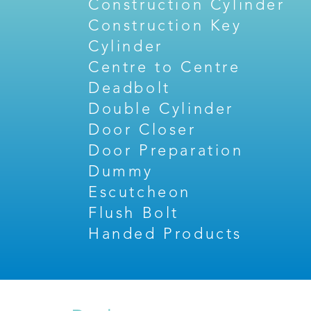
Construction Cylinder
Construction Key
Cylinder
Centre to Centre
Deadbolt
Double Cylinder
Door Closer
Door Preparation
Dummy
Escutcheon
Flush Bolt
Handed Products