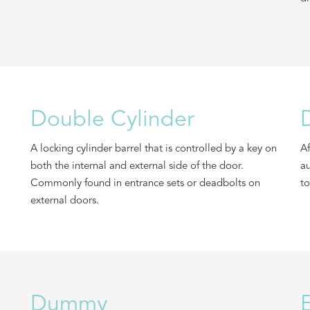
Double Cylinder
A locking cylinder barrel that is controlled by a key on
Af
both the internal and external side of the door.
au
Commonly found in entrance sets or deadbolts on
to
external doors.
Dummy