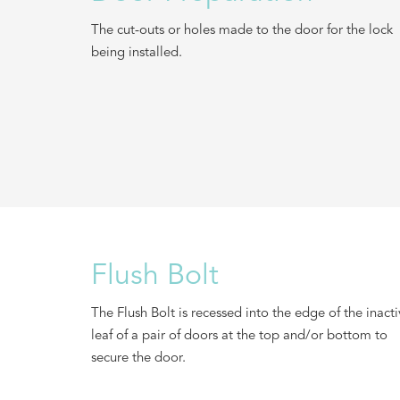
The cut-outs or holes made to the door for the lock
being installed.
Flush Bolt
The Flush Bolt is recessed into the edge of the inact
leaf of a pair of doors at the top and/or bottom to
secure the door.