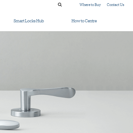
Where to Buy
Contact Us
Smart Locks Hub
How to Centre