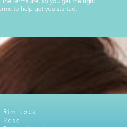
 the terms are, so you get the right
ms to help get you started.
Rim Lock
Rose