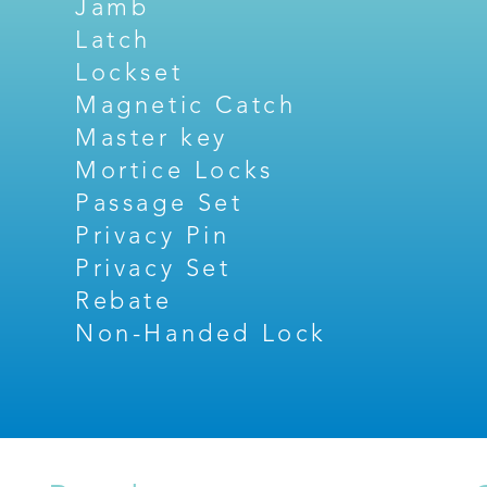
Jamb
Latch
Lockset
Magnetic Catch
Master key
Mortice Locks
Passage Set
Privacy Pin
Privacy Set
Rebate
Non-Handed Lock