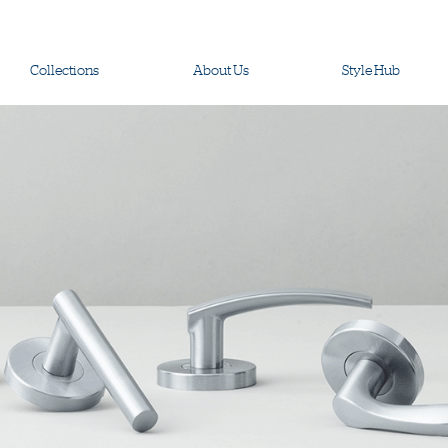
Collections
About Us
Style Hub