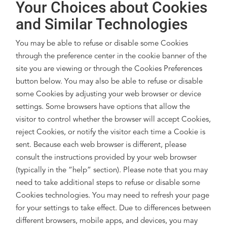
Your Choices about Cookies
and Similar Technologies
You may be able to refuse or disable some Cookies
through the preference center in the cookie banner of the
site you are viewing or through the Cookies Preferences
button below. You may also be able to refuse or disable
some Cookies by adjusting your web browser or device
settings. Some browsers have options that allow the
visitor to control whether the browser will accept Cookies,
reject Cookies, or notify the visitor each time a Cookie is
sent. Because each web browser is different, please
consult the instructions provided by your web browser
(typically in the “help” section). Please note that you may
need to take additional steps to refuse or disable some
Cookies technologies. You may need to refresh your page
for your settings to take effect. Due to differences between
different browsers, mobile apps, and devices, you may