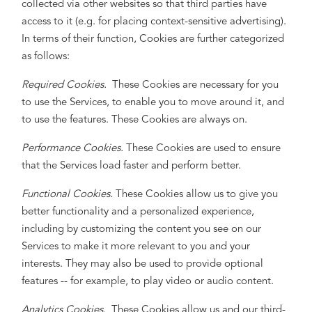
collected via other websites so that third parties have
access to it (e.g. for placing context-sensitive advertising).
In terms of their function, Cookies are further categorized
as follows:
Required Cookies.
These Cookies are necessary for you
to use the Services, to enable you to move around it, and
to use the features. These Cookies are always on.
Performance Cookies.
These Cookies are used to ensure
that the Services load faster and perform better.
Functional Cookies.
These Cookies allow us to give you
better functionality and a personalized experience,
including by customizing the content you see on our
Services to make it more relevant to you and your
interests. They may also be used to provide optional
features -- for example, to play video or audio content.
Analytics Cookies.
These Cookies allow us and our third-