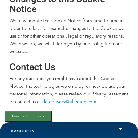
Notice
We may update this Cookie Notice from time to time in
order to reflect, for example, changes to the Cookies we
use or for other operational, legal or regulatory reasons.
When we do, we will inform you by publishing it on our
websites.
Contact Us
For any questions you might have about this Cookie
Notice, the technologies we employ, or how we use your
personal information, please review our Privacy Statement
or contact us at
dataprivacy@allegion.com
.
Cookies Preferences
PRODUCTS