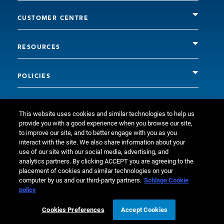
CUSTOMER CENTRE
RESOURCES
POLICIES
This website uses cookies and similar technologies to help us
provide you with a good experience when you browse our site,
to improve our site, and to better engage with you as you
interact with the site. We also share information about your
use of our site with our social media, advertising, and
analytics partners. By clicking ACCEPT you are agreeing to the
placement of cookies and similar technologies on your
© Allegion plc, 2026 | Block D, Iveagh Court, Harcourt Road,
computer by us and our third-party partners.
Schlage Cookie
policy
Dublin 2, Co. Dublin, Ireland REGISTERED IN IRELAND WITH
LIMITED LIABILITY REGISTERED NUMBER 527370 Allegion is an
Cookies Preferences
Accept Cookies
equal opportunity and affirmative action employer.