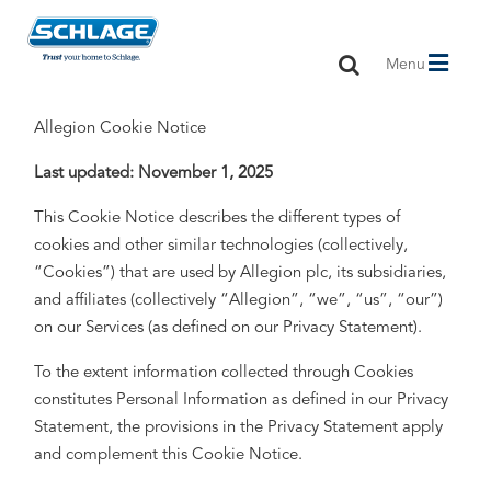
Toggle
Menu
navigation
Allegion Cookie Notice
Last updated: November 1, 2025
This Cookie Notice describes the different types of
cookies and other similar technologies (collectively,
“Cookies”) that are used by Allegion plc, its subsidiaries,
and affiliates (collectively “Allegion”, “we”, “us”, “our”)
on our Services (as defined on our Privacy Statement).
To the extent information collected through Cookies
constitutes Personal Information as defined in our Privacy
Statement, the provisions in the Privacy Statement apply
and complement this Cookie Notice.