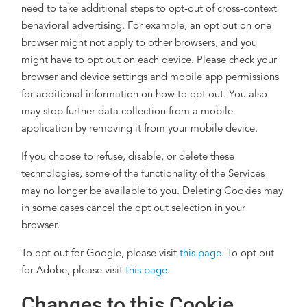
need to take additional steps to opt-out of cross-context
behavioral advertising. For example, an opt out on one
browser might not apply to other browsers, and you
might have to opt out on each device. Please check your
browser and device settings and mobile app permissions
for additional information on how to opt out. You also
may stop further data collection from a mobile
application by removing it from your mobile device.
If you choose to refuse, disable, or delete these
technologies, some of the functionality of the Services
may no longer be available to you. Deleting Cookies may
in some cases cancel the opt out selection in your
browser.
To opt out for Google, please visit
this page
. To opt out
for Adobe, please visit
this page
.
Changes to this Cookie