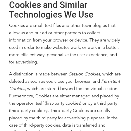
Cookies and Similar
Technologies We Use
Cookies are small text files and other technologies that
allow us and our ad or other partners to collect
information from your browser or device. They are widely
used in order to make websites work, or work in a better,
more efficient way, personalize the user experience, and
for advertising.
A distinction is made between
Session Cookies
, which are
deleted as soon as you close your browser, and
Persistent
Cookies
, which are stored beyond the individual session.
Furthermore, Cookies are either managed and placed by
the operator itself (first-party cookies) or by a third party
(third-party cookies). Third-party Cookies are usually
placed by the third party for advertising purposes. In the
case of third-party cookies, data is transferred and