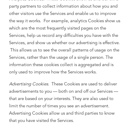
party partners to collect information about how you and
other visitors use the Services and enable us to improve
the way it works. For example, analytics Cookies show us
which are the most frequently visited pages on the
Services, help us record any difficulties you have with the
Services, and show us whether our advertising is effective.
This allows us to see the overall patterns of usage on the
Services, rather than the usage of a single person. The
information these cookies collect is aggregated and is
only used to improve how the Services works.
Advertising Cookies.
These Cookies are used to deliver
advertisements to you — both on and off our Services —
that are based on your interests. They are also used to
limit the number of times you see an advertisement.
Advertising Cookies allow us and third parties to know
that you have visited the Services.