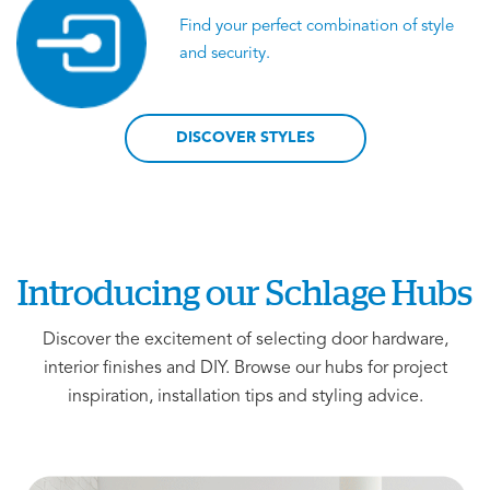
Find your perfect combination of style
and security.
DISCOVER STYLES
Introducing our Schlage Hubs
Discover the excitement of selecting door hardware,
interior finishes and DIY. Browse our hubs for project
inspiration, installation tips and styling advice.