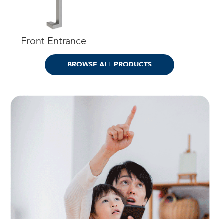
Front Entrance
BROWSE ALL PRODUCTS