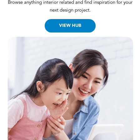
Browse anything interior related and find inspiration for your
next design project.
VIEW HUB