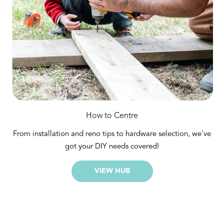
How to Centre
From installation and reno tips to hardware selection, we've
got your DIY needs covered!
VIEW HUB