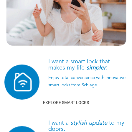
I want a smart lock that
makes my life
simpler.
Enjoy total convenience with innovative
smart locks from Schlage.
EXPLORE SMART LOCKS
I want a
stylish update
to my
doors.