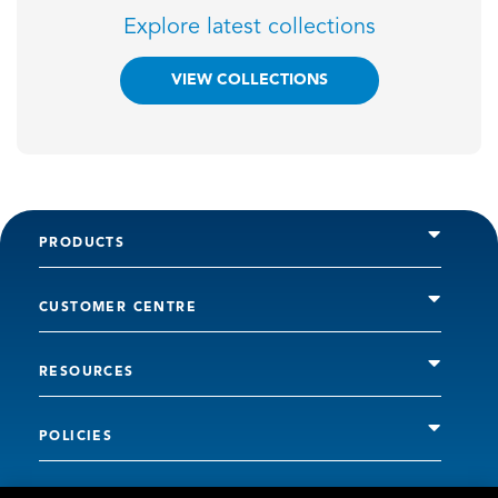
Explore latest collections
VIEW COLLECTIONS
PRODUCTS
CUSTOMER CENTRE
RESOURCES
POLICIES