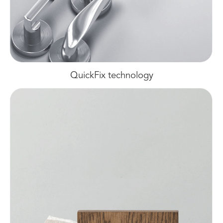
QuickFix technology