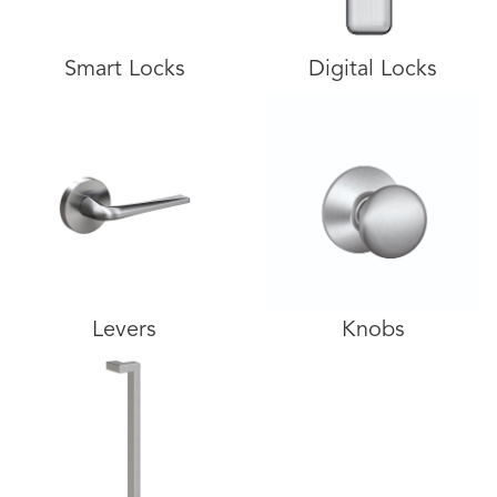
Smart Locks
Digital Locks
Levers
Knobs