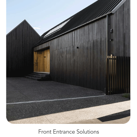
Front Entrance Solutions