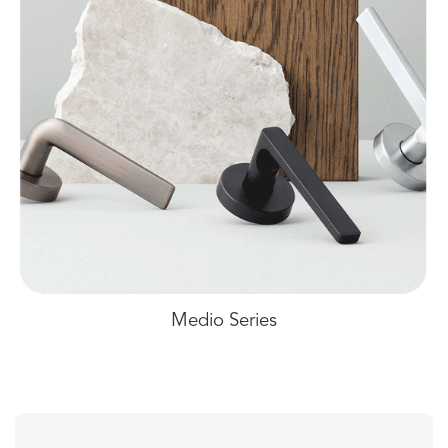
Medio Series