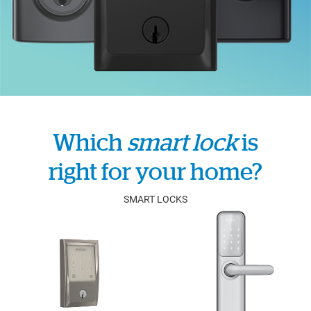
Which
smart lock
is
right for your home?
SMART LOCKS