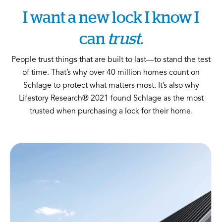
I want a new lock I know I
can
trust.
People trust things that are built to last—to stand the test
of time. That’s why over 40 million homes count on
Schlage to protect what matters most. It’s also why
Lifestory Research® 2021 found Schlage as the most
trusted when purchasing a lock for their home.