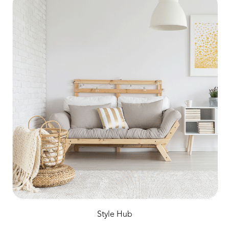
Style Hub