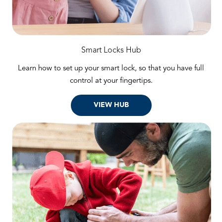
Smart Locks Hub
Learn how to set up your smart lock, so that you have full
control at your fingertips.
VIEW HUB