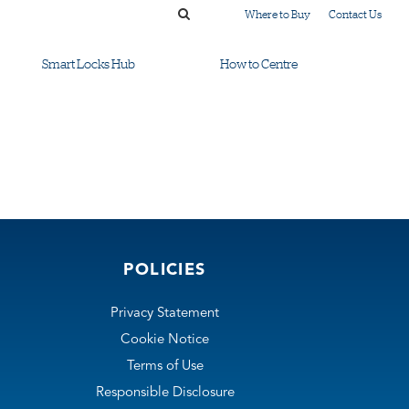
Where to Buy
Contact Us
Smart Locks Hub
How to Centre
POLICIES
Privacy Statement
Cookie Notice
Terms of Use
Responsible Disclosure