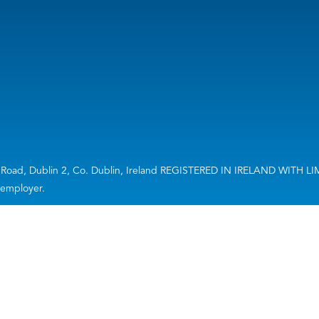
ourt Road, Dublin 2, Co. Dublin, Ireland REGISTERED IN IRELAND WIT
n employer.