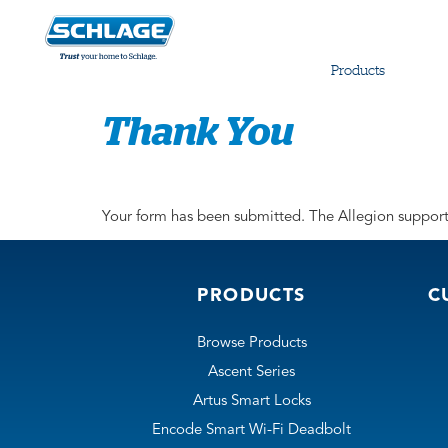
Products
Thank You
Your form has been submitted. The Allegion support 
PRODUCTS
C
Browse Products
Ascent Series
Artus Smart Locks
Encode Smart Wi-Fi Deadbolt