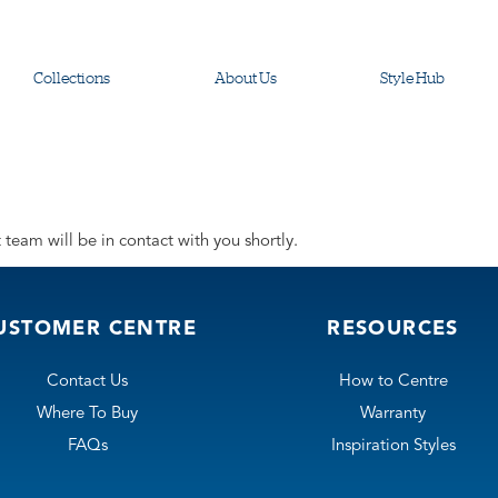
Collections
About Us
Style Hub
team will be in contact with you shortly.
USTOMER CENTRE
RESOURCES
Contact Us
How to Centre
Where To Buy
Warranty
FAQs
Inspiration Styles