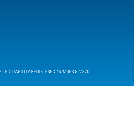
H LIMITED LIABILITY REGISTERED NUMBER 527370