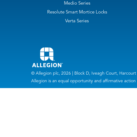
Medio Series
Resolute Smart Mortice Locks
Verta Series
© Allegion plc, 2026 | Block D, Iveagh Court, Harc
Allegion is an equal opportunity and affirmative actio