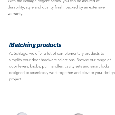
With the Schlage Regent Series, you can be assured of
durability, style and quality finish, backed by an extensive
warranty.
Matching products
At Schlage, we offer a lot of complementary products to
simplify your door hardware selections. Browse our range of
door levers, knobs, pull handles, cavity sets and smart locks
designed to seamlessly work together and elevate your design
project.