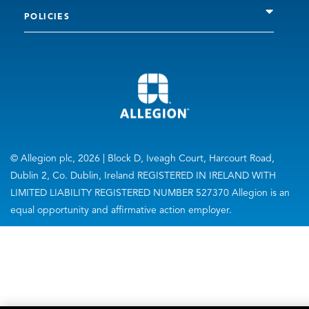
POLICIES
© Allegion plc, 2026 | Block D, Iveagh Court, Harcourt Road,
Dublin 2, Co. Dublin, Ireland REGISTERED IN IRELAND WITH
LIMITED LIABILITY REGISTERED NUMBER 527370 Allegion is an
equal opportunity and affirmative action employer.