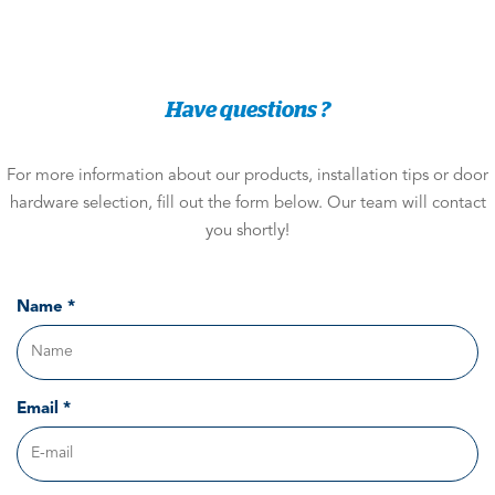
Have questions ?
For more information about our products, installation tips or door
hardware selection, fill out the form below. Our team will contact
you shortly!
Name *
Email *