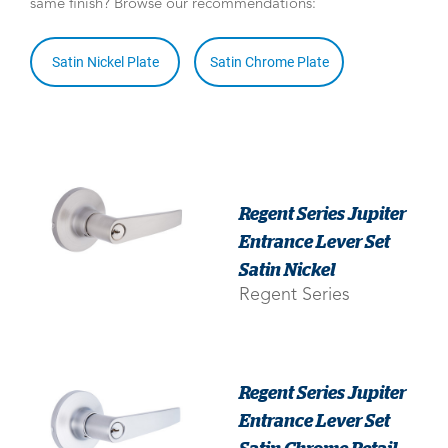
same finish? Browse our recommendations:
Satin Nickel Plate
Satin Chrome Plate
Regent Series Jupiter
Entrance Lever Set
Satin Nickel
Regent Series
Regent Series Jupiter
Entrance Lever Set
Satin Chrome Retail