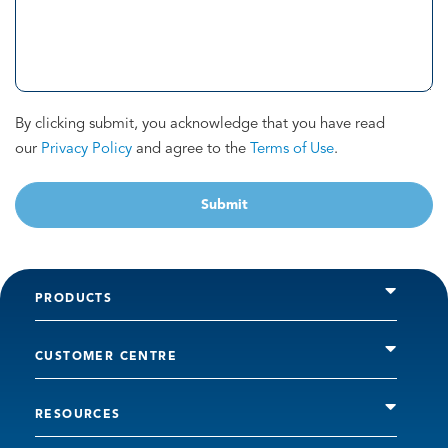
By clicking submit, you acknowledge that you have read
our
Privacy Policy
and agree to the
Terms of Use
.
Submit
PRODUCTS
CUSTOMER CENTRE
RESOURCES