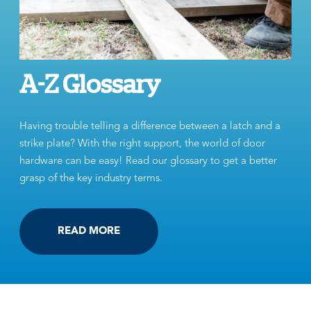
A-Z Glossary
Having trouble telling a difference between a latch and a
strike plate? With the right support, the world of door
hardware can be easy! Read our glossary to get a better
grasp of the key industry terms.
READ MORE