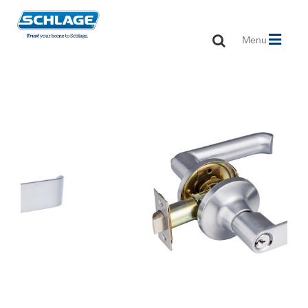
Toggle
Menu
navigation