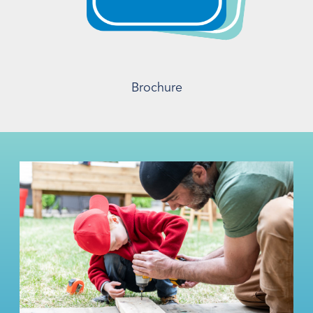
Brochure