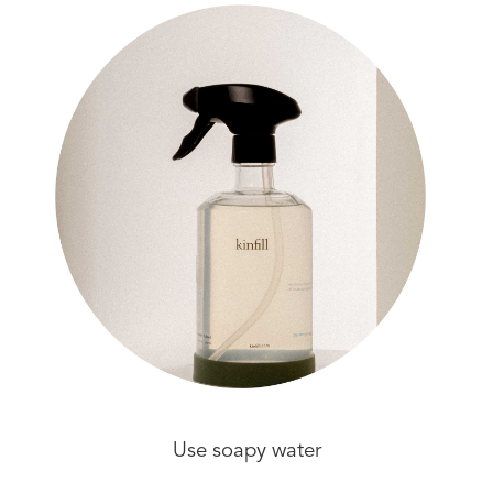
Use soapy water