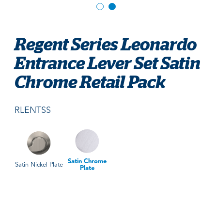
Regent Series Leonardo
Entrance Lever Set Satin
Chrome Retail Pack
RLENTSS
Satin Chrome
Satin Nickel Plate
Plate