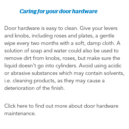
Caring for your door hardware
Door hardware is easy to clean. Give your levers
and knobs, including roses and plates, a gentle
wipe every two months with a soft, damp cloth. A
solution of soap and water could also be used to
remove dirt from knobs, roses, but make sure the
liquid doesn’t go into cylinders. Avoid using acidic
or abrasive substances which may contain solvents,
i.e. cleaning products, as they may cause a
deterioration of the finish.
Click here to find out more about door hardware
maintenance.