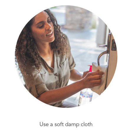
Use a soft damp cloth