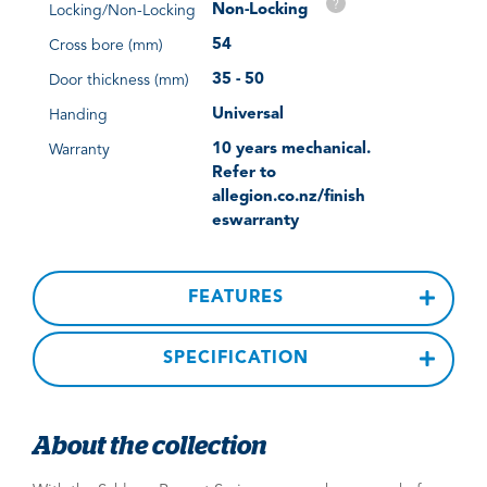
?
Non-Locking
Locking/Non-Locking
54
Cross bore (mm)
35 - 50
Door thickness (mm)
Universal
Handing
10 years mechanical.
Warranty
Refer to
allegion.co.nz/finish
eswarranty
FEATURES
SPECIFICATION
About the collection