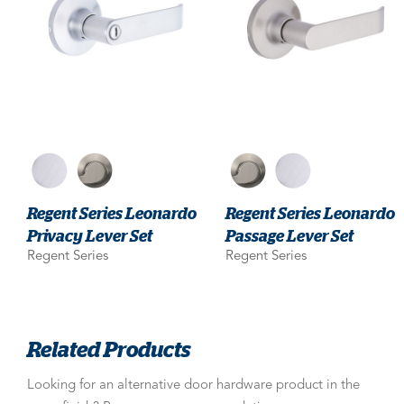
Regent Series Leonardo
Regent Series Leonardo
Privacy Lever Set
Passage Lever Set
Regent Series
Regent Series
Related Products
Looking for an alternative door hardware product in the