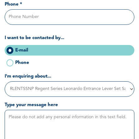
Phone *
I want to be contacted by...
E-mail
Phone
I'm enquiring about...
Type your message here