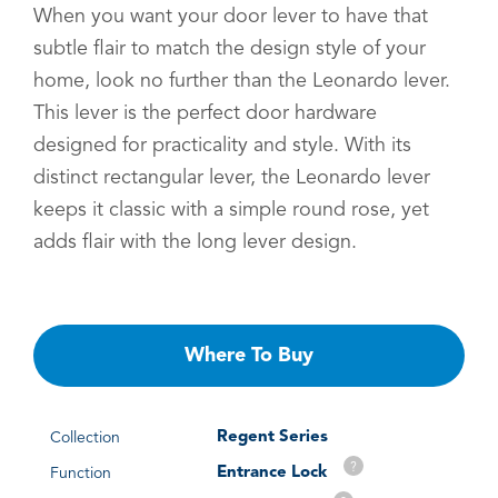
When you want your door lever to have that
subtle flair to match the design style of your
home, look no further than the Leonardo lever.
This lever is the perfect door hardware
designed for practicality and style. With its
distinct rectangular lever, the Leonardo lever
keeps it classic with a simple round rose, yet
adds flair with the long lever design.
Where To Buy
Regent Series
Collection
?
Entrance Lock
Function