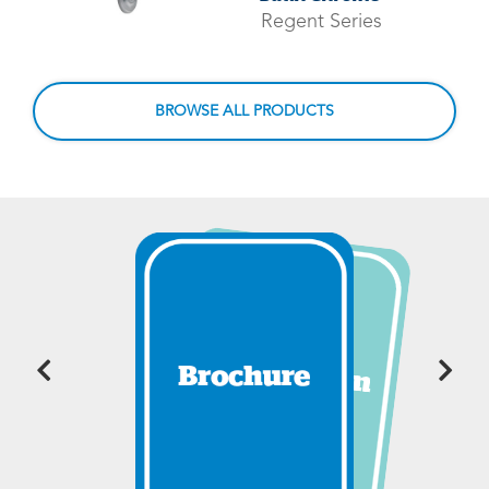
Regent Series
BROWSE ALL PRODUCTS