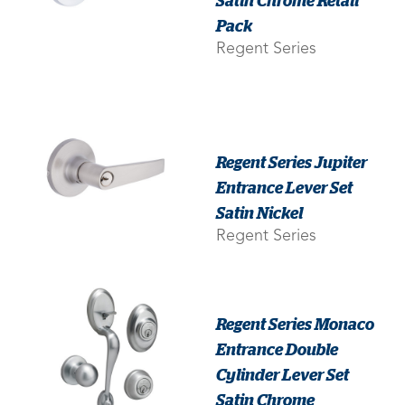
Pack
Regent Series
Regent Series Jupiter
Entrance Lever Set
Satin Nickel
Regent Series
Regent Series Monaco
Entrance Double
Cylinder Lever Set
Satin Chrome