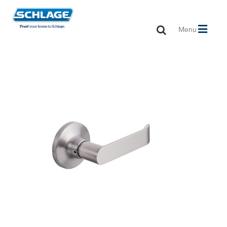
Toggle
Menu
navigation