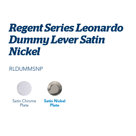
Regent Series Leonardo
Dummy Lever Satin
Nickel
RLDUMMSNP
Satin Chrome
Satin Nickel
Plate
Plate