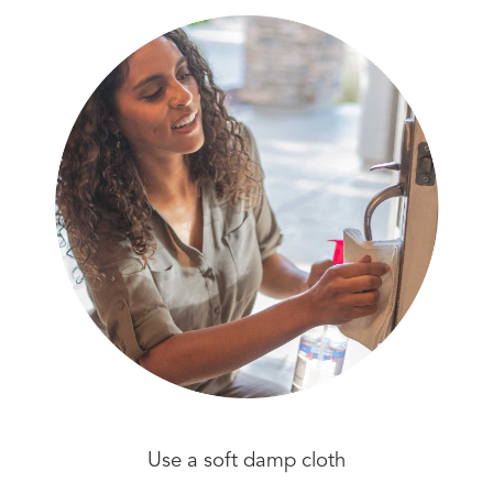
Use a soft damp cloth