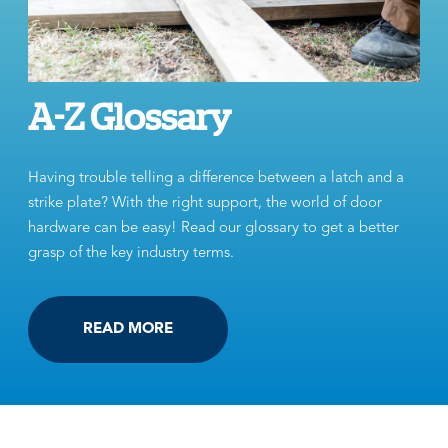
A-Z Glossary
Having trouble telling a difference between a latch and a
strike plate? With the right support, the world of door
hardware can be easy! Read our glossary to get a better
grasp of the key industry terms.
READ MORE