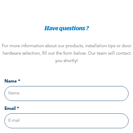
Have questions ?
For more information about our products, installation tips or door
hardware selection, fill out the form below. Our team will contact
you shortly!
Name *
Email *