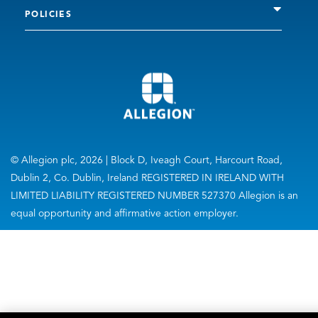
POLICIES
© Allegion plc, 2026 | Block D, Iveagh Court, Harcourt Road,
Dublin 2, Co. Dublin, Ireland REGISTERED IN IRELAND WITH
LIMITED LIABILITY REGISTERED NUMBER 527370 Allegion is an
equal opportunity and affirmative action employer.