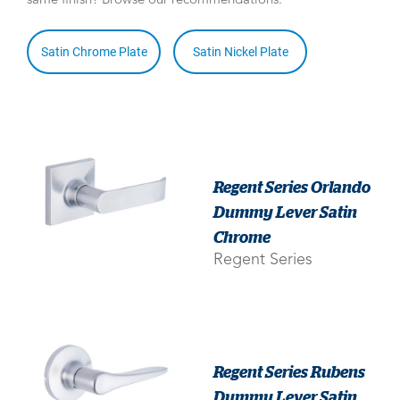
same finish? Browse our recommendations:
Satin Chrome Plate
Satin Nickel Plate
Regent Series Orlando
Dummy Lever Satin
Chrome
Regent Series
Regent Series Rubens
Dummy Lever Satin