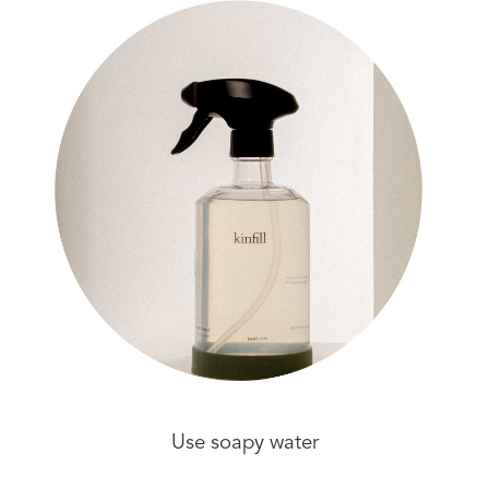
Use soapy water