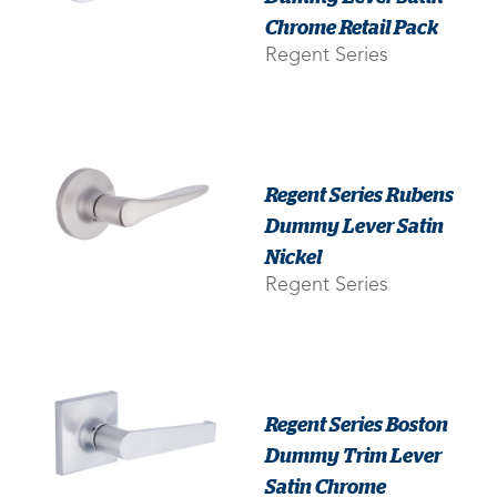
Chrome Retail Pack
Regent Series
Regent Series Rubens
Dummy Lever Satin
Nickel
Regent Series
Regent Series Boston
Dummy Trim Lever
Satin Chrome