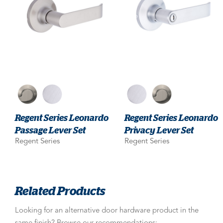
Regent Series Leonardo
Regent Series Leonardo
Passage Lever Set
Privacy Lever Set
Regent Series
Regent Series
Related Products
Looking for an alternative door hardware product in the