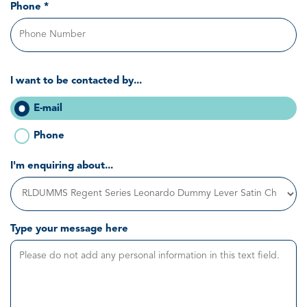
Phone *
I want to be contacted by...
E-mail
Phone
I'm enquiring about...
Type your message here