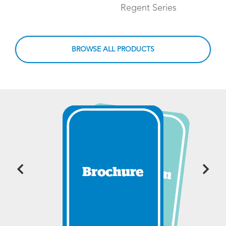
Regent Series
BROWSE ALL PRODUCTS