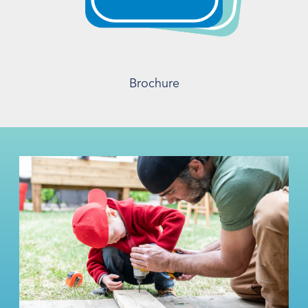
Brochure