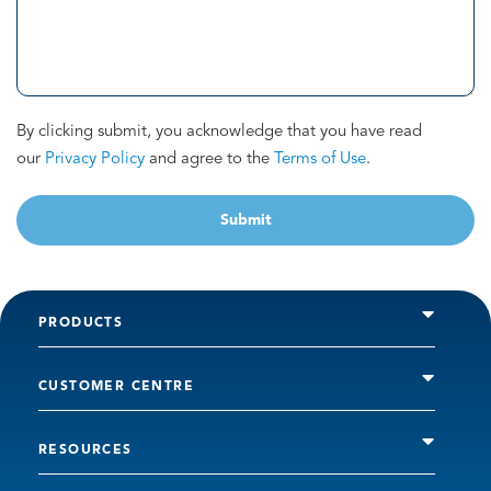
By clicking submit, you acknowledge that you have read
our
Privacy Policy
and agree to the
Terms of Use
.
Submit
PRODUCTS
CUSTOMER CENTRE
RESOURCES