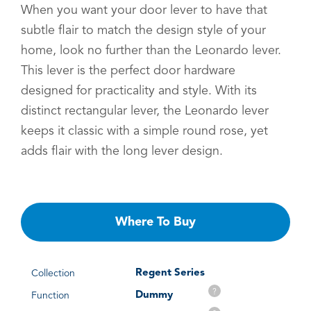
When you want your door lever to have that
subtle flair to match the design style of your
home, look no further than the Leonardo lever.
This lever is the perfect door hardware
designed for practicality and style. With its
distinct rectangular lever, the Leonardo lever
keeps it classic with a simple round rose, yet
adds flair with the long lever design.
Where To Buy
Regent Series
Collection
?
Dummy
Function