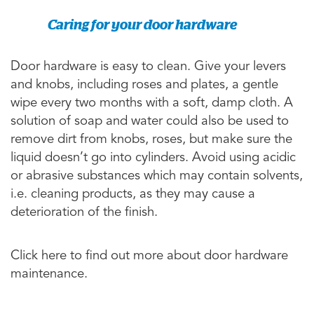
Caring for your door hardware
Door hardware is easy to clean. Give your levers
and knobs, including roses and plates, a gentle
wipe every two months with a soft, damp cloth. A
solution of soap and water could also be used to
remove dirt from knobs, roses, but make sure the
liquid doesn’t go into cylinders. Avoid using acidic
or abrasive substances which may contain solvents,
i.e. cleaning products, as they may cause a
deterioration of the finish.
Click here to find out more about door hardware
maintenance.