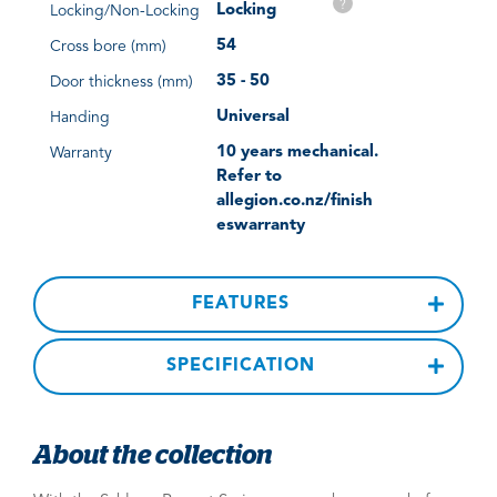
?
Locking
Locking/Non-Locking
54
Cross bore (mm)
35 - 50
Door thickness (mm)
Universal
Handing
10 years mechanical.
Warranty
Refer to
allegion.co.nz/finish
eswarranty
FEATURES
SPECIFICATION
About the collection