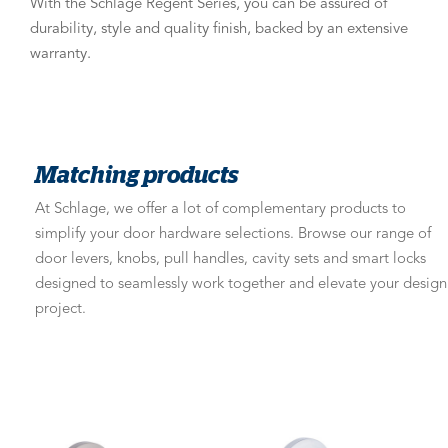
With the Schlage Regent Series, you can be assured of
durability, style and quality finish, backed by an extensive
warranty.
Matching products
At Schlage, we offer a lot of complementary products to
simplify your door hardware selections. Browse our range of
door levers, knobs, pull handles, cavity sets and smart locks
designed to seamlessly work together and elevate your design
project.