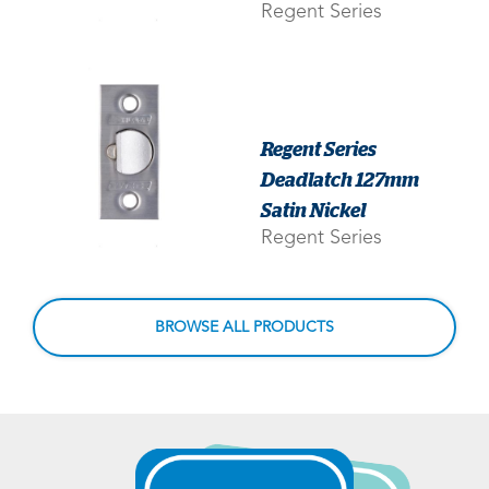
Regent Series
Regent Series
Deadlatch 127mm
Satin Nickel
Regent Series
BROWSE ALL PRODUCTS