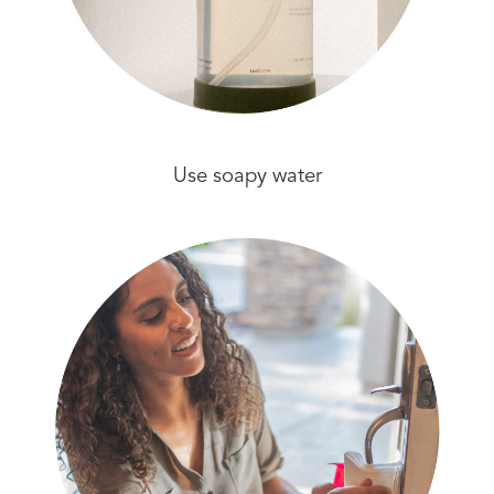
Use soapy water