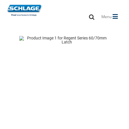
Toggle
Menu
navigation