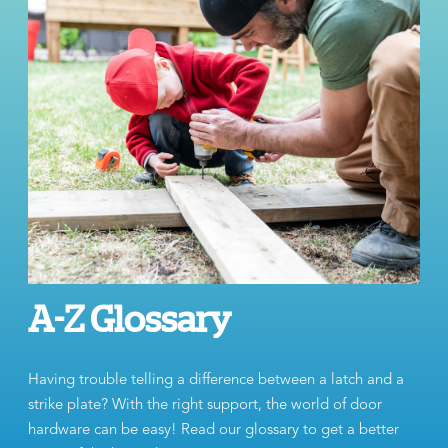
A-Z Glossary
Having trouble telling a difference between a latch and a
strike plate? With the right support, the world of door
hardware can be easy! Read our glossary to get a better