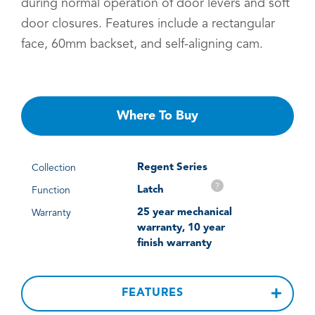
during normal operation of door levers and soft
door closures. Features include a rectangular
face, 60mm backset, and self-aligning cam.
Where To Buy
Regent Series
Collection
?
Latch
Function
25 year mechanical
Warranty
warranty, 10 year
finish warranty
FEATURES