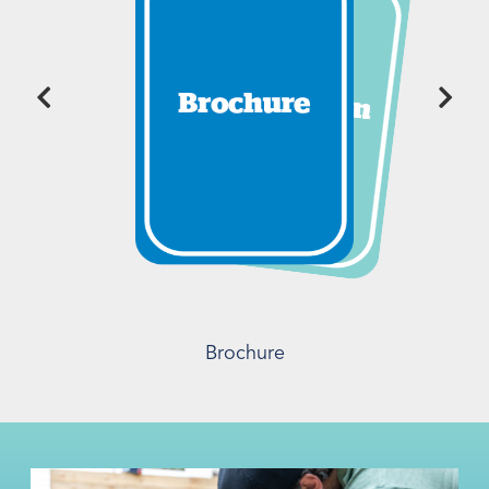
Brochure