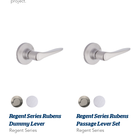
project.
Regent Series Rubens
Regent Series Rubens
Dummy Lever
Passage Lever Set
Regent Series
Regent Series