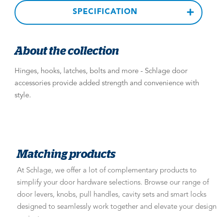
SPECIFICATION
About the collection
Hinges, hooks, latches, bolts and more - Schlage door
accessories provide added strength and convenience with
style.
Matching products
At Schlage, we offer a lot of complementary products to
simplify your door hardware selections. Browse our range of
door levers, knobs, pull handles, cavity sets and smart locks
designed to seamlessly work together and elevate your design