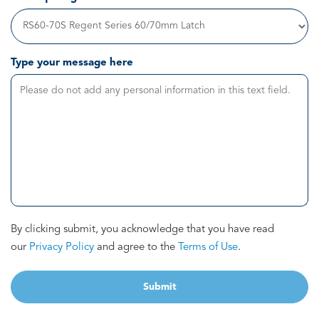
Type your message here
By clicking submit, you acknowledge that you have read
our
Privacy Policy
and agree to the
Terms of Use
.
Submit