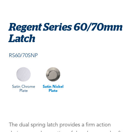
Regent Series 60/70mm
Latch
RS60/70SNP
Satin Chrome
Satin Nickel
Plate
Plate
The dual spring latch provides a firm action