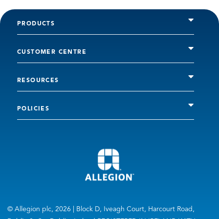
PRODUCTS
CUSTOMER CENTRE
RESOURCES
POLICIES
© Allegion plc, 2026 | Block D, Iveagh Court, Harcourt Road,