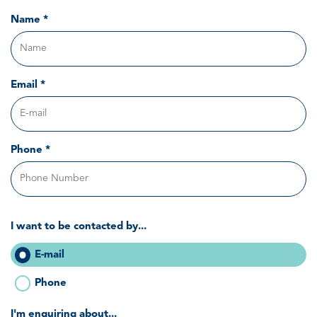
Name *
Email *
Phone *
I want to be contacted by...
E-mail
Phone
I'm enquiring about...