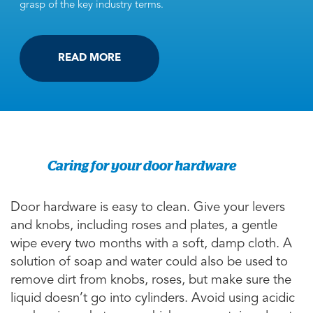
grasp of the key industry terms.
READ MORE
Caring for your door hardware
Door hardware is easy to clean. Give your levers
and knobs, including roses and plates, a gentle
wipe every two months with a soft, damp cloth. A
solution of soap and water could also be used to
remove dirt from knobs, roses, but make sure the
liquid doesn’t go into cylinders. Avoid using acidic