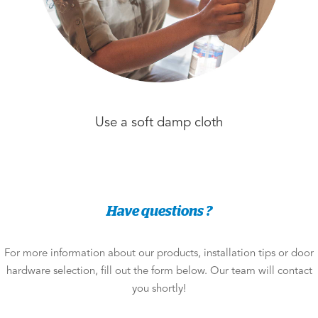
Use a soft damp cloth
Have questions ?
For more information about our products, installation tips or door
hardware selection, fill out the form below. Our team will contact
you shortly!