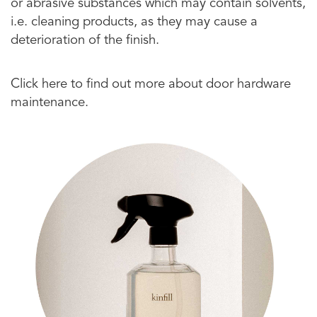
or abrasive substances which may contain solvents,
i.e. cleaning products, as they may cause a
deterioration of the finish.
Click here to find out more about door hardware
maintenance.