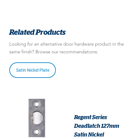
Related Products
Looking for an alternative door hardware product in the
same finish? Browse our recommendations:
Satin Nickel Plate
Regent Series
Deadlatch 127mm
Satin Nickel