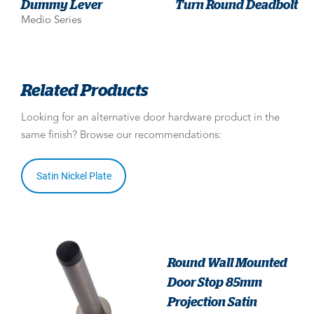
Dummy Lever
Turn Round Deadbolt
Medio Series
Related Products
Looking for an alternative door hardware product in the
same finish? Browse our recommendations:
Satin Nickel Plate
Round Wall Mounted
Door Stop 85mm
Projection Satin