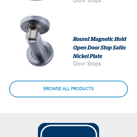
Door Stops
Round Magnetic Hold
Open Door Stop Satin
Nickel Plate
Door Stops
BROWSE ALL PRODUCTS