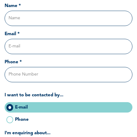
Name *
Email *
Phone *
I want to be contacted by...
E-mail
Phone
I'm enquiring about...