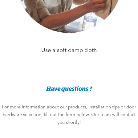
Use a soft damp cloth
Have questions ?
For more information about our products, installation tips or door
hardware selection, fill out the form below. Our team will contact
you shortly!