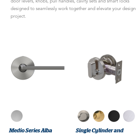
door levers, knobs, pull handles, cavity sets and smart locks
designed to seamlessly work together and elevate your design
project.
Medio Series Alba
Single Cylinder and