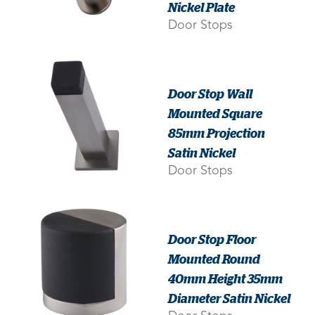
Nickel Plate
Door Stops
Door Stop Wall
Mounted Square
85mm Projection
Satin Nickel
Door Stops
Door Stop Floor
Mounted Round
40mm Height 35mm
Diameter Satin Nickel