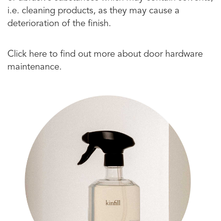
i.e. cleaning products, as they may cause a
deterioration of the finish.
Click here to find out more about door hardware
maintenance.