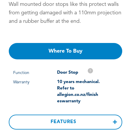
Wall mounted door stops like this protect walls
from getting damaged with a 110mm projection
and a rubber buffer at the end.
Where To Buy
?
Door Stop
Function
10 years mechanical.
Warranty
Refer to
allegion.co.nz/finish
eswarranty
FEATURES