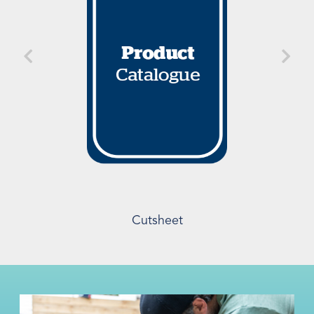
Cutsheet