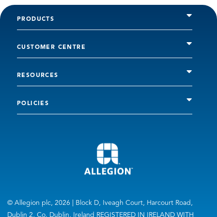
PRODUCTS
CUSTOMER CENTRE
RESOURCES
POLICIES
© Allegion plc, 2026 | Block D, Iveagh Court, Harcourt Road,
Dublin 2, Co. Dublin, Ireland REGISTERED IN IRELAND WITH