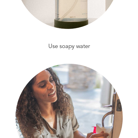
Use soapy water