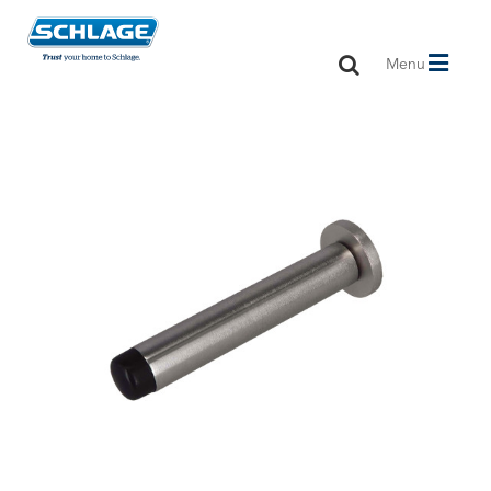
Toggle
Menu
navigation