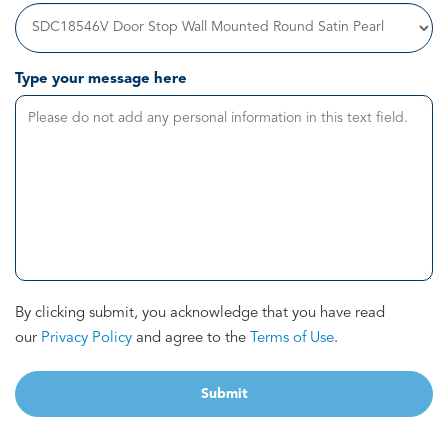
Type your message here
By clicking submit, you acknowledge that you have read
our
Privacy Policy
and agree to the
Terms of Use
.
Submit