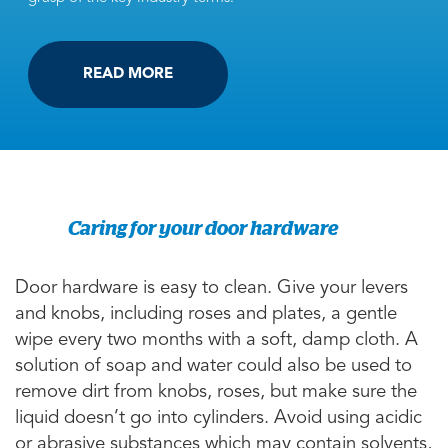
READ MORE
Caring for your door hardware
Door hardware is easy to clean. Give your levers
and knobs, including roses and plates, a gentle
wipe every two months with a soft, damp cloth. A
solution of soap and water could also be used to
remove dirt from knobs, roses, but make sure the
liquid doesn’t go into cylinders. Avoid using acidic
or abrasive substances which may contain solvents,