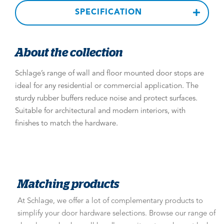
SPECIFICATION
About the collection
Schlage’s range of wall and floor mounted door stops are
ideal for any residential or commercial application. The
sturdy rubber buffers reduce noise and protect surfaces.
Suitable for architectural and modern interiors, with
finishes to match the hardware.
Matching products
At Schlage, we offer a lot of complementary products to
simplify your door hardware selections. Browse our range of