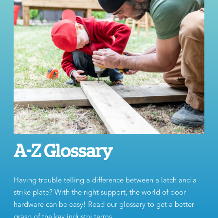
A-Z Glossary
Having trouble telling a difference between a latch and a
strike plate? With the right support, the world of door
hardware can be easy! Read our glossary to get a better
grasp of the key industry terms.