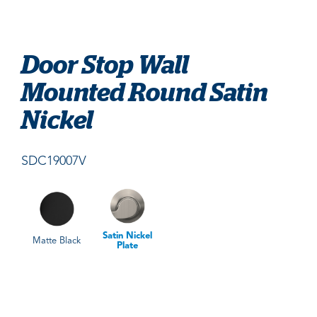
Door Stop Wall
Mounted Round Satin
Nickel
SDC19007V
Satin Nickel
Matte Black
Plate