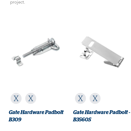
project.
Gate Hardware Padbolt
Gate Hardware Padbolt -
B309
B3560S