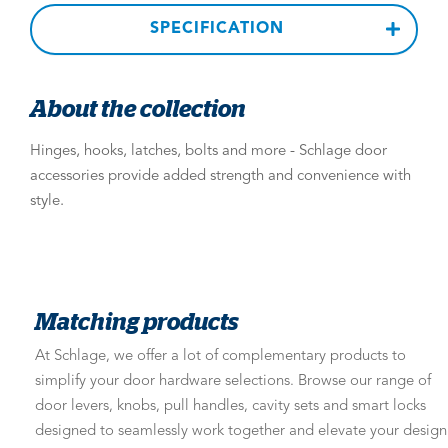
SPECIFICATION
About the collection
Hinges, hooks, latches, bolts and more - Schlage door
accessories provide added strength and convenience with
style.
Matching products
At Schlage, we offer a lot of complementary products to
simplify your door hardware selections. Browse our range of
door levers, knobs, pull handles, cavity sets and smart locks
designed to seamlessly work together and elevate your design