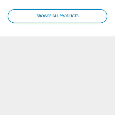
BROWSE ALL PRODUCTS