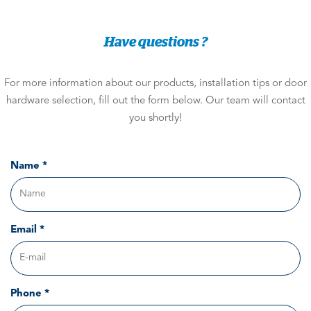
Have questions ?
For more information about our products, installation tips or door
hardware selection, fill out the form below. Our team will contact
you shortly!
Name *
Email *
Phone *