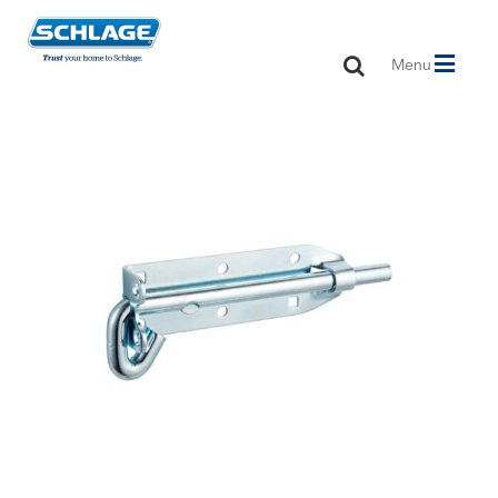
Toggle
Menu
navigation