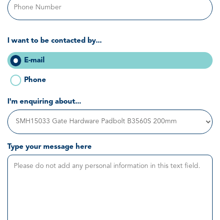
I want to be contacted by...
E-mail
Phone
I'm enquiring about...
Type your message here