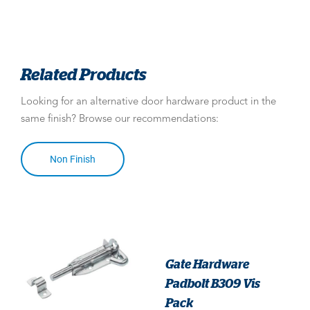
Related Products
Looking for an alternative door hardware product in the
same finish? Browse our recommendations:
Non Finish
Gate Hardware
Padbolt B309 Vis
Pack