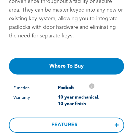
convenience throughout a facility or secure
area. They can be master keyed into any new or
existing key system, allowing you to integrate
padlocks with door hardware and eliminating
the need for separate keys.
Where To Buy
?
Padbolt
Function
10 year mechanical.
Warranty
10 year finish
FEATURES