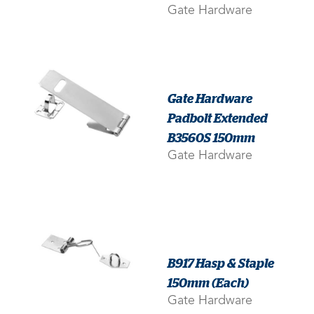
Gate Hardware
Gate Hardware
Padbolt Extended
B3560S 150mm
Gate Hardware
B917 Hasp & Staple
150mm (Each)
Gate Hardware