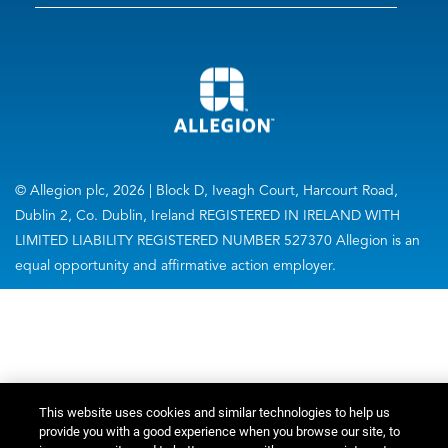
© Allegion plc, 2026 | Block D, Iveagh Court, Harcourt Road,
Dublin 2, Co. Dublin, Ireland REGISTERED IN IRELAND WITH
LIMITED LIABILITY REGISTERED NUMBER 527370 Allegion is an
equal opportunity and affirmative action employer.
This website uses cookies and similar technologies to help us
provide you with a good experience when you browse our site, to