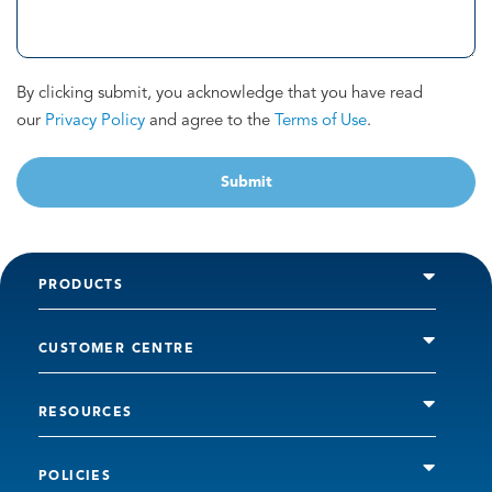
By clicking submit, you acknowledge that you have read
our
Privacy Policy
and agree to the
Terms of Use
.
Submit
PRODUCTS
CUSTOMER CENTRE
RESOURCES
POLICIES