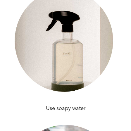
Use soapy water