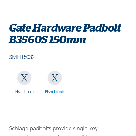
Gate Hardware Padbolt
B3560S 150mm
SMH15032
Non Finish
Non Finish
Schlage padbolts provide single-key