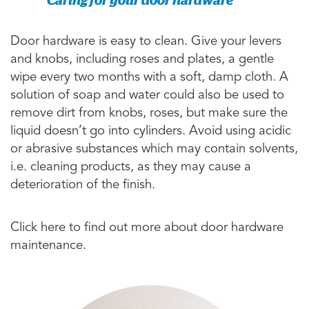
Door hardware is easy to clean. Give your levers
and knobs, including roses and plates, a gentle
wipe every two months with a soft, damp cloth. A
solution of soap and water could also be used to
remove dirt from knobs, roses, but make sure the
liquid doesn’t go into cylinders. Avoid using acidic
or abrasive substances which may contain solvents,
i.e. cleaning products, as they may cause a
deterioration of the finish.
Click here to find out more about door hardware
maintenance.