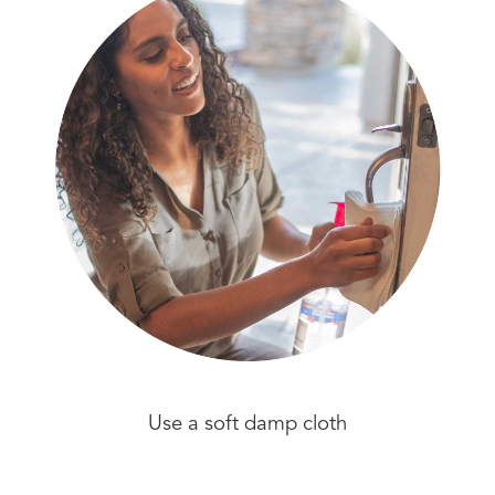
Use a soft damp cloth