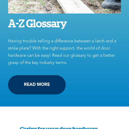
A-Z Glossary
Having trouble telling a difference between a latch and a
strike plate? With the right support, the world of door
hardware can be easy! Read our glossary to get a better
grasp of the key industry terms.
READ MORE
Caring for your door hardware