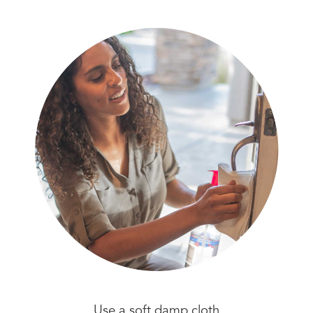
Use a soft damp cloth