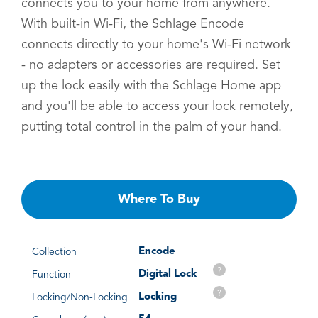
connects you to your home from anywhere.
With built-in Wi-Fi, the Schlage Encode
connects directly to your home's Wi-Fi network
- no adapters or accessories are required. Set
up the lock easily with the Schlage Home app
and you'll be able to access your lock remotely,
putting total control in the palm of your hand.
Where To Buy
Encode
Collection
?
Digital Lock
Function
?
Locking
Locking/Non-Locking