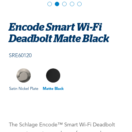
Encode Smart Wi-Fi
Deadbolt Matte Black
SRE60120
Satin Nickel Plate
Matte Black
The Schlage Encode™ Smart Wi-Fi Deadbolt