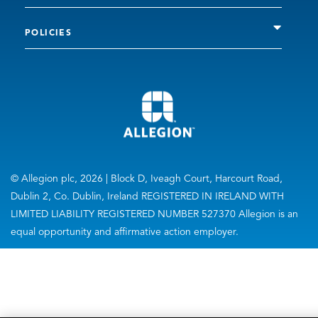
POLICIES
© Allegion plc, 2026 | Block D, Iveagh Court, Harcourt Road,
Dublin 2, Co. Dublin, Ireland REGISTERED IN IRELAND WITH
LIMITED LIABILITY REGISTERED NUMBER 527370 Allegion is an
equal opportunity and affirmative action employer.