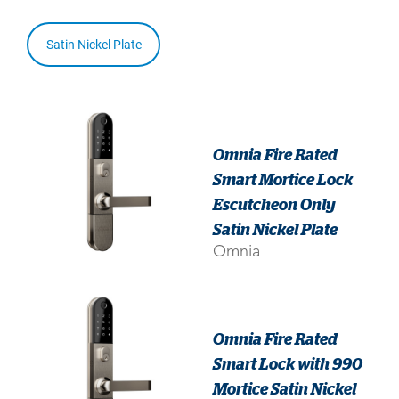
Satin Nickel Plate
Omnia Fire Rated
Smart Mortice Lock
Escutcheon Only
Satin Nickel Plate
Omnia
Omnia Fire Rated
Smart Lock with 990
Mortice Satin Nickel