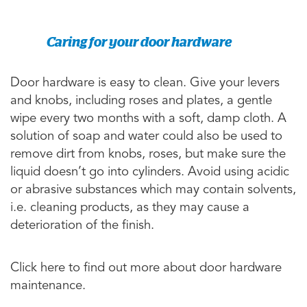
Caring for your door hardware
Door hardware is easy to clean. Give your levers
and knobs, including roses and plates, a gentle
wipe every two months with a soft, damp cloth. A
solution of soap and water could also be used to
remove dirt from knobs, roses, but make sure the
liquid doesn’t go into cylinders. Avoid using acidic
or abrasive substances which may contain solvents,
i.e. cleaning products, as they may cause a
deterioration of the finish.
Click here to find out more about door hardware
maintenance.