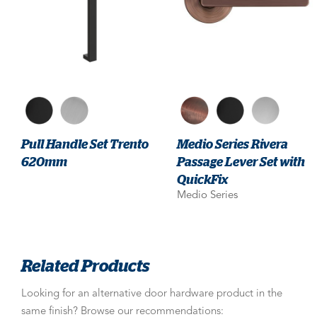
Pull Handle Set Trento
Medio Series Rivera
620mm
Passage Lever Set with
QuickFix
Medio Series
Related Products
Looking for an alternative door hardware product in the
same finish? Browse our recommendations: