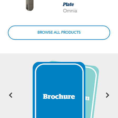
Plate
Omnia
BROWSE ALL PRODUCTS