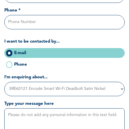
Phone *
I want to be contacted by...
E-mail
Phone
I'm enquiring about...
Type your message here