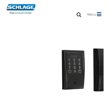
Toggle
Menu
navigation