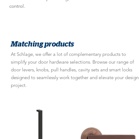
control.
Matching products
At Schlage, we offer a lot of complementary products to
simplify your door hardware selections. Browse our range of
door levers, knobs, pull handles, cavity sets and smart locks
designed to seamlessly work together and elevate your design
project.