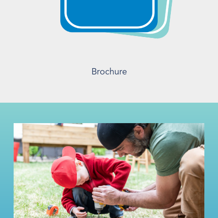
Brochure