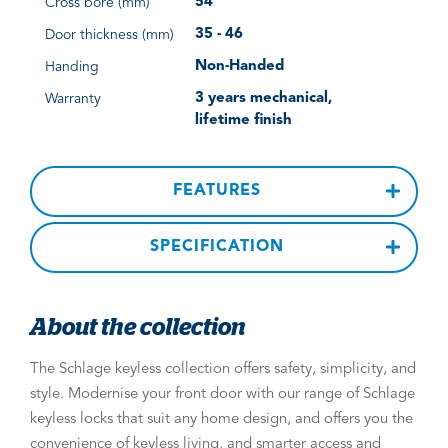
54
Cross bore (mm)
35 - 46
Door thickness (mm)
Non-Handed
Handing
3 years mechanical,
Warranty
lifetime finish
FEATURES
SPECIFICATION
About the collection
The Schlage keyless collection offers safety, simplicity, and
style. Modernise your front door with our range of Schlage
keyless locks that suit any home design, and offers you the
convenience of keyless living, and smarter access and