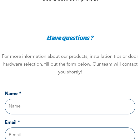
Have questions ?
For more information about our products, installation tips or door
hardware selection, fill out the form below. Our team will contact
you shortly!
Name *
Email *