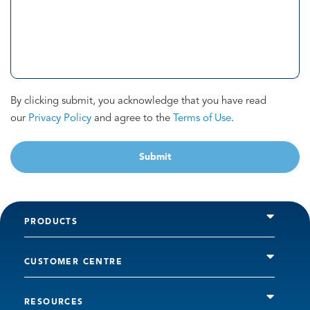
By clicking submit, you acknowledge that you have read
our
Privacy Policy
and agree to the
Terms of Use
.
Submit
PRODUCTS
CUSTOMER CENTRE
RESOURCES