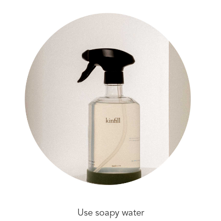
Use soapy water