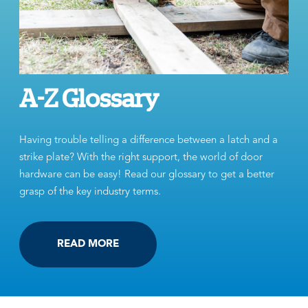
A-Z Glossary
Having trouble telling a difference between a latch and a
strike plate? With the right support, the world of door
hardware can be easy! Read our glossary to get a better
grasp of the key industry terms.
READ MORE