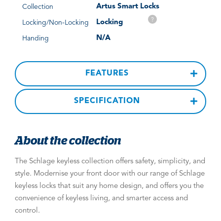
Artus Smart Locks
Collection
?
Locking
Locking/Non-Locking
N/A
Handing
FEATURES
SPECIFICATION
About the collection
The Schlage keyless collection offers safety, simplicity, and
style. Modernise your front door with our range of Schlage
keyless locks that suit any home design, and offers you the
convenience of keyless living, and smarter access and
control.