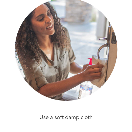
Use a soft damp cloth