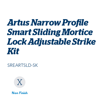
Artus Narrow Profile
Smart Sliding Mortice
Lock Adjustable Strike
Kit
SREARTSLD-SK
Non Finish