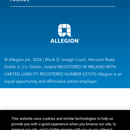
POLICIES
© Allegion plc, 2026 | Block D, Iveagh Court, Harcourt Road,
Dublin 2, Co. Dublin, Ireland REGISTERED IN IRELAND WITH
LIMITED LIABILITY REGISTERED NUMBER 527370 Allegion is an
equal opportunity and affirmative action employer.
This website uses cookies and similar technologies to help us
provide you with a good experience when you browse our site, to
improve our site, and to better engage with you as you interact