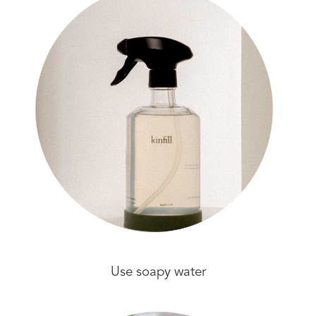
Use soapy water