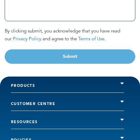
By clicking submit, you acknowledge that you have read
our
Privacy Policy
and agree to the
Terms of Use
.
Submit
PRODUCTS
CUSTOMER CENTRE
RESOURCES