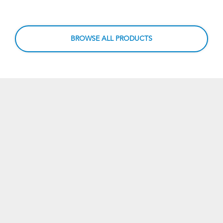
BROWSE ALL PRODUCTS