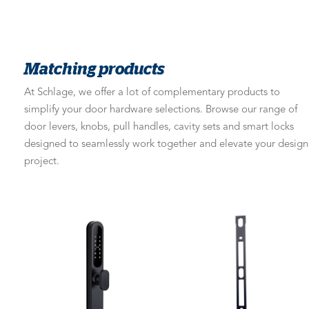
Matching products
At Schlage, we offer a lot of complementary products to
simplify your door hardware selections. Browse our range of
door levers, knobs, pull handles, cavity sets and smart locks
designed to seamlessly work together and elevate your design
project.