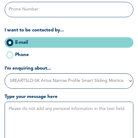
I want to be contacted by...
E-mail
Phone
I'm enquiring about...
Type your message here