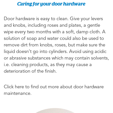
Caring for your door hardware
Door hardware is easy to clean. Give your levers
and knobs, including roses and plates, a gentle
wipe every two months with a soft, damp cloth. A
solution of soap and water could also be used to
remove dirt from knobs, roses, but make sure the
liquid doesn’t go into cylinders. Avoid using acidic
or abrasive substances which may contain solvents,
i.e. cleaning products, as they may cause a
deterioration of the finish.
Click here to find out more about door hardware
maintenance.