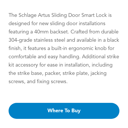
The Schlage Artus Sliding Door Smart Lock is
designed for new sliding door installations
featuring a 40mm backset. Crafted from durable
304-grade stainless steel and available in a black
finish, it features a built-in ergonomic knob for
comfortable and easy handling. Additional strike
kit accessory for ease in installation, including
the strike base, packer, strike plate, jacking
screws, and fixing screws.
Where To Buy