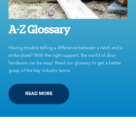
A-Z Glossary
Having trouble telling a difference between a latch and a
strike plate? With the right support, the world of door
hardware can be easy! Read our glossary to get a better
grasp of the key industry terms.
READ MORE