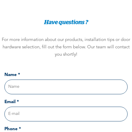
Have questions ?
For more information about our products, installation tips or door
hardware selection, fill out the form below. Our team will contact
you shortly!
Name *
Email *
Phone *