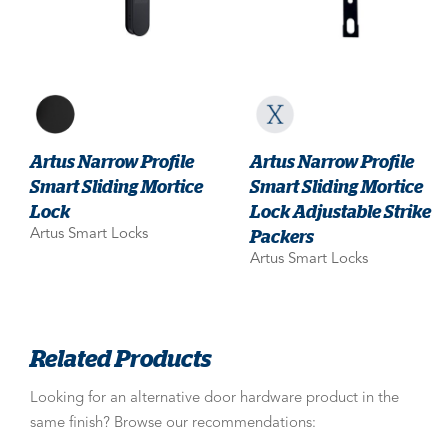
Artus Narrow Profile
Artus Narrow Profile
Smart Sliding Mortice
Smart Sliding Mortice
Lock
Lock Adjustable Strike
Packers
Artus Smart Locks
Artus Smart Locks
Related Products
Looking for an alternative door hardware product in the
same finish? Browse our recommendations: