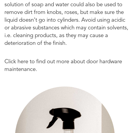
solution of soap and water could also be used to
remove dirt from knobs, roses, but make sure the
liquid doesn’t go into cylinders. Avoid using acidic
or abrasive substances which may contain solvents,
i.e. cleaning products, as they may cause a
deterioration of the finish.
Click here to find out more about door hardware
maintenance.