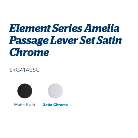
Element Series Amelia
Passage Lever Set Satin
Chrome
SRG41AESC
Matte Black
Satin Chrome