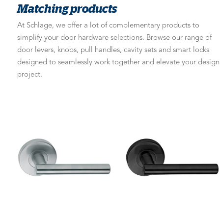
Matching products
At Schlage, we offer a lot of complementary products to
simplify your door hardware selections. Browse our range of
door levers, knobs, pull handles, cavity sets and smart locks
designed to seamlessly work together and elevate your design
project.