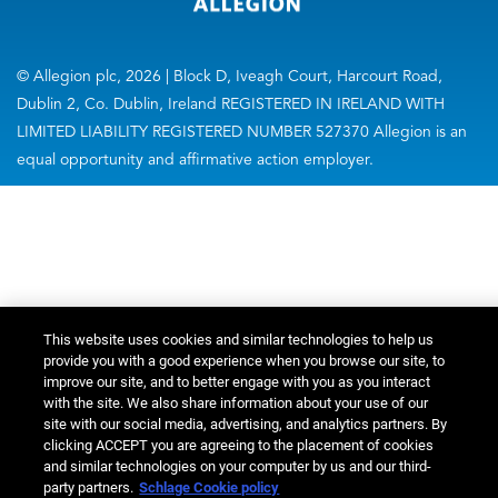
© Allegion plc, 2026 | Block D, Iveagh Court, Harcourt Road,
Dublin 2, Co. Dublin, Ireland REGISTERED IN IRELAND WITH
LIMITED LIABILITY REGISTERED NUMBER 527370 Allegion is an
equal opportunity and affirmative action employer.
This website uses cookies and similar technologies to help us
provide you with a good experience when you browse our site, to
improve our site, and to better engage with you as you interact
with the site. We also share information about your use of our
site with our social media, advertising, and analytics partners. By
clicking ACCEPT you are agreeing to the placement of cookies
and similar technologies on your computer by us and our third-
party partners.
Schlage Cookie policy