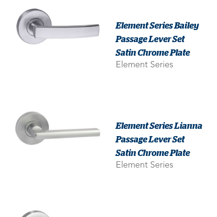
Element Series Bailey
Passage Lever Set
Satin Chrome Plate
Element Series
Element Series Lianna
Passage Lever Set
Satin Chrome Plate
Element Series