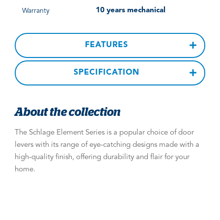
10 years mechanical
Warranty
FEATURES
SPECIFICATION
About the collection
The Schlage Element Series is a popular choice of door
levers with its range of eye-catching designs made with a
high-quality finish, offering durability and flair for your
home.