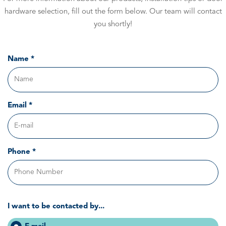
hardware selection, fill out the form below. Our team will contact
you shortly!
Name *
Email *
Phone *
I want to be contacted by...