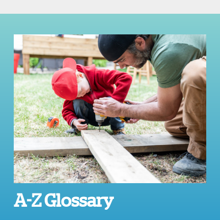
A-Z Glossary