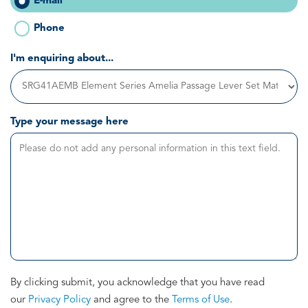
E-mail
Phone
I'm enquiring about...
Type your message here
By clicking submit, you acknowledge that you have read
our
Privacy Policy
and agree to the
Terms of Use
.