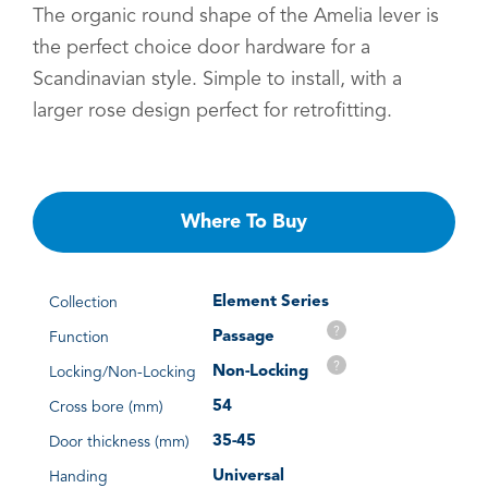
The organic round shape of the Amelia lever is
the perfect choice door hardware for a
Scandinavian style. Simple to install, with a
larger rose design perfect for retrofitting.
Where To Buy
Element Series
Collection
?
Passage
Function
?
Non-Locking
Locking/Non-Locking
54
Cross bore (mm)
35-45
Door thickness (mm)
Universal
Handing