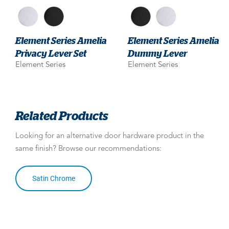
Element Series Amelia
Element Series Amelia
Privacy Lever Set
Dummy Lever
Element Series
Element Series
Related Products
Looking for an alternative door hardware product in the
same finish? Browse our recommendations:
Satin Chrome