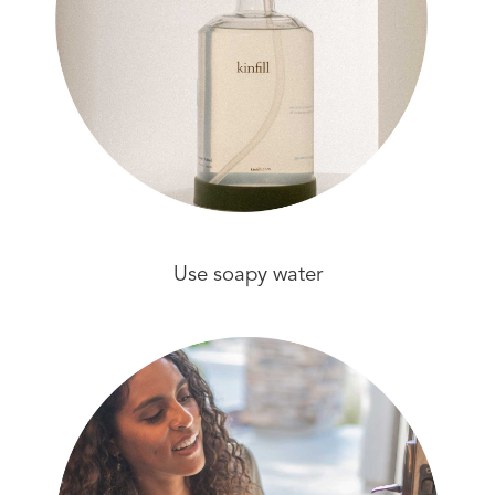
Use soapy water