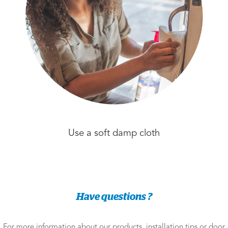
Use a soft damp cloth
Have questions ?
For more information about our products, installation tips or door