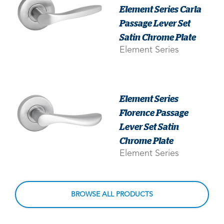
Element Series Carla
Passage Lever Set
Satin Chrome Plate
Element Series
Element Series
Florence Passage
Lever Set Satin
Chrome Plate
Element Series
BROWSE ALL PRODUCTS