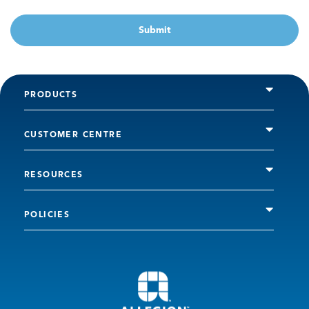
Submit
PRODUCTS
CUSTOMER CENTRE
RESOURCES
POLICIES