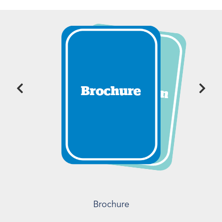
Brochure