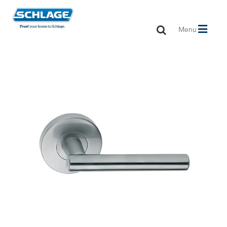
Toggle
Menu
navigation