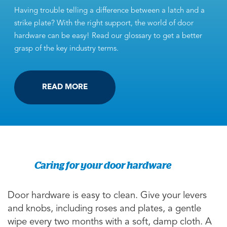
Having trouble telling a difference between a latch and a
strike plate? With the right support, the world of door
hardware can be easy! Read our glossary to get a better
grasp of the key industry terms.
READ MORE
Caring for your door hardware
Door hardware is easy to clean. Give your levers
and knobs, including roses and plates, a gentle
wipe every two months with a soft, damp cloth. A