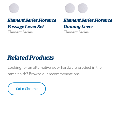
Element Series Florence
Element Series Florence
Passage Lever Set
Dummy Lever
Element Series
Element Series
Related Products
Looking for an alternative door hardware product in the
same finish? Browse our recommendations:
Satin Chrome