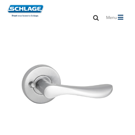
Toggle
Menu
navigation