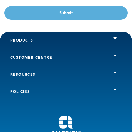
Submit
PRODUCTS
CUSTOMER CENTRE
RESOURCES
POLICIES