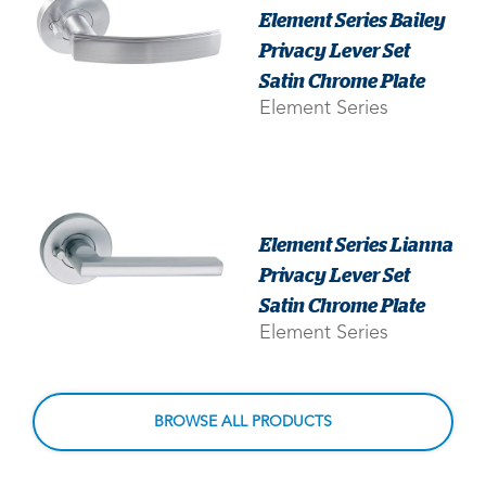
Element Series Bailey
Privacy Lever Set
Satin Chrome Plate
Element Series
Element Series Lianna
Privacy Lever Set
Satin Chrome Plate
Element Series
BROWSE ALL PRODUCTS