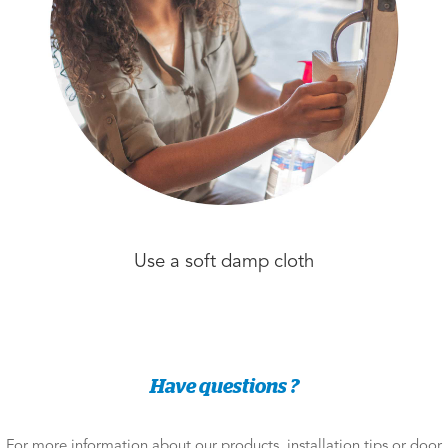
Use a soft damp cloth
Have questions ?
For more information about our products, installation tips or door