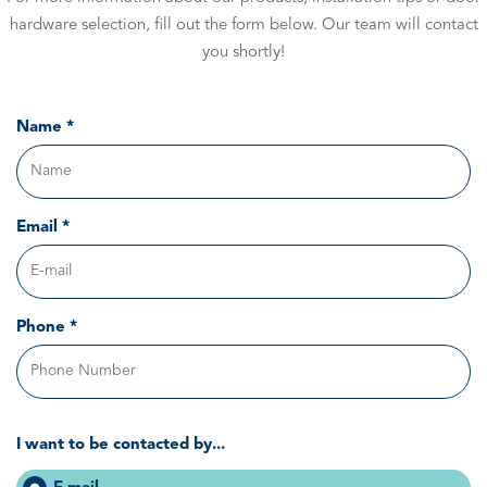
hardware selection, fill out the form below. Our team will contact
you shortly!
Name *
Email *
Phone *
I want to be contacted by...