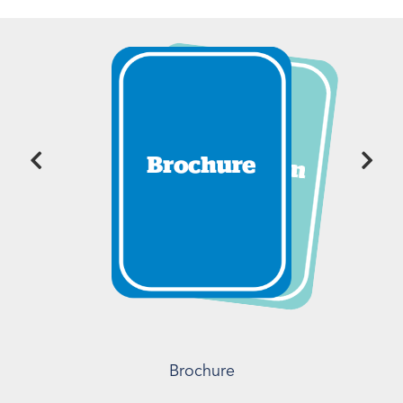
Brochure