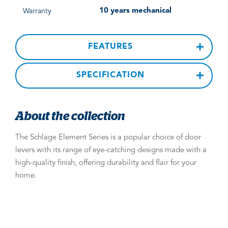
10 years mechanical
Warranty
FEATURES
SPECIFICATION
About the collection
The Schlage Element Series is a popular choice of door
levers with its range of eye-catching designs made with a
high-quality finish, offering durability and flair for your
home.