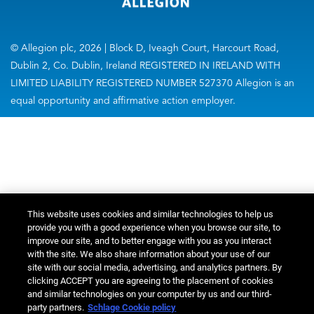
© Allegion plc, 2026 | Block D, Iveagh Court, Harcourt Road,
Dublin 2, Co. Dublin, Ireland REGISTERED IN IRELAND WITH
LIMITED LIABILITY REGISTERED NUMBER 527370 Allegion is an
equal opportunity and affirmative action employer.
This website uses cookies and similar technologies to help us
provide you with a good experience when you browse our site, to
improve our site, and to better engage with you as you interact
with the site. We also share information about your use of our
site with our social media, advertising, and analytics partners. By
clicking ACCEPT you are agreeing to the placement of cookies
and similar technologies on your computer by us and our third-
party partners.
Schlage Cookie policy