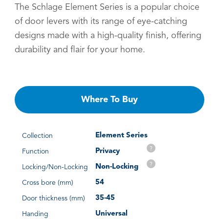
The Schlage Element Series is a popular choice
of door levers with its range of eye-catching
designs made with a high-quality finish, offering
durability and flair for your home.
Where To Buy
Element Series
Collection
?
Privacy
Function
?
Non-Locking
Locking/Non-Locking
54
Cross bore (mm)
35-45
Door thickness (mm)
Universal
Handing