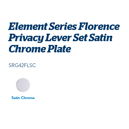
Element Series Florence
Privacy Lever Set Satin
Chrome Plate
SRG42FLSC
Satin Chrome