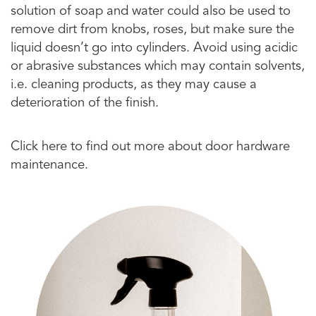
solution of soap and water could also be used to
remove dirt from knobs, roses, but make sure the
liquid doesn’t go into cylinders. Avoid using acidic
or abrasive substances which may contain solvents,
i.e. cleaning products, as they may cause a
deterioration of the finish.
Click here to find out more about door hardware
maintenance.