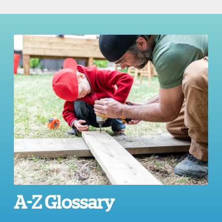
A-Z Glossary