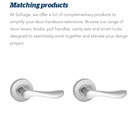
Matching products
At Schlage, we offer a lot of complementary products to
simplify your door hardware selections. Browse our range of
door levers, knobs, pull handles, cavity sets and smart locks
designed to seamlessly work together and elevate your design
project.