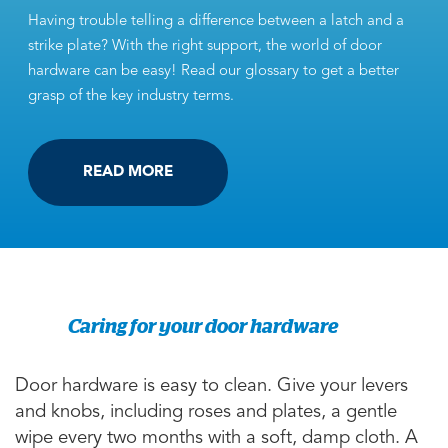
Having trouble telling a difference between a latch and a
strike plate? With the right support, the world of door
hardware can be easy! Read our glossary to get a better
grasp of the key industry terms.
READ MORE
Caring for your door hardware
Door hardware is easy to clean. Give your levers
and knobs, including roses and plates, a gentle
wipe every two months with a soft, damp cloth. A