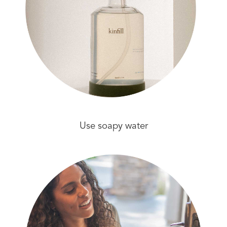
Use soapy water