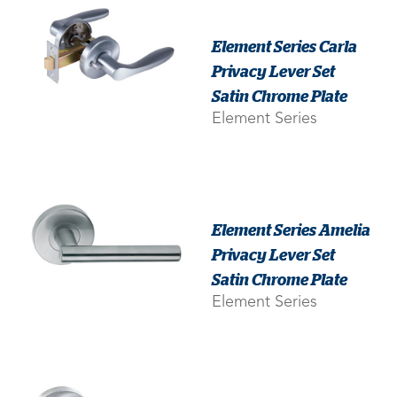
Element Series Carla
Privacy Lever Set
Satin Chrome Plate
Element Series
Element Series Amelia
Privacy Lever Set
Satin Chrome Plate
Element Series