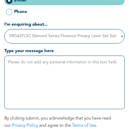
E-mail
Phone
I'm enquiring about...
Type your message here
By clicking submit, you acknowledge that you have read
our
Privacy Policy
and agree to the
Terms of Use
.