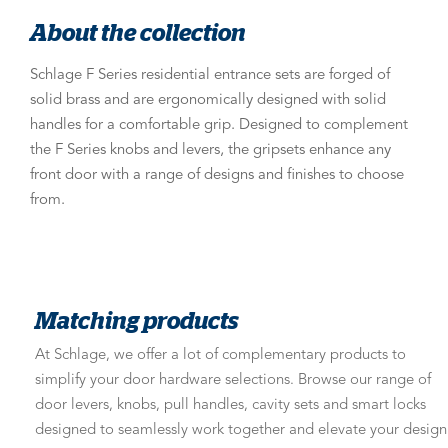
About the collection
Schlage F Series residential entrance sets are forged of
solid brass and are ergonomically designed with solid
handles for a comfortable grip. Designed to complement
the F Series knobs and levers, the gripsets enhance any
front door with a range of designs and finishes to choose
from.
Matching products
At Schlage, we offer a lot of complementary products to
simplify your door hardware selections. Browse our range of
door levers, knobs, pull handles, cavity sets and smart locks
designed to seamlessly work together and elevate your design