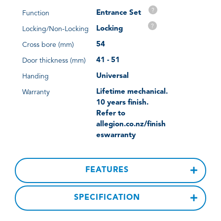
?
Entrance Set
Function
?
Locking
Locking/Non-Locking
54
Cross bore (mm)
41 - 51
Door thickness (mm)
Universal
Handing
Lifetime mechanical.
Warranty
10 years finish.
Refer to
allegion.co.nz/finish
eswarranty
FEATURES
SPECIFICATION