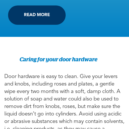
READ MORE
Caring for your door hardware
Door hardware is easy to clean. Give your levers
and knobs, including roses and plates, a gentle
wipe every two months with a soft, damp cloth. A
solution of soap and water could also be used to
remove dirt from knobs, roses, but make sure the
liquid doesn’t go into cylinders. Avoid using acidic
or abrasive substances which may contain solvents,