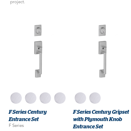
project.
F Series Century
F Series Century Gripset
Entrance Set
with Plymouth Knob
Entrance Set
F Series