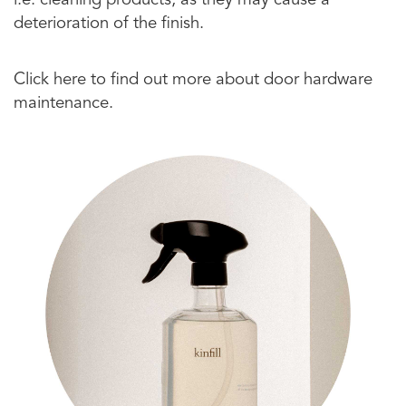
i.e. cleaning products, as they may cause a
deterioration of the finish.
Click here to find out more about door hardware
maintenance.