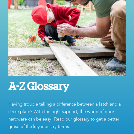
A-Z Glossary
Having trouble telling a difference between a latch and a
strike plate? With the right support, the world of door
hardware can be easy! Read our glossary to get a better
grasp of the key industry terms.