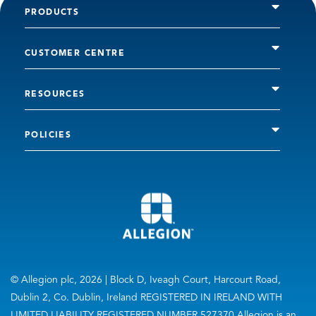
PRODUCTS
CUSTOMER CENTRE
RESOURCES
POLICIES
© Allegion plc, 2026 | Block D, Iveagh Court, Harcourt Road,
Dublin 2, Co. Dublin, Ireland REGISTERED IN IRELAND WITH
LIMITED LIABILITY REGISTERED NUMBER 527370 Allegion is an