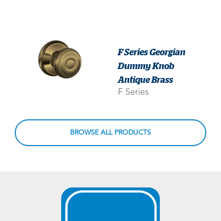
F Series Georgian
Dummy Knob
Antique Brass
F Series
BROWSE ALL PRODUCTS