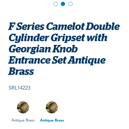
F Series Camelot Double
Cylinder Gripset with
Georgian Knob
Entrance Set Antique
Brass
SRL14223
Antique Brass
Antique Brass