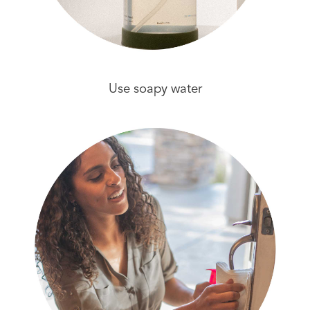
Use soapy water