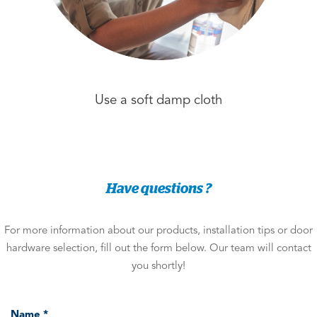
Use a soft damp cloth
Have questions ?
For more information about our products, installation tips or door
hardware selection, fill out the form below. Our team will contact
you shortly!
Name *