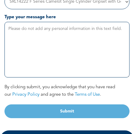
Type your message here
By clicking submit, you acknowledge that you have read
our
Privacy Policy
and agree to the
Terms of Use
.
Submit