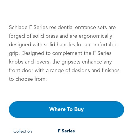
Schlage F Series residential entrance sets are
forged of solid brass and are ergonomically
designed with solid handles for a comfortable
grip. Designed to complement the F Series
knobs and levers, the gripsets enhance any
front door with a range of designs and finishes
to choose from.
Where To Buy
F Series
Collection