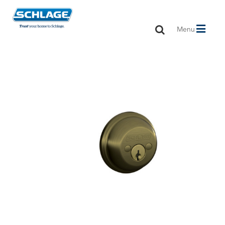
Toggle
Menu
navigation