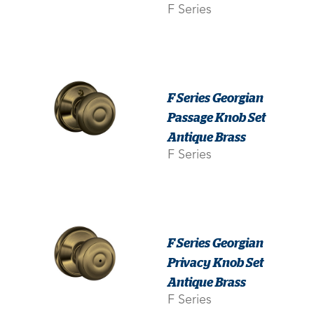
F Series
F Series Georgian
Passage Knob Set
Antique Brass
F Series
F Series Georgian
Privacy Knob Set
Antique Brass
F Series