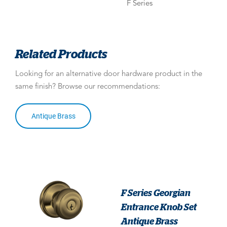
F Series
Related Products
Looking for an alternative door hardware product in the
same finish? Browse our recommendations:
Antique Brass
F Series Georgian
Entrance Knob Set
Antique Brass