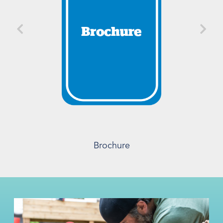
Brochure