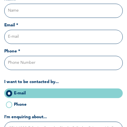
Email *
Phone *
I want to be contacted by...
E-mail
Phone
I'm enquiring about...