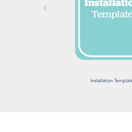
Installation Templat