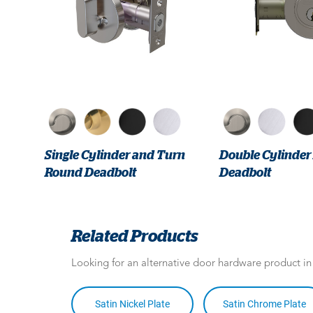
Single Cylinder and Turn
Double Cylinde
Round Deadbolt
Deadbolt
Related Products
Looking for an alternative door hardware product i
Satin Nickel Plate
Satin Chrome Plate