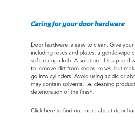
Caring for your door hardware
Door hardware is easy to clean. Give your
including roses and plates, a gentle wipe 
soft, damp cloth. A solution of soap and 
to remove dirt from knobs, roses, but make
go into cylinders. Avoid using acidic or a
may contain solvents, i.e. cleaning produc
deterioration of the finish.
Click here to find out more about door h