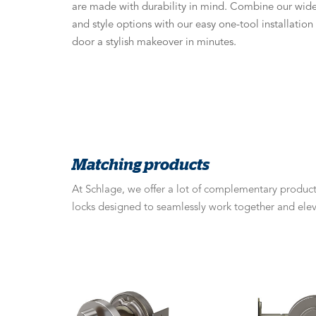
are made with durability in mind. Combine our wide 
and style options with our easy one-tool installatio
door a stylish makeover in minutes.
Matching products
At Schlage, we offer a lot of complementary products
locks designed to seamlessly work together and elev