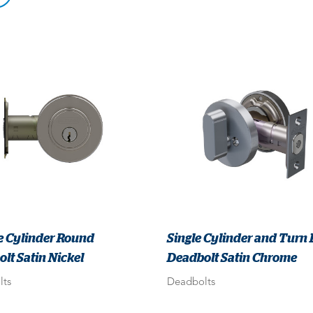
e Cylinder Round
Single Cylinder and Turn
lt Satin Nickel
Deadbolt Satin Chrome
lts
Deadbolts