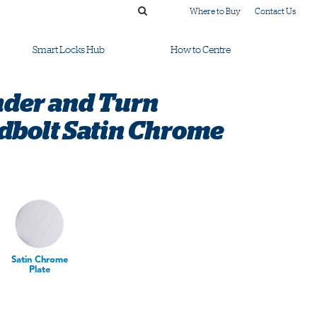
Where to Buy
Contact Us
Smart Locks Hub
How to Centre
nder and Turn
dbolt Satin Chrome
Satin Chrome
Plate