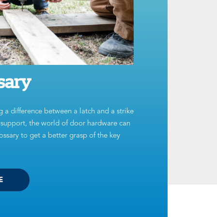
sary
g a difference between a latch and a strike
t support, the world of door hardware can
ssary to get a better grasp of the key
E