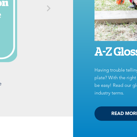
A-Z Glos
Having trouble tellin
plate? With the righ
e
be easy! Read our glo
industry terms.
READ MOR