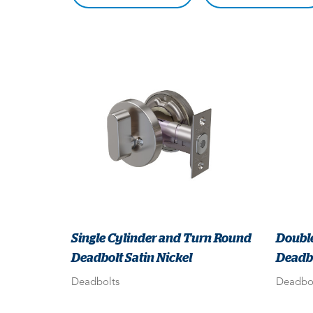
Single Cylinder and Turn Round
Doubl
Deadbolt Satin Nickel
Deadbo
Deadbolts
Deadbo