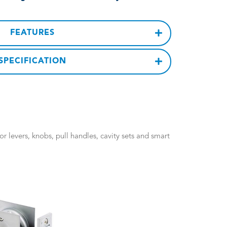
FEATURES
SPECIFICATION
 levers, knobs, pull handles, cavity sets and smart