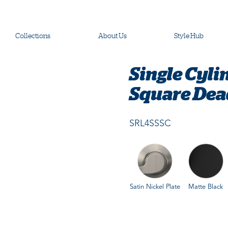
Collections
About Us
Style Hub
Single Cyli
Square Dea
SRL4SSSC
Satin Nickel Plate
Matte Black