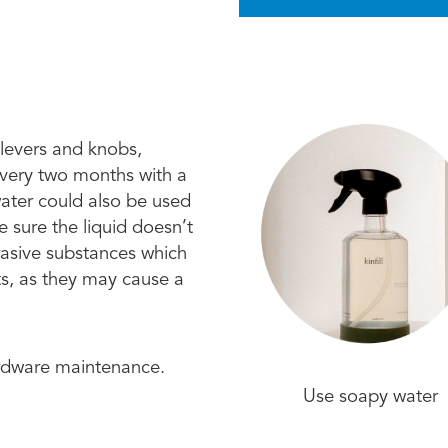
 levers and knobs,
every two months with a
water could also be used
 sure the liquid doesn’t
brasive substances which
ts, as they may cause a
ardware maintenance.
Use soapy water