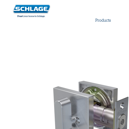
Products