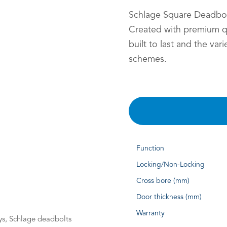
Schlage Square Deadbolt
Created with premium qu
built to last and the var
schemes.
Function
Locking/Non-Locking
Cross bore (mm)
Door thickness (mm)
Warranty
s, Schlage deadbolts