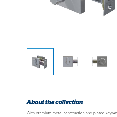
About the collection
With premium metal construction and plated keyway