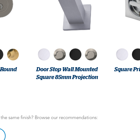
r Round
Door Stop Wall Mounted
Square Pri
Square 85mm Projection
n the same finish? Browse our recommendations: