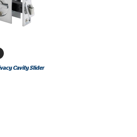
vacy Cavity Slider