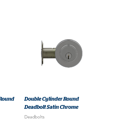
 Round
Double Cylinder Round
Deadbolt Satin Chrome
Deadbolts