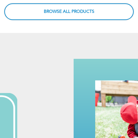
BROWSE ALL PRODUCTS