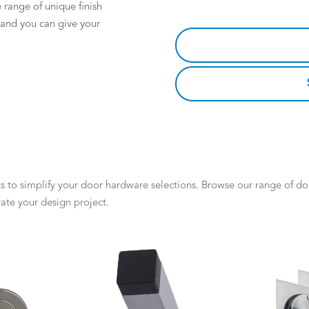
range of unique finish
n and you can give your
 to simplify your door hardware selections. Browse our range of door
ate your design project.