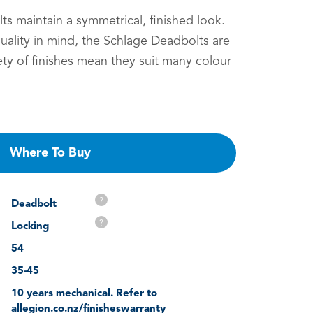
s maintain a symmetrical, finished look.
ality in mind, the Schlage Deadbolts are
iety of finishes mean they suit many colour
Where To Buy
?
Deadbolt
?
Locking
54
35-45
10 years mechanical. Refer to
allegion.co.nz/finisheswarranty