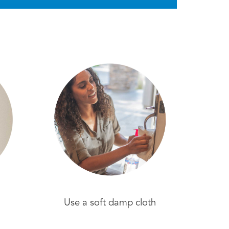
Use a soft damp cloth