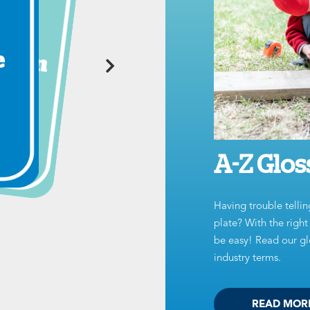
A-Z Glos
Having trouble tellin
plate? With the righ
be easy! Read our glo
industry terms.
READ MOR