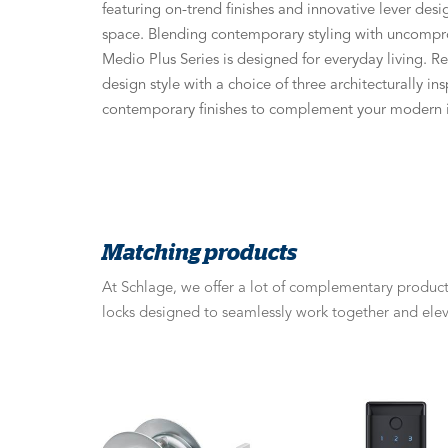
featuring on-trend finishes and innovative lever desi
space. Blending contemporary styling with uncompr
Medio Plus Series is designed for everyday living. R
design style with a choice of three architecturally ins
contemporary finishes to complement your modern i
Matching products
At Schlage, we offer a lot of complementary products
locks designed to seamlessly work together and elev