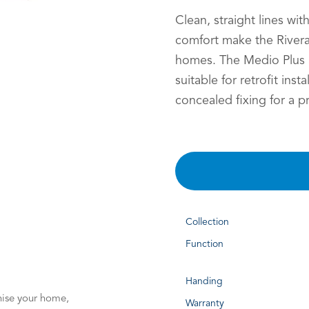
Clean, straight lines wit
comfort make the Rivera
homes. The Medio Plus S
suitable for retrofit insta
concealed fixing for a p
Collection
Function
Handing
nise your home,
Warranty