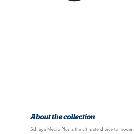
About the collection
Schlage Medio Plus is the ultimate choice to moder