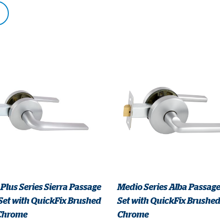
Plus Series Sierra Passage
Medio Series Alba Passage
Set with QuickFix Brushed
Set with QuickFix Brushed
 Chrome
Chrome