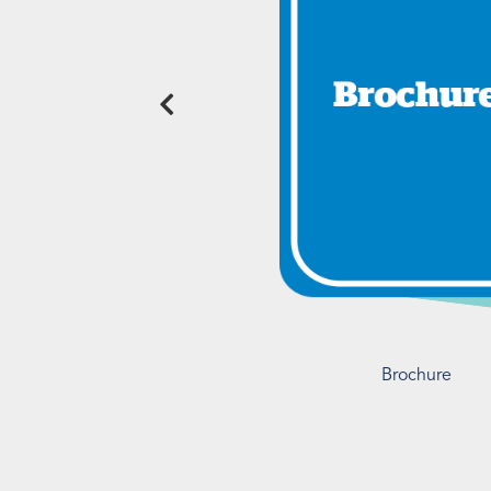
Brochure