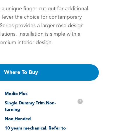
h a unique finger cut-out for additional
 lever the choice for contemporary
eries provides a larger rose design
llations. Installation is simple with a
remium interior design.
Where To Buy
Medio Plus
?
Single Dummy Trim Non-
turning
Non-Handed
10 years mechanical. Refer to