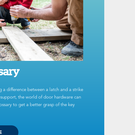
sary
g a difference between a latch and a strike
t support, the world of door hardware can
ssary to get a better grasp of the key
E