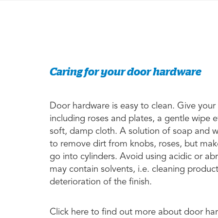
Caring for your door hardware
Door hardware is easy to clean. Give your
including roses and plates, a gentle wipe 
soft, damp cloth. A solution of soap and 
to remove dirt from knobs, roses, but make
go into cylinders. Avoid using acidic or a
may contain solvents, i.e. cleaning produc
deterioration of the finish.
Click here to find out more about door h