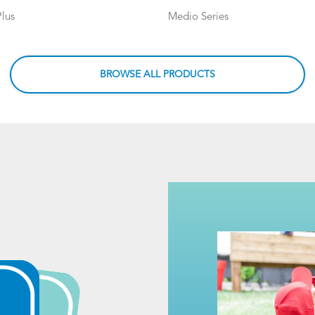
lus
Medio Series
BROWSE ALL PRODUCTS