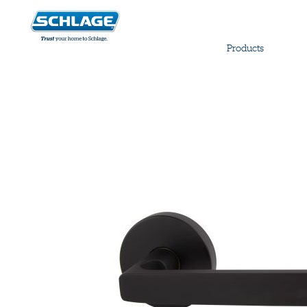
Products