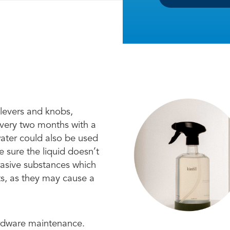
 levers and knobs,
every two months with a
water could also be used
 sure the liquid doesn’t
brasive substances which
ts, as they may cause a
ardware maintenance.