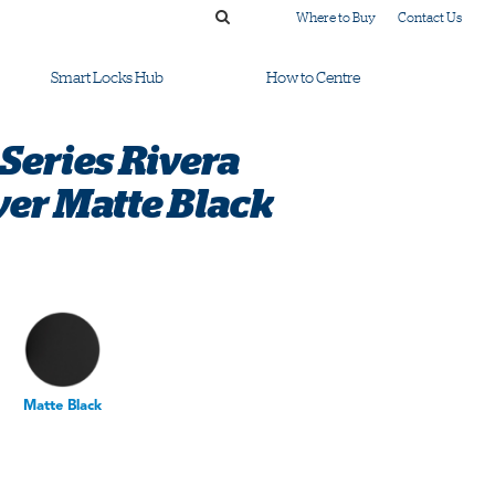
Where to Buy
Contact Us
Smart Locks Hub
How to Centre
Series Rivera
r Matte Black
Matte Black