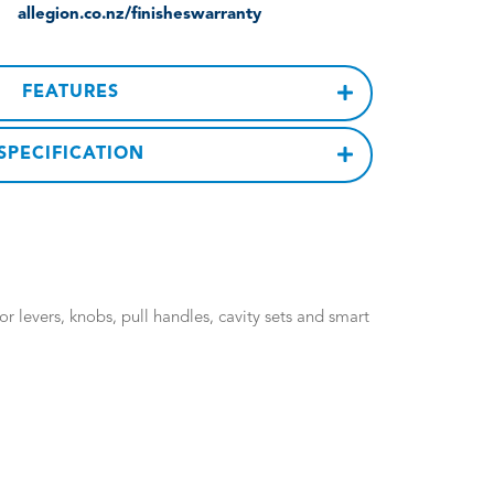
allegion.co.nz/finisheswarranty
FEATURES
SPECIFICATION
 levers, knobs, pull handles, cavity sets and smart