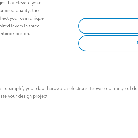
gns that elevate your
omised quality, the
eflect your own unique
pired levers in three
nterior design.
 to simplify your door hardware selections. Browse our range of door
ate your design project.