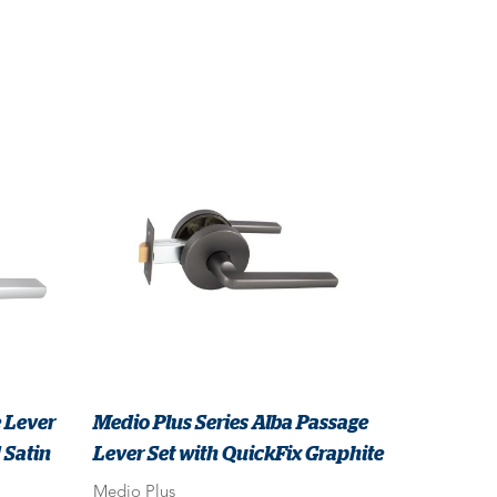
 Lever
Medio Plus Series Alba Passage
 Satin
Lever Set with QuickFix Graphite
Medio Plus