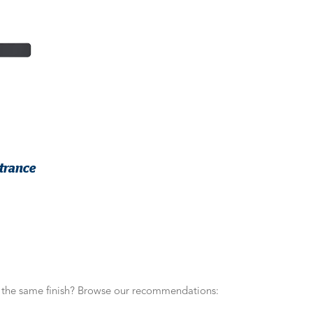
trance
n the same finish? Browse our recommendations: