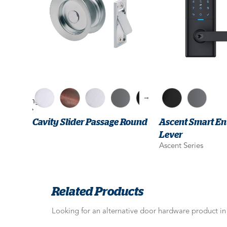
→
Cavity Slider Passage Round
Ascent Smart En
Lever
Ascent Series
Related Products
Looking for an alternative door hardware product i