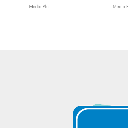
Medio Plus
Medio P