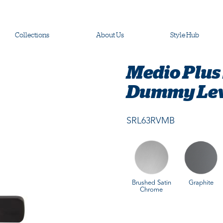
Collections
About Us
Style Hub
Medio Plus 
Dummy Leve
SRL63RVMB
Brushed Satin
Graphite
Chrome