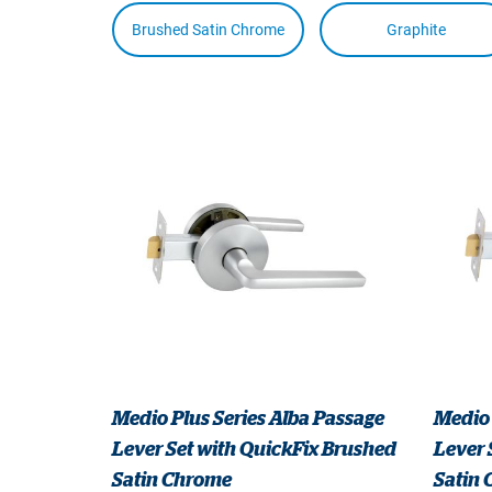
Brushed Satin Chrome
Graphite
Medio Plus Series Alba Passage
Medio 
Lever Set with QuickFix Brushed
Lever 
Satin Chrome
Satin