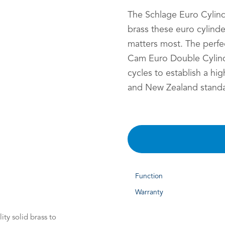
The Schlage Euro Cylind
brass these euro cylind
matters most. The perfec
Cam Euro Double Cylind
cycles to establish a hig
and New Zealand standa
Function
Warranty
ty solid brass to