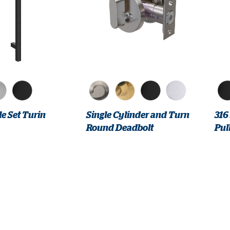
e Set Turin
Single Cylinder and Turn
316
Round Deadbolt
Pul