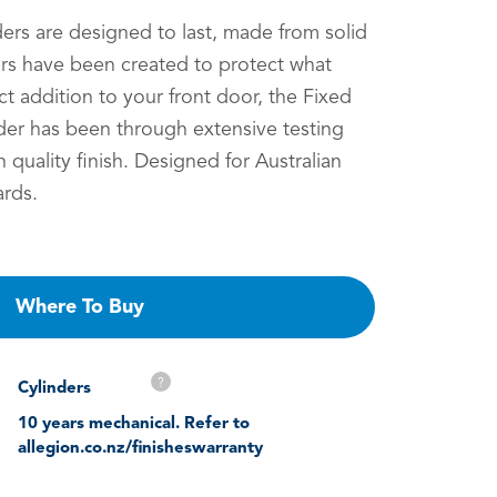
ers are designed to last, made from solid
ers have been created to protect what
t addition to your front door, the Fixed
er has been through extensive testing
h quality finish. Designed for Australian
rds.
Where To Buy
?
Cylinders
10 years mechanical. Refer to
allegion.co.nz/finisheswarranty