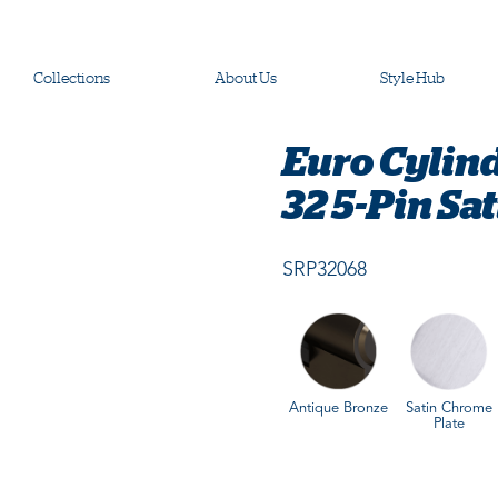
Collections
About Us
Style Hub
Euro Cylin
32 5-Pin Sa
SRP32068
Antique Bronze
Satin Chrome
Plate