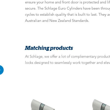
ensure your home and front door is protected and li
secure. The Schlage Euro Cylinders have been throug
cycles to establish quality that is built to last. They
Australian and New Zealand Standards.
Matching products
At Schlage, we offer a lot of complementary products
locks designed to seamlessly work together and elev