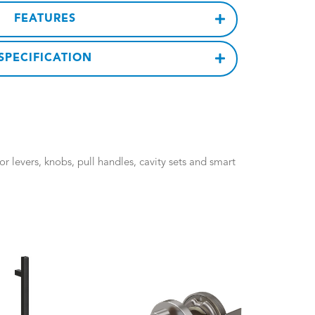
FEATURES
SPECIFICATION
 levers, knobs, pull handles, cavity sets and smart