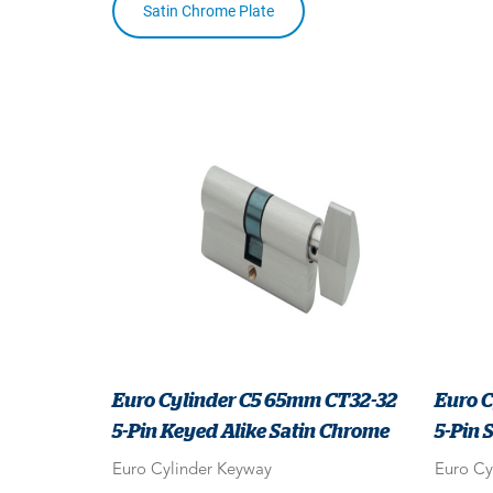
Satin Chrome Plate
Euro Cylinder C5 65mm CT32-32
Euro C
5-Pin Keyed Alike Satin Chrome
5-Pin 
Euro Cylinder Keyway
Euro Cy