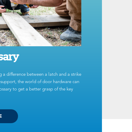
sary
g a difference between a latch and a strike
t support, the world of door hardware can
ssary to get a better grasp of the key
E