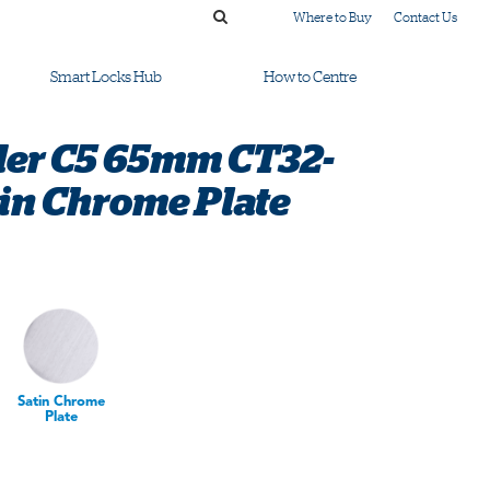
Where to Buy
Contact Us
Smart Locks Hub
How to Centre
der C5 65mm CT32-
tin Chrome Plate
Satin Chrome
Plate