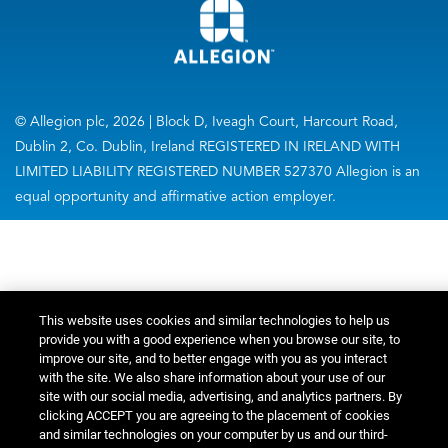
© Allegion plc, 2026 | Block D, Iveagh Court, Harcourt Road,
Dublin 2, Co. Dublin, Ireland REGISTERED IN IRELAND WITH
LIMITED LIABILITY REGISTERED NUMBER 527370 Allegion is an
equal opportunity and affirmative action employer.
This website uses cookies and similar technologies to help us
provide you with a good experience when you browse our site, to
improve our site, and to better engage with you as you interact
with the site. We also share information about your use of our
site with our social media, advertising, and analytics partners. By
clicking ACCEPT you are agreeing to the placement of cookies
and similar technologies on your computer by us and our third-