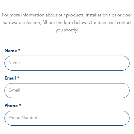
For more information about our products, installation tips or door
hardware selection, fill out the form below. Our team will contact
you shortly!
Name *
Email *
Phone *