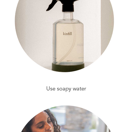
Use soapy water