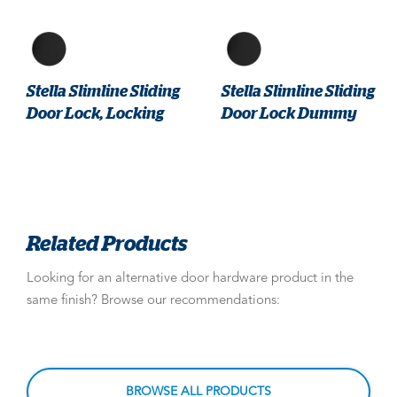
Stella Slimline Sliding
Stella Slimline Sliding
Door Lock, Locking
Door Lock Dummy
Related Products
Looking for an alternative door hardware product in the
same finish? Browse our recommendations:
BROWSE ALL PRODUCTS