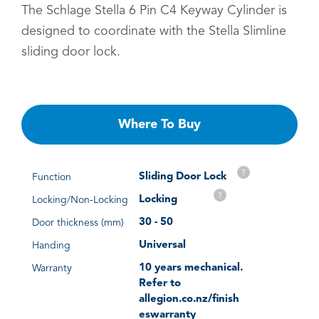
The Schlage Stella 6 Pin C4 Keyway Cylinder is
designed to coordinate with the Stella Slimline
sliding door lock.
Where To Buy
?
Sliding Door Lock
Function
?
Locking
Locking/Non-Locking
30 - 50
Door thickness (mm)
Universal
Handing
10 years mechanical.
Warranty
Refer to
allegion.co.nz/finish
eswarranty