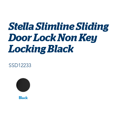
Stella Slimline Sliding
Door Lock Non Key
Locking Black
SSD12233
Black