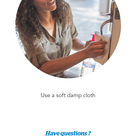
Use a soft damp cloth
Have questions ?