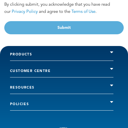
By clicking submit, you acknowledge that you have read
our
Privacy Policy
and agree to the
Terms of Use
.
Submit
PRODUCTS
CUSTOMER CENTRE
RESOURCES
POLICIES