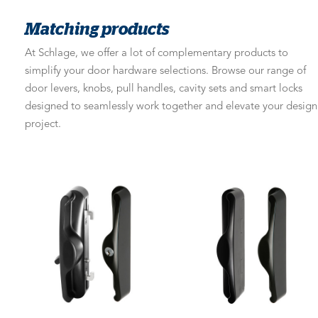
Matching products
At Schlage, we offer a lot of complementary products to
simplify your door hardware selections. Browse our range of
door levers, knobs, pull handles, cavity sets and smart locks
designed to seamlessly work together and elevate your design
project.