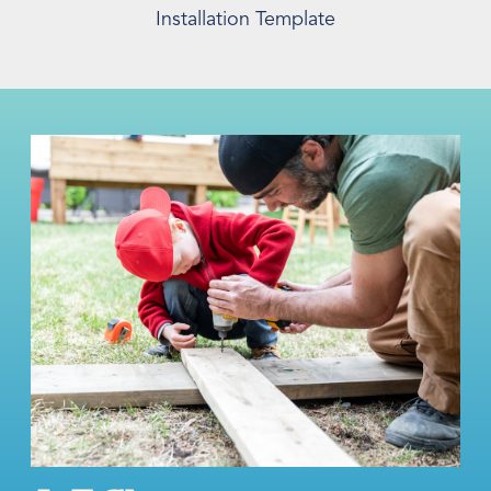
Installation Template