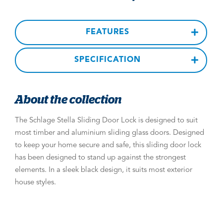
FEATURES
SPECIFICATION
About the collection
The Schlage Stella Sliding Door Lock is designed to suit
most timber and aluminium sliding glass doors. Designed
to keep your home secure and safe, this sliding door lock
has been designed to stand up against the strongest
elements. In a sleek black design, it suits most exterior
house styles.