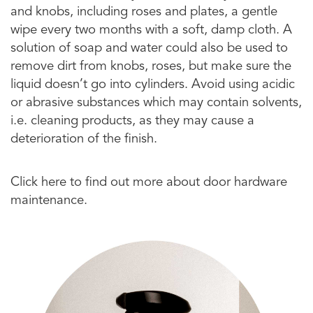
and knobs, including roses and plates, a gentle
wipe every two months with a soft, damp cloth. A
solution of soap and water could also be used to
remove dirt from knobs, roses, but make sure the
liquid doesn’t go into cylinders. Avoid using acidic
or abrasive substances which may contain solvents,
i.e. cleaning products, as they may cause a
deterioration of the finish.
Click here to find out more about door hardware
maintenance.