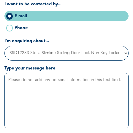
I want to be contacted by...
E-mail
Phone
I'm enquiring about...
Type your message here