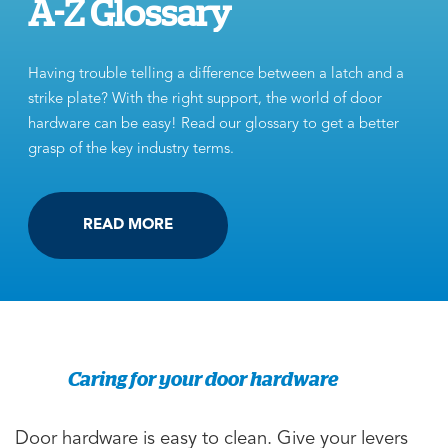
A-Z Glossary
Having trouble telling a difference between a latch and a
strike plate? With the right support, the world of door
hardware can be easy! Read our glossary to get a better
grasp of the key industry terms.
READ MORE
Caring for your door hardware
Door hardware is easy to clean. Give your levers