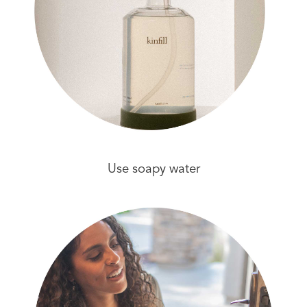
Use soapy water