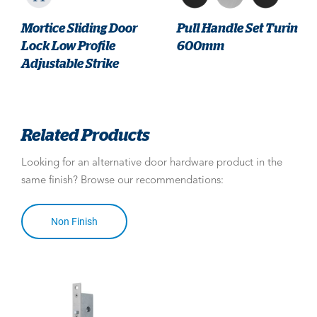
Mortice Sliding Door
Pull Handle Set Turin
Lock Low Profile
600mm
Adjustable Strike
Related Products
Looking for an alternative door hardware product in the
same finish? Browse our recommendations:
Non Finish