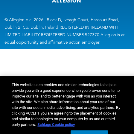
© Allegion plc, 2026 | Block D, Iveagh Court, Harcourt Road,
Dublin 2, Co. Dublin, Ireland REGISTERED IN IRELAND WITH
LIMITED LIABILITY REGISTERED NUMBER 527370 Allegion is an
equal opportunity and affirmative action employer.
This website uses cookies and similar technologies to help us
provide you with a good experience when you browse our site, to
improve our site, and to better engage with you as you interact
with the site. We also share information about your use of our
site with our social media, advertising, and analytics partners. By
clicking ACCEPT you are agreeing to the placement of cookies
and similar technologies on your computer by us and our third-
party partners.
Schlage Cookie policy