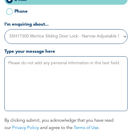
Phone
I'm enquiring about...
Type your message here
By clicking submit, you acknowledge that you have read
our
Privacy Policy
and agree to the
Terms of Use
.