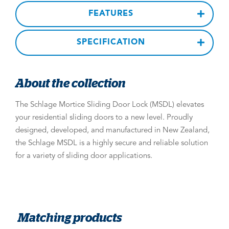
FEATURES
SPECIFICATION
About the collection
The Schlage Mortice Sliding Door Lock (MSDL) elevates
your residential sliding doors to a new level. Proudly
designed, developed, and manufactured in New Zealand,
the Schlage MSDL is a highly secure and reliable solution
for a variety of sliding door applications.
Matching products