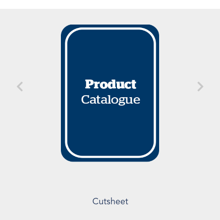
Cutsheet