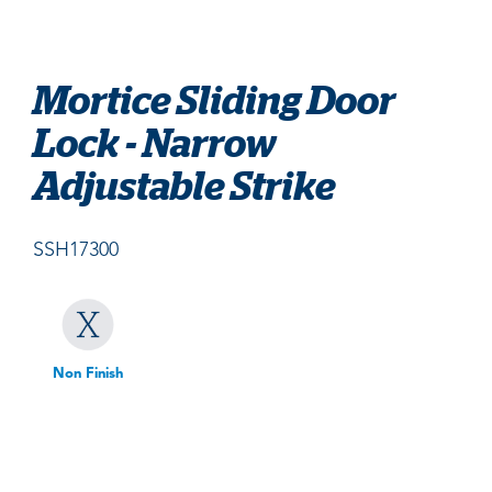
Mortice Sliding Door
Lock - Narrow
Adjustable Strike
SSH17300
Non Finish