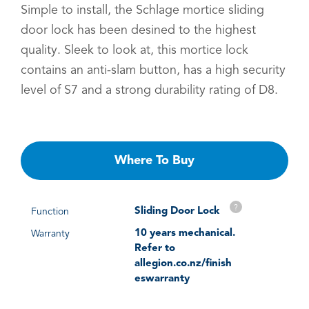
Simple to install, the Schlage mortice sliding
door lock has been desined to the highest
quality. Sleek to look at, this mortice lock
contains an anti-slam button, has a high security
level of S7 and a strong durability rating of D8.
Where To Buy
?
Sliding Door Lock
Function
10 years mechanical.
Warranty
Refer to
allegion.co.nz/finish
eswarranty