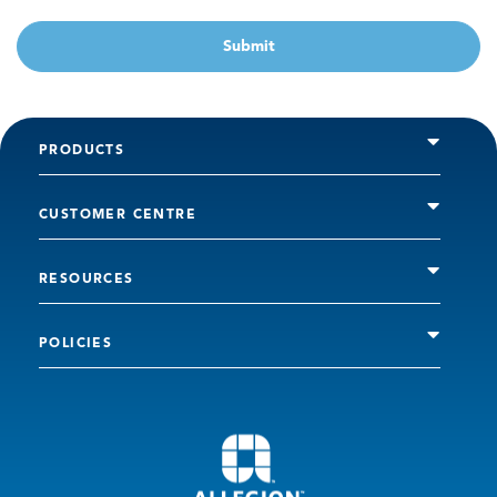
Submit
PRODUCTS
CUSTOMER CENTRE
RESOURCES
POLICIES