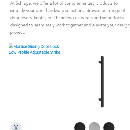
At Schlage, we offer a lot of complementary products to
simplify your door hardware selections. Browse our range of
door levers, knobs, pull handles, cavity sets and smart locks
designed to seamlessly work together and elevate your design
project.