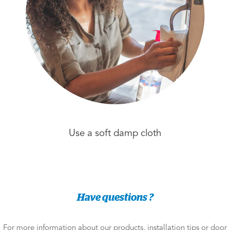
Use a soft damp cloth
Have questions ?
For more information about our products, installation tips or door