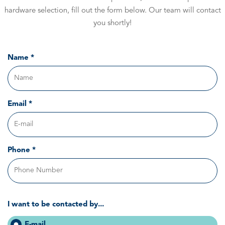
hardware selection, fill out the form below. Our team will contact
you shortly!
Name *
Email *
Phone *
I want to be contacted by...
E-mail