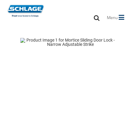
Toggle
Menu
navigation