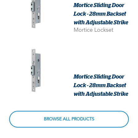
Mortice Sliding Door
Lock - 28mm Backset
with Adjustable Strike
Mortice Lockset
Mortice Sliding Door
Lock - 28mm Backset
with Adjustable Strike
BROWSE ALL PRODUCTS