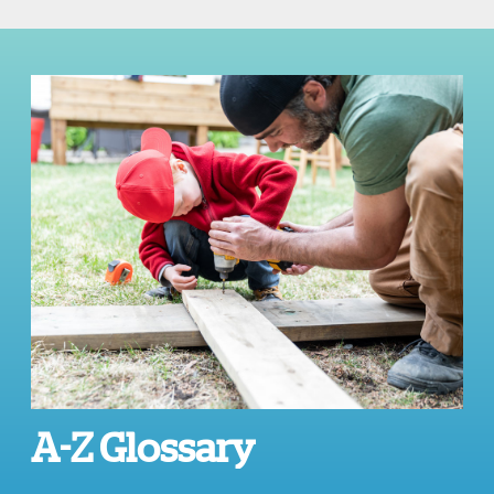
A-Z Glossary