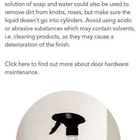
solution of soap and water could also be used to
remove dirt from knobs, roses, but make sure the
liquid doesn’t go into cylinders. Avoid using acidic
or abrasive substances which may contain solvents,
i.e. cleaning products, as they may cause a
deterioration of the finish.
Click here to find out more about door hardware
maintenance.