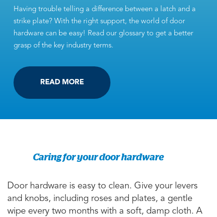
Having trouble telling a difference between a latch and a
strike plate? With the right support, the world of door
hardware can be easy! Read our glossary to get a better
grasp of the key industry terms.
READ MORE
Caring for your door hardware
Door hardware is easy to clean. Give your levers
and knobs, including roses and plates, a gentle
wipe every two months with a soft, damp cloth. A