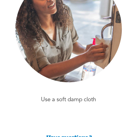
Use a soft damp cloth