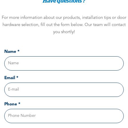
Have questions ?
For more information about our products, installation tips or door
hardware selection, fill out the form below. Our team will contact
you shortly!
Name *
Email *
Phone *