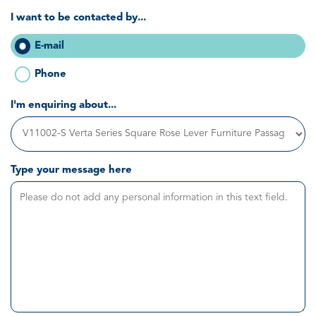
I want to be contacted by...
E-mail
Phone
I'm enquiring about...
Type your message here