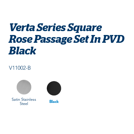
Verta Series Square
Rose Passage Set In PVD
Black
V11002-B
Satin Stainless
Black
Steel