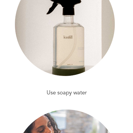
Use soapy water