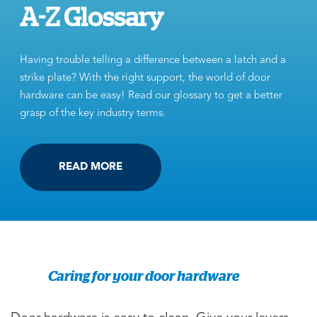
A-Z Glossary
Having trouble telling a difference between a latch and a
strike plate? With the right support, the world of door
hardware can be easy! Read our glossary to get a better
grasp of the key industry terms.
READ MORE
Caring for your door hardware