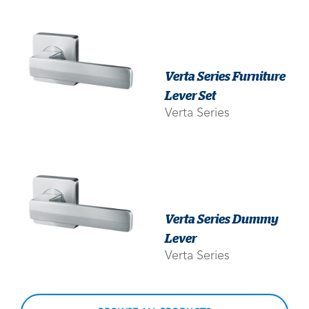
Verta Series Furniture
Lever Set
Verta Series
Verta Series Dummy
Lever
Verta Series