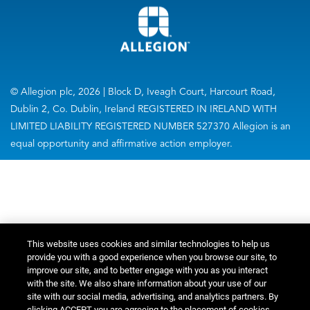
© Allegion plc, 2026 | Block D, Iveagh Court, Harcourt Road,
Dublin 2, Co. Dublin, Ireland REGISTERED IN IRELAND WITH
LIMITED LIABILITY REGISTERED NUMBER 527370 Allegion is an
equal opportunity and affirmative action employer.
This website uses cookies and similar technologies to help us
provide you with a good experience when you browse our site, to
improve our site, and to better engage with you as you interact
with the site. We also share information about your use of our
site with our social media, advertising, and analytics partners. By
clicking ACCEPT you are agreeing to the placement of cookies