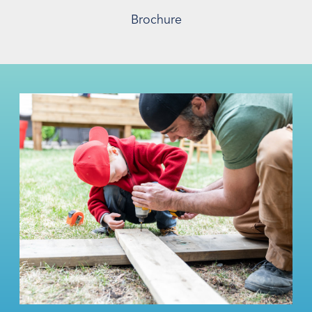
Brochure