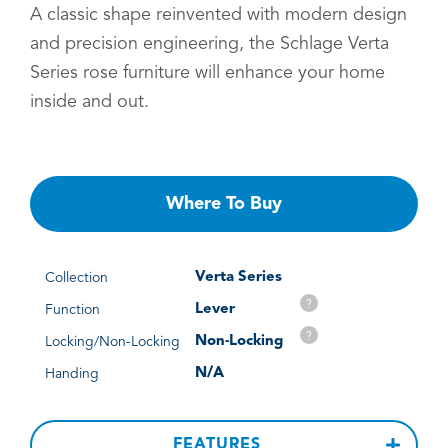
A classic shape reinvented with modern design
and precision engineering, the Schlage Verta
Series rose furniture will enhance your home
inside and out.
Where To Buy
Verta Series
Collection
?
Lever
Function
?
Non-Locking
Locking/Non-Locking
N/A
Handing
FEATURES