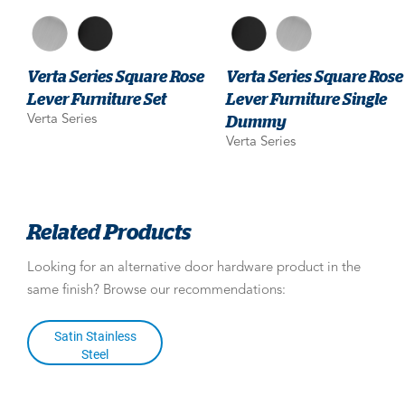
Verta Series Square Rose
Verta Series Square Rose
Lever Furniture Set
Lever Furniture Single
Dummy
Verta Series
Verta Series
Related Products
Looking for an alternative door hardware product in the
same finish? Browse our recommendations:
Satin Stainless
Steel