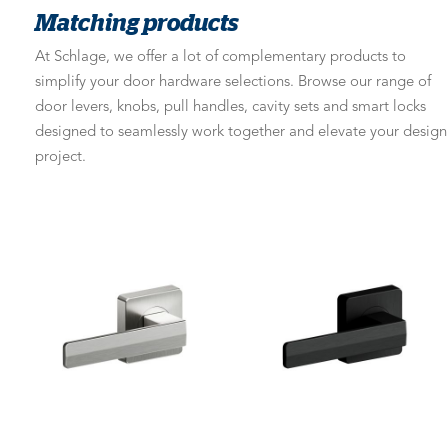
Matching products
At Schlage, we offer a lot of complementary products to
simplify your door hardware selections. Browse our range of
door levers, knobs, pull handles, cavity sets and smart locks
designed to seamlessly work together and elevate your design
project.