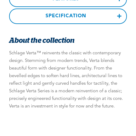
SPECIFICATION
About the collection
Schlage Verta™ reinvents the classic with contemporary
design. Stemming from modern trends, Verta blends
beautiful form with designer functionality. From the
bevelled edges to soften hard lines, architectural lines to
reflect light and gently curved handles for tactility, the
Schlage Verta Series is a modern reinvention of a classic;
precisely engineered functionality with design at its core.
Verta is an investment in style for now and the future.