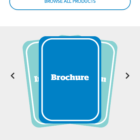
BROWSE ALL PRODUCTS