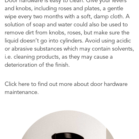
Door hardware is easy to clean. Give your levers
and knobs, including roses and plates, a gentle
wipe every two months with a soft, damp cloth. A
solution of soap and water could also be used to
remove dirt from knobs, roses, but make sure the
liquid doesn’t go into cylinders. Avoid using acidic
or abrasive substances which may contain solvents,
i.e. cleaning products, as they may cause a
deterioration of the finish.
Click here to find out more about door hardware
maintenance.