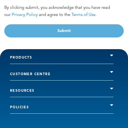
By clicking submit, you acknowledge that you have read
our
Privacy Policy
and agree to the
Terms of Use
.
Submit
PRODUCTS
CUSTOMER CENTRE
RESOURCES
POLICIES