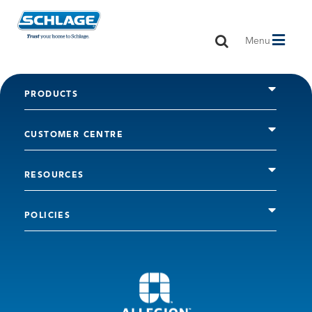
Toggle
Menu
navigation
PRODUCTS
CUSTOMER CENTRE
RESOURCES
POLICIES