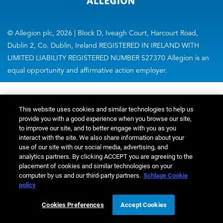
© Allegion plc, 2026 | Block D, Iveagh Court, Harcourt Road,
Dublin 2, Co. Dublin, Ireland REGISTERED IN IRELAND WITH
LIMITED LIABILITY REGISTERED NUMBER 527370 Allegion is an
equal opportunity and affirmative action employer.
This website uses cookies and similar technologies to help us
provide you with a good experience when you browse our site,
to improve our site, and to better engage with you as you
interact with the site. We also share information about your
use of our site with our social media, advertising, and
analytics partners. By clicking ACCEPT you are agreeing to the
placement of cookies and similar technologies on your
computer by us and our third-party partners.
Schlage Cookie
policy
Cookies Preferences
Accept Cookies