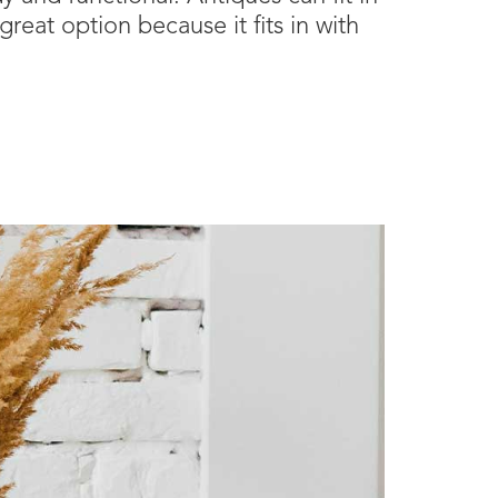
reat option because it fits in with