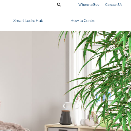
Where to Buy
Contact Us
Smart Locks Hub
How to Centre