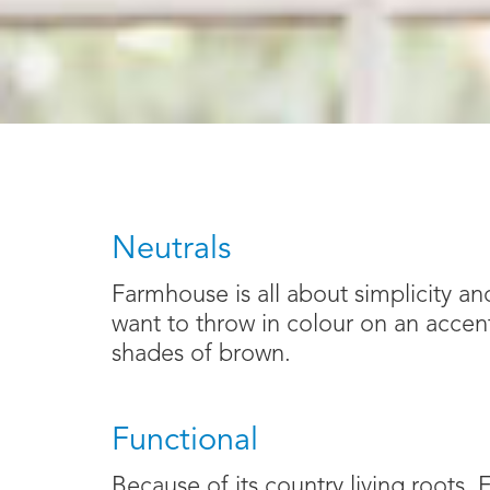
Neutrals
Farmhouse is all about simplicity and
want to throw in colour on an accent 
shades of brown.
Functional
Because of its country living roots,