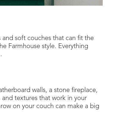
and soft couches that can fit the
 the Farmhouse style. Everything
.
therboard walls, a stone fireplace,
s and textures that work in your
throw on your couch can make a big