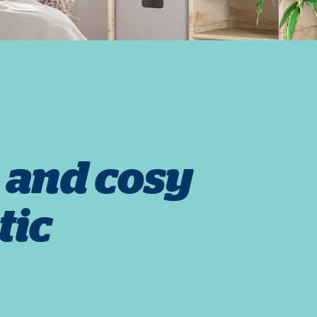
 and cosy
tic