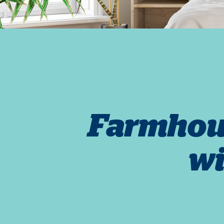
Farmhous
wi