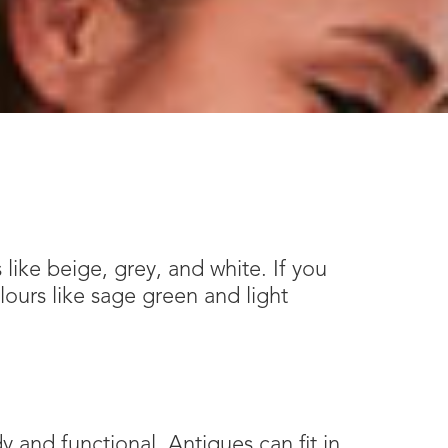
 like beige, grey, and white. If you
lours like sage green and light
 and functional. Antiques can fit in