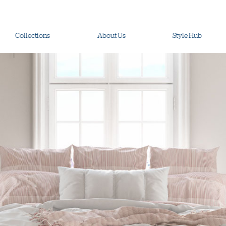
Collections
About Us
Style Hub