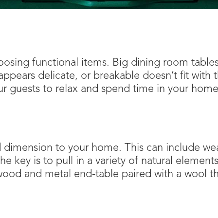
sing functional items. Big dining room tables 
appears delicate, or breakable doesn’t fit with
ur guests to relax and spend time in your home
d dimension to your home. This can include wea
e key is to pull in a variety of natural element
 wood and metal end-table paired with a wool 