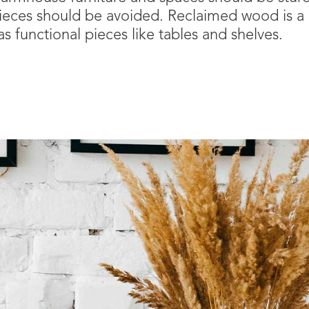
e pieces should be avoided. Reclaimed wood is a g
s functional pieces like tables and shelves.