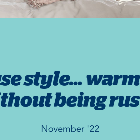
e style... warm
thout being rus
November '22