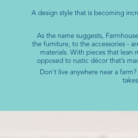
A design style that is becoming inc
As the name suggests, Farmhouse s
the furniture, to the accessories - 
materials. With pieces that lean
opposed to rustic décor that’s ma
Don't live anywhere near a farm? N
takes