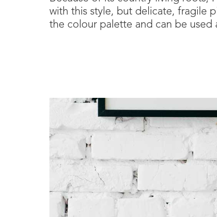
with this style, but delicate, fragil
the colour palette and can be used a