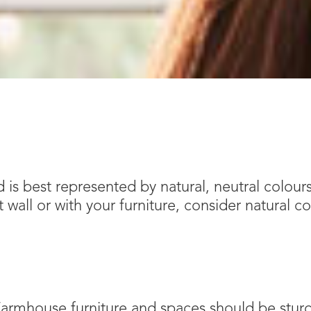
 is best represented by natural, neutral colours
wall or with your furniture, consider natural co
 Farmhouse furniture and spaces should be sturdy