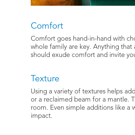
Comfort
Comfort goes hand-in-hand with choo
whole family are key. Anything that 
should exude comfort and invite yo
Texture
Using a variety of textures helps ad
or a reclaimed beam for a mantle. Th
room. Even simple additions like a
impact.