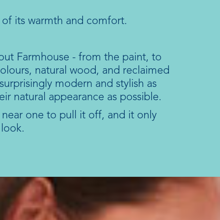
 of its warmth and comfort.
out Farmhouse - from the paint, to
 colours, natural wood, and reclaimed
urprisingly modern and stylish as
ir natural appearance as possible.
ear one to pull it off, and it only
 look.