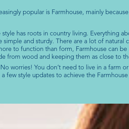
reasingly popular is Farmhouse, mainly because
tyle has roots in country living. Everything ab
are simple and sturdy. There are a lot of natural
 more to function than form, Farmhouse can be s
de from wood and keeping them as close to the
o worries! You don’t need to live in a farm or n
 a few style updates to achieve the Farmhouse