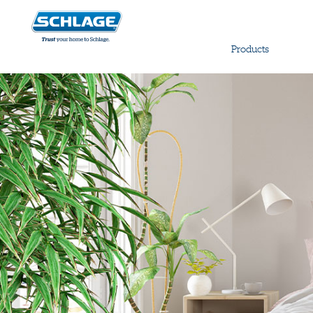
Products