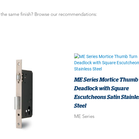
n the same finish? Browse our recommendations:
ME Series Mortice Thumb
Deadlock with Square
Escutcheons Satin Stainle
Steel
ME Series