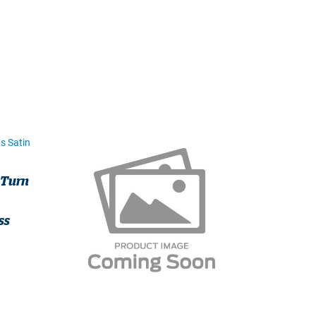
 Turn
ss