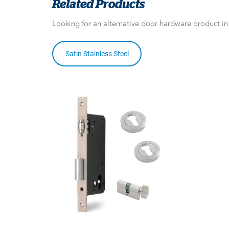
Related Products
Looking for an alternative door hardware product i
Satin Stainless Steel