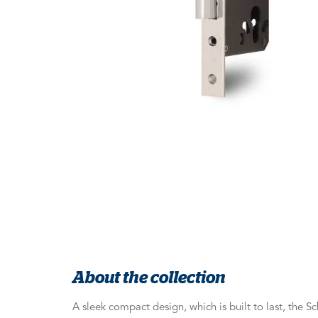
About the collection
A sleek compact design, which is built to last, the 