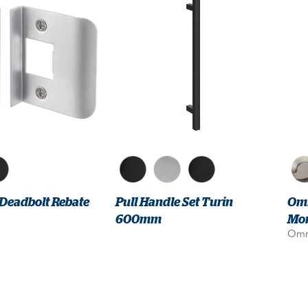
 Deadbolt Rebate
Pull Handle Set Turin
Omn
600mm
Mor
Omn