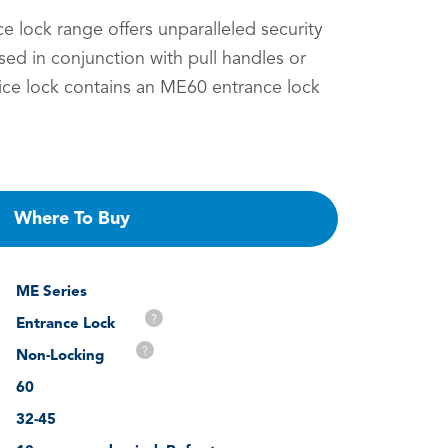
 lock range offers unparalleled security
Used in conjunction with pull handles or
tice lock contains an ME60 entrance lock
Where To Buy
ME Series
?
Entrance Lock
?
Non-Locking
60
32-45