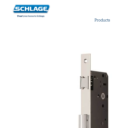
Products