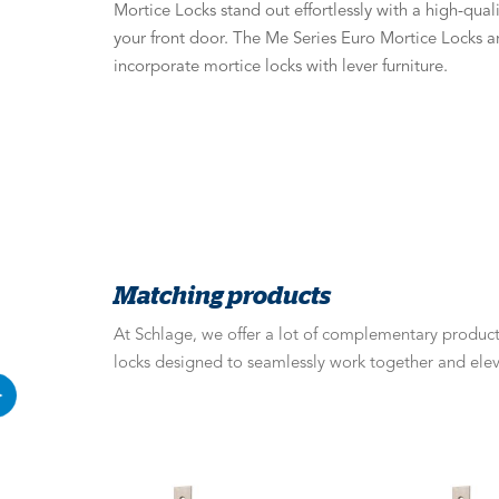
Mortice Locks stand out effortlessly with a high-quali
your front door. The Me Series Euro Mortice Locks a
incorporate mortice locks with lever furniture.
Matching products
At Schlage, we offer a lot of complementary products
locks designed to seamlessly work together and elev