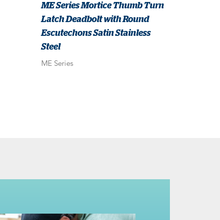
ME Series Mortice Thumb Turn
Latch Deadbolt with Round
Escutechons Satin Stainless
Steel
ME Series