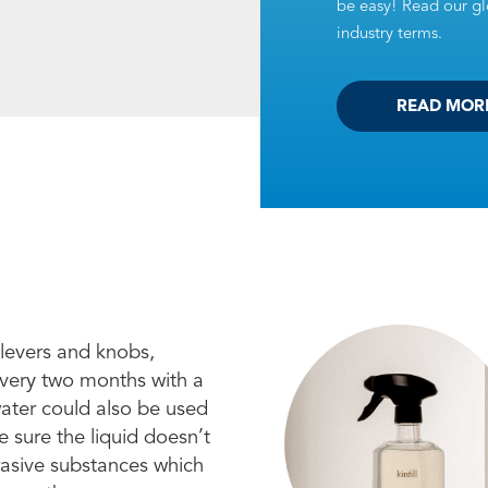
be easy! Read our glo
industry terms.
READ MOR
 levers and knobs,
every two months with a
water could also be used
 sure the liquid doesn’t
brasive substances which