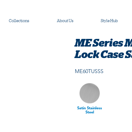
Collections
About Us
Style Hub
ME Series 
Lock Case Sa
ME60TUSSS
Satin Stainless
Steel