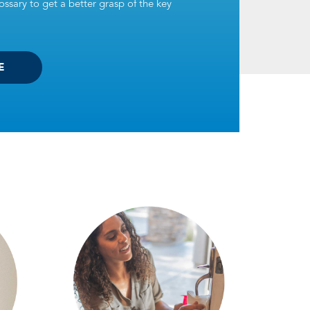
ssary to get a better grasp of the key
E