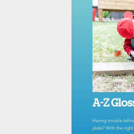
A-Z Glos
Having trouble tellin
plate? With the righ