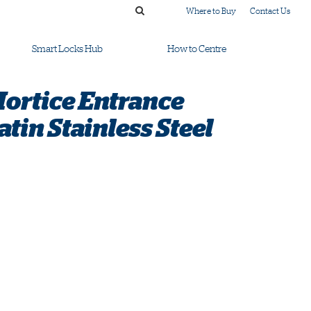
Where to Buy
Contact Us
Smart Locks Hub
How to Centre
Mortice Entrance
tin Stainless Steel