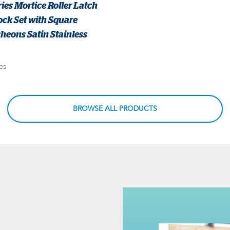
ies Mortice Roller Latch
ck Set with Square
heons Satin Stainless
es
BROWSE ALL PRODUCTS