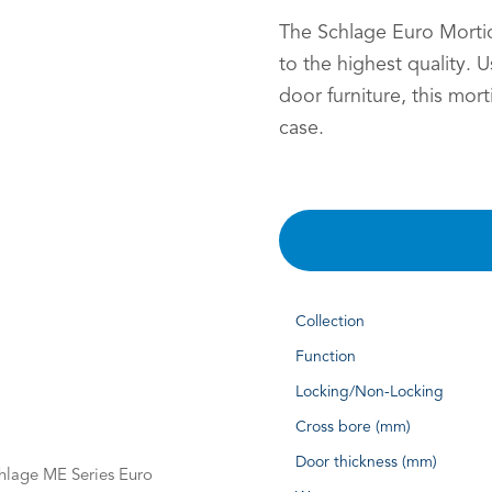
The Schlage Euro Mortice
to the highest quality. 
door furniture, this mor
case.
Collection
Function
Locking/Non-Locking
Cross bore (mm)
Door thickness (mm)
Schlage ME Series Euro