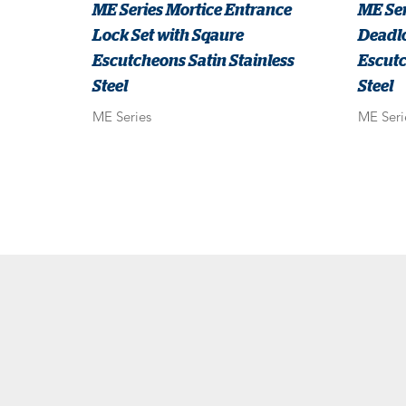
ME Series Mortice Entrance
ME Ser
Lock Set with Sqaure
Deadlo
Escutcheons Satin Stainless
Escutc
Steel
Steel
ME Series
ME Seri