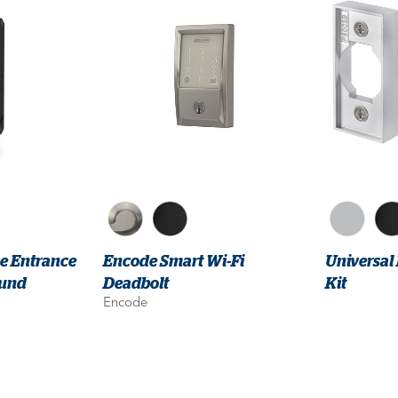
ce Entrance
Encode Smart Wi-Fi
Universal
ound
Deadbolt
Kit
Encode