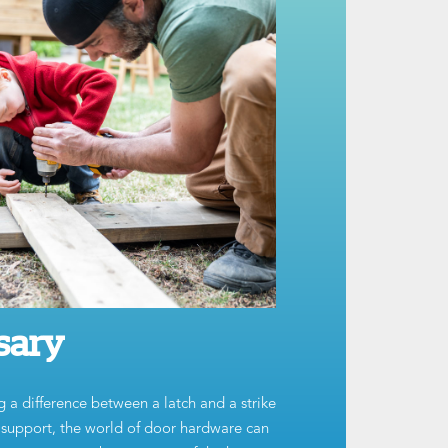
sary
g a difference between a latch and a strike
t support, the world of door hardware can