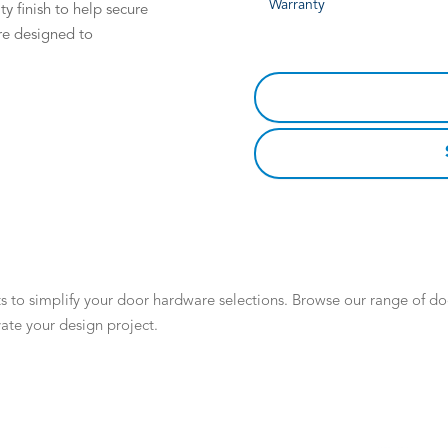
Warranty
ty finish to help secure
re designed to
 to simplify your door hardware selections. Browse our range of door
ate your design project.