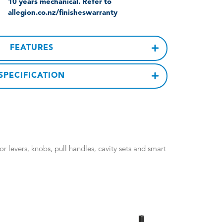
10 years mechanical. Refer to
allegion.co.nz/finisheswarranty
FEATURES
SPECIFICATION
 levers, knobs, pull handles, cavity sets and smart