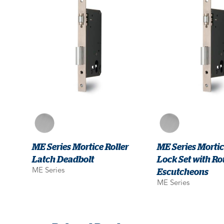
ME Series Mortice Roller
ME Series Morti
Latch Deadbolt
Lock Set with R
Escutcheons
ME Series
ME Series