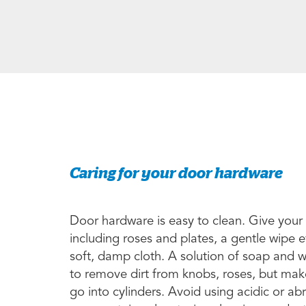
Caring for your door hardware
Door hardware is easy to clean. Give your
including roses and plates, a gentle wipe 
soft, damp cloth. A solution of soap and 
to remove dirt from knobs, roses, but make
go into cylinders. Avoid using acidic or a