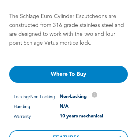
The Schlage Euro Cylinder Escutcheons are
constructed from 316 grade stainless steel and
are designed to work with the two and four
point Schlage Virtus mortice lock.
Where To Buy
?
Non-Locking
Locking/Non-Locking
N/A
Handing
10 years mechanical
Warranty