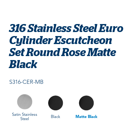
316 Stainless Steel Euro
Cylinder Escutcheon
Set Round Rose Matte
Black
S316-CER-MB
Satin Stainless
Black
Matte Black
Steel