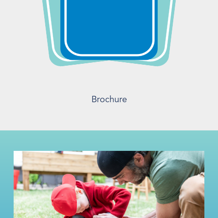
Brochure