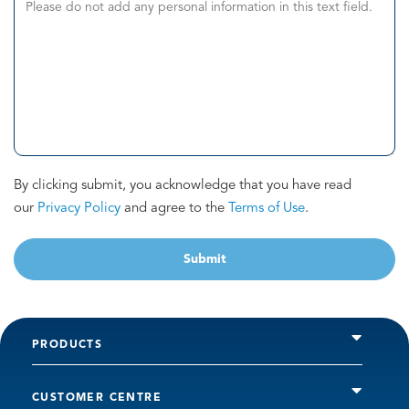
By clicking submit, you acknowledge that you have read
our
Privacy Policy
and agree to the
Terms of Use
.
Submit
PRODUCTS
CUSTOMER CENTRE