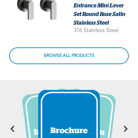
Entrance Mini Lever
Set Round Rose Satin
Stainless Steel
316 Stainless Steel
BROWSE ALL PRODUCTS