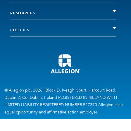
RESOURCES
POLICIES
© Allegion plc, 2026 | Block D, Iveagh Court, Harcourt Road,
Dublin 2, Co. Dublin, Ireland REGISTERED IN IRELAND WITH
LIMITED LIABILITY REGISTERED NUMBER 527370 Allegion is an
equal opportunity and affirmative action employer.