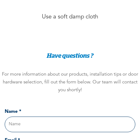
Use a soft damp cloth
Have questions ?
For more information about our products, installation tips or door
hardware selection, fill out the form below. Our team will contact
you shortly!
Name *