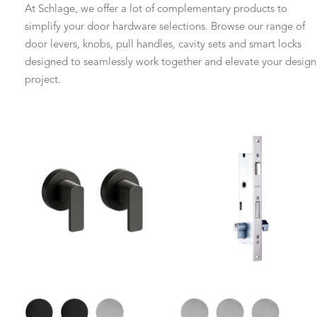
At Schlage, we offer a lot of complementary products to
simplify your door hardware selections. Browse our range of
door levers, knobs, pull handles, cavity sets and smart locks
designed to seamlessly work together and elevate your design
project.