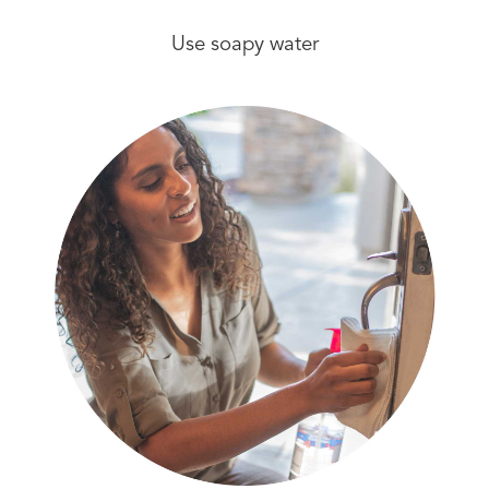
Use soapy water