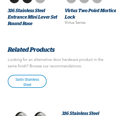
316 Stainless Steel
Virtus Two Point Mortic
Entrance Mini Lever Set
Lock
Round Rose
Virtus Series
Related Products
Looking for an alternative door hardware product in the
same finish? Browse our recommendations:
Satin Stainless
Steel
316 Stainless Steel