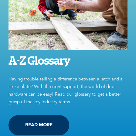
A-Z Glossary
Having trouble telling a difference between a latch and a
strike plate? With the right support, the world of door
hardware can be easy! Read our glossary to get a better
grasp of the key industry terms.
READ MORE