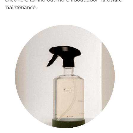
Click here to find out more about door hardware
maintenance.