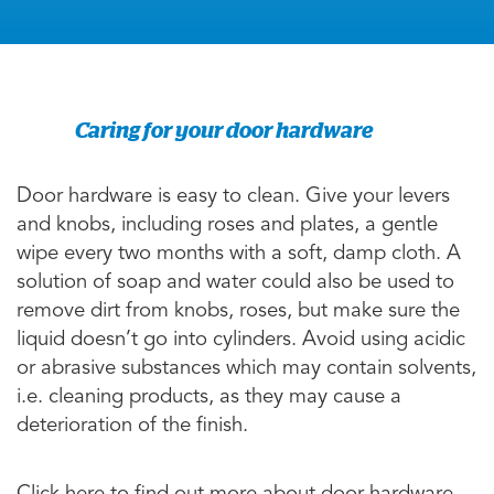
Caring for your door hardware
Door hardware is easy to clean. Give your levers
and knobs, including roses and plates, a gentle
wipe every two months with a soft, damp cloth. A
solution of soap and water could also be used to
remove dirt from knobs, roses, but make sure the
liquid doesn’t go into cylinders. Avoid using acidic
or abrasive substances which may contain solvents,
i.e. cleaning products, as they may cause a
deterioration of the finish.