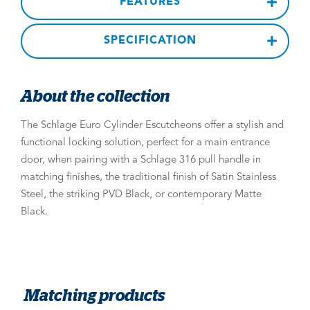
FEATURES
SPECIFICATION
About the collection
The Schlage Euro Cylinder Escutcheons offer a stylish and
functional locking solution, perfect for a main entrance
door, when pairing with a Schlage 316 pull handle in
matching finishes, the traditional finish of Satin Stainless
Steel, the striking PVD Black, or contemporary Matte
Black.
Matching products