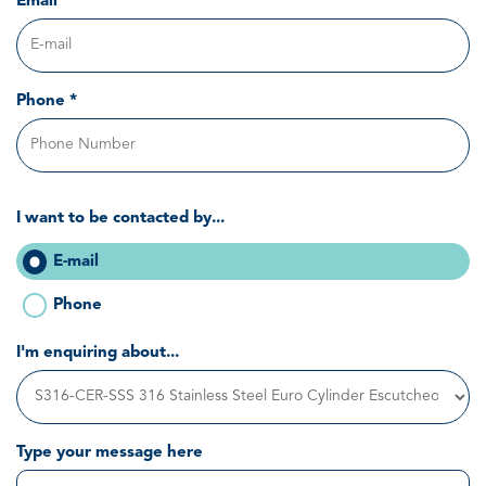
Email *
Phone *
I want to be contacted by...
E-mail
Phone
I'm enquiring about...
Type your message here