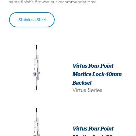
same finish? Browse our recommendations:
Stainless Steel
Virtus Four Point
Mortice Lock 40mm
Backset
Virtus Series
Virtus Four Point