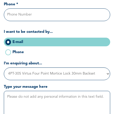
Phone *
I want to be contacted by...
E-mail
Phone
I'm enquiring about...
Type your message here