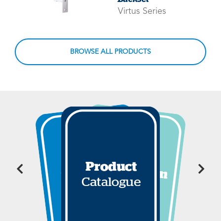
Virtus Series
BROWSE ALL PRODUCTS