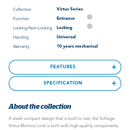
Virtus Series
Collection
?
Entrance
Function
?
Locking
Locking/Non-Locking
Universal
Handing
10 years mechanical
Warranty
FEATURES
SPECIFICATION
About the collection
A sleek compact design that is built to last, the Schlage
Virtus Mortice Lock is built with high-quality components