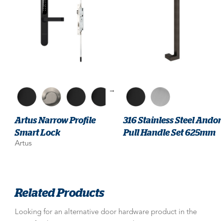
→
Artus Narrow Profile
316 Stainless Steel Ando
Smart Lock
Pull Handle Set 625mm
Artus
Related Products
Looking for an alternative door hardware product in the