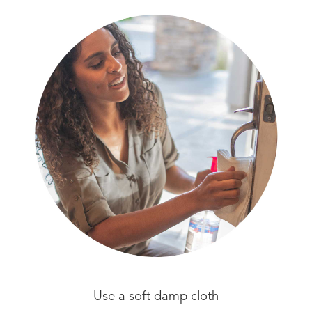
Use a soft damp cloth