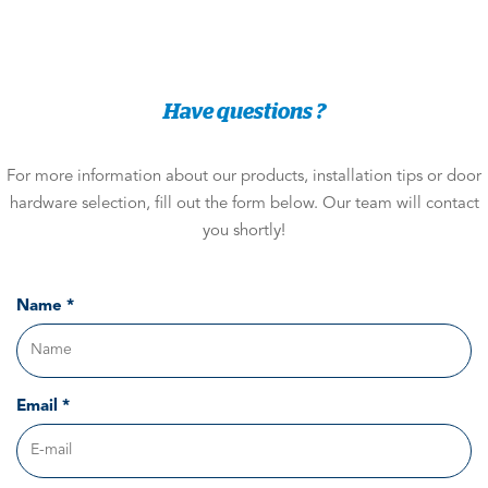
Have questions ?
For more information about our products, installation tips or door
hardware selection, fill out the form below. Our team will contact
you shortly!
Name *
Email *