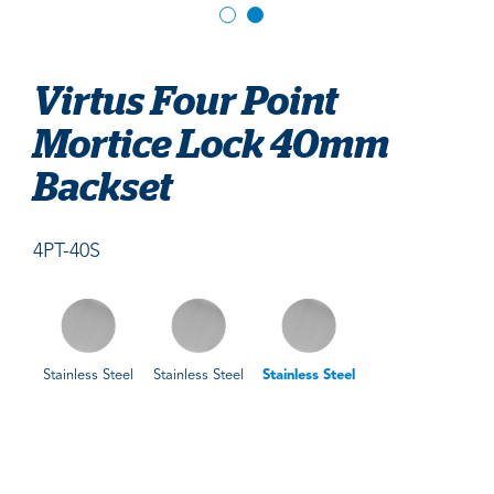
Virtus Four Point
Mortice Lock 40mm
Backset
4PT-40S
Stainless Steel
Stainless Steel
Stainless Steel