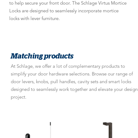
to help secure your front door. The Schlage Virtus Mortice
Locks are designed to seamlessly incorporate mortice
locks with lever furniture.
Matching products
At Schlage, we offer a lot of complementary products to
simplify your door hardware selections. Browse our range of
door levers, knobs, pull handles, cavity sets and smart locks
designed to seamlessly work together and elevate your design
project.