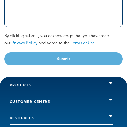
By clicking submit, you acknowledge that you have read
our
Privacy Policy
and agree to the
Terms of Use
.
Submit
PRODUCTS
CUSTOMER CENTRE
RESOURCES