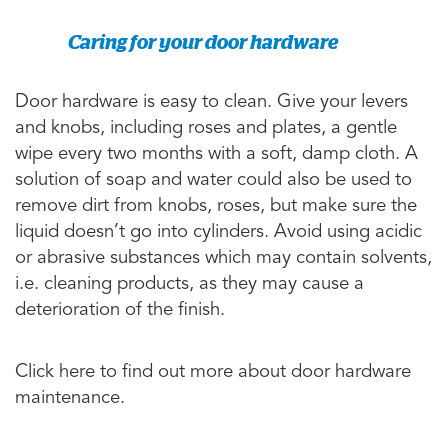
Caring for your door hardware
Door hardware is easy to clean. Give your levers
and knobs, including roses and plates, a gentle
wipe every two months with a soft, damp cloth. A
solution of soap and water could also be used to
remove dirt from knobs, roses, but make sure the
liquid doesn’t go into cylinders. Avoid using acidic
or abrasive substances which may contain solvents,
i.e. cleaning products, as they may cause a
deterioration of the finish.
Click here to find out more about door hardware
maintenance.