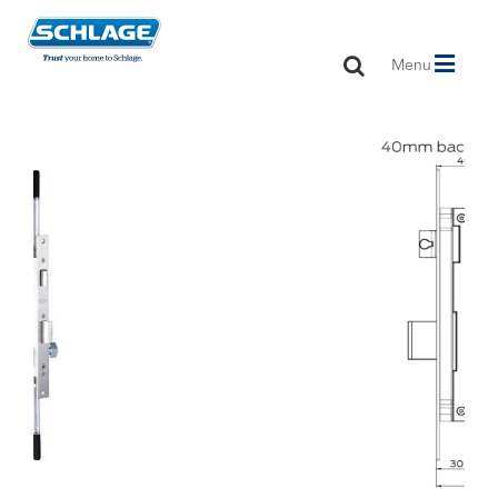
Toggle
Menu
navigation