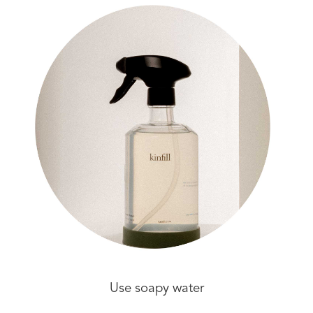
Use soapy water