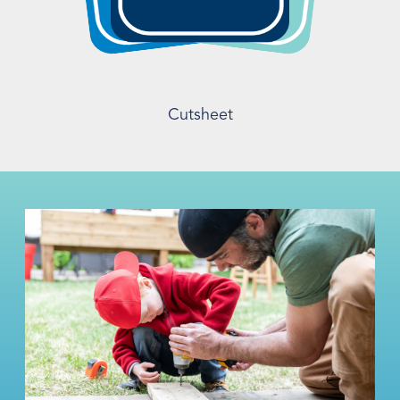
Cutsheet