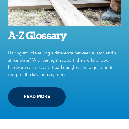
A-Z Glossary
Having trouble telling a difference between a latch and a
strike plate? With the right support, the world of door
hardware can be easy! Read our glossary to get a better
grasp of the key industry terms.
READ MORE