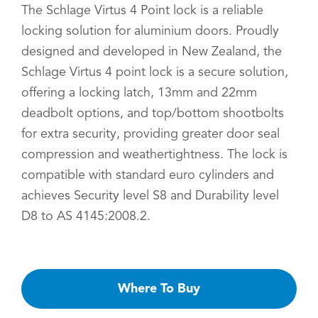
The Schlage Virtus 4 Point lock is a reliable
locking solution for aluminium doors. Proudly
designed and developed in New Zealand, the
Schlage Virtus 4 point lock is a secure solution,
offering a locking latch, 13mm and 22mm
deadbolt options, and top/bottom shootbolts
for extra security, providing greater door seal
compression and weathertightness. The lock is
compatible with standard euro cylinders and
achieves Security level S8 and Durability level
D8 to AS 4145:2008.2.
Where To Buy