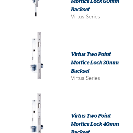
Mortice Lock 60mm
Backset
Virtus Series
Virtus Two Point
Mortice Lock 30mm
Backset
Virtus Series
Virtus Two Point
Mortice Lock 40mm
Backset