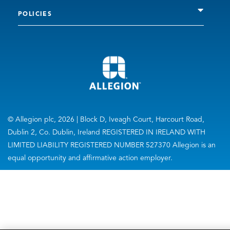
POLICIES
© Allegion plc, 2026 | Block D, Iveagh Court, Harcourt Road,
Dublin 2, Co. Dublin, Ireland REGISTERED IN IRELAND WITH
LIMITED LIABILITY REGISTERED NUMBER 527370 Allegion is an
equal opportunity and affirmative action employer.