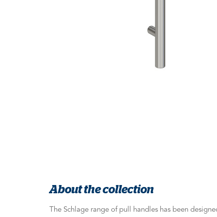
About the collection
The Schlage range of pull handles has been designed