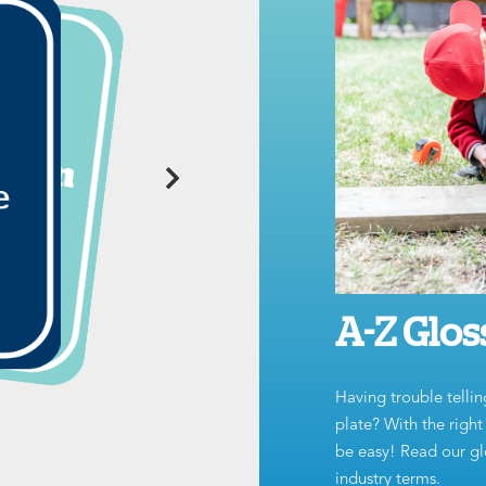
A-Z Glos
Having trouble tellin
plate? With the righ
be easy! Read our glo
industry terms.