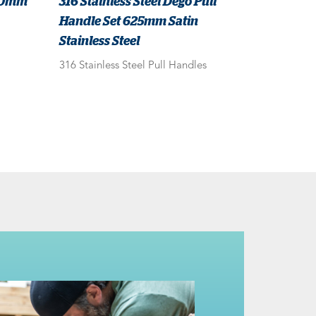
620mm
316 Stainless Steel Dego Pull
Handle Set 625mm Satin
Stainless Steel
316 Stainless Steel Pull Handles