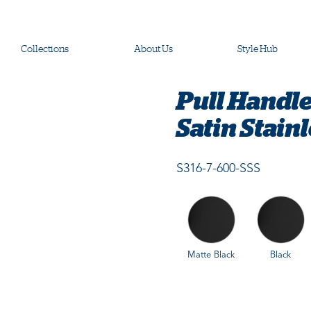
Collections
About Us
Style Hub
Pull Handl
Satin Stainl
S316-7-600-SSS
Matte Black
Black