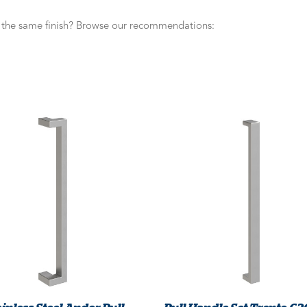
n the same finish? Browse our recommendations: