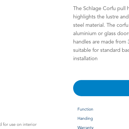
The Schlage Corfu pull 
highlights the lustre an
steel material. The corfu
aluminium or glass doors
handles are made from 3
suitable for standard ba
installation
Function
Handing
 for use on interior
Warranty