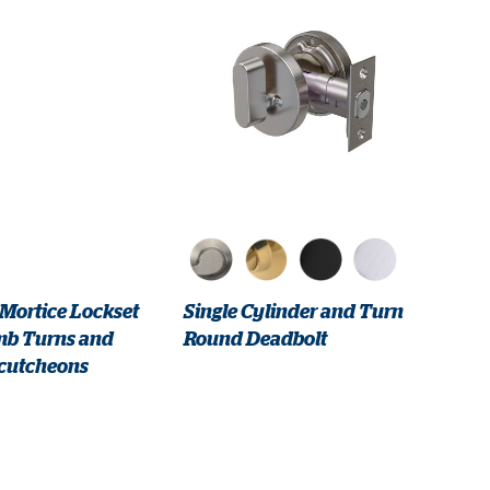
 Mortice Lockset
Single Cylinder and Turn
mb Turns and
Round Deadbolt
cutcheons