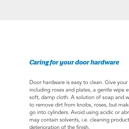
Caring for your door hardware
Door hardware is easy to clean. Give your
including roses and plates, a gentle wipe 
soft, damp cloth. A solution of soap and 
to remove dirt from knobs, roses, but make
go into cylinders. Avoid using acidic or a
may contain solvents, i.e. cleaning produc
deterioration of the finish.