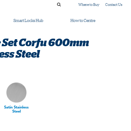
Where to Buy
Contact Us
Smart Locks Hub
How to Centre
e Set Corfu 600mm
ess Steel
Satin Stainless
Steel