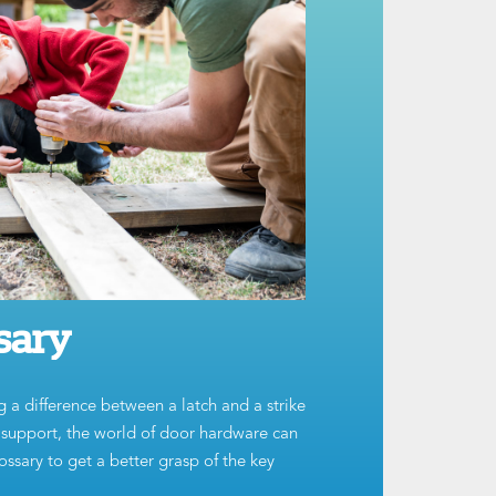
sary
g a difference between a latch and a strike
t support, the world of door hardware can
ssary to get a better grasp of the key