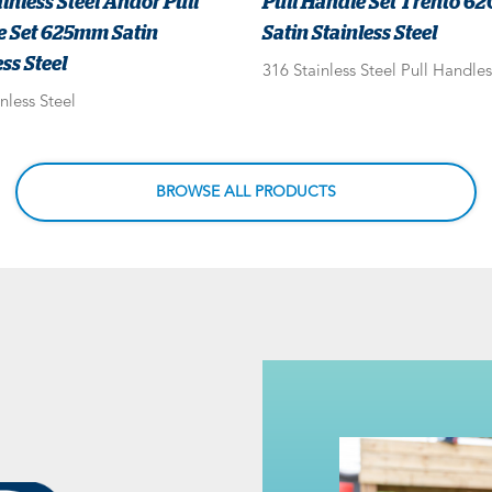
ainless Steel Andor Pull
Pull Handle Set Trento 
e Set 625mm Satin
Satin Stainless Steel
ss Steel
316 Stainless Steel Pull Handles
nless Steel
BROWSE ALL PRODUCTS