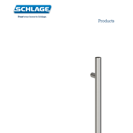
Products