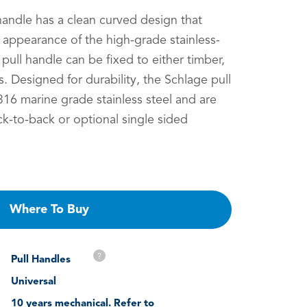
handle has a clean curved design that
d appearance of the high-grade stainless-
 pull handle can be fixed to either timber,
. Designed for durability, the Schlage pull
16 marine grade stainless steel and are
ck-to-back or optional single sided
Where To Buy
?
Pull Handles
Universal
10 years mechanical. Refer to