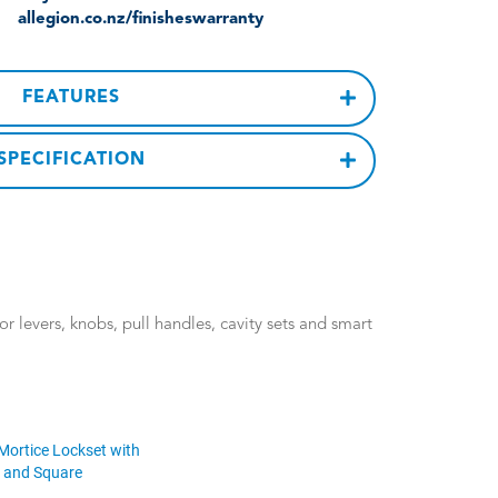
allegion.co.nz/finisheswarranty
FEATURES
SPECIFICATION
 levers, knobs, pull handles, cavity sets and smart