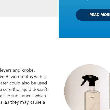
READ MOR
 levers and knobs,
every two months with a
water could also be used
 sure the liquid doesn’t
brasive substances which
ts, as they may cause a