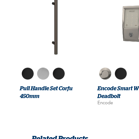
Pull Handle Set Corfu
Encode Smart Wi
450mm
Deadbolt
Encode
Related Products