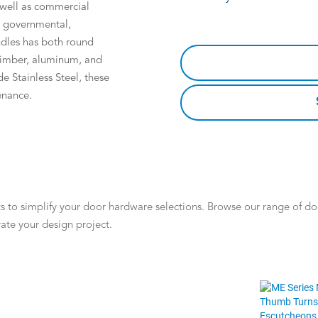
s well as commercial
l, governmental,
ndles has both round
 timber, aluminum, and
e Stainless Steel, these
enance.
 to simplify your door hardware selections. Browse our range of door
ate your design project.