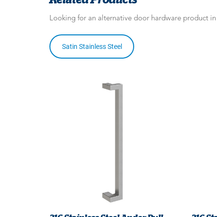
Looking for an alternative door hardware product i
Satin Stainless Steel