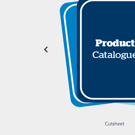
Cutsheet