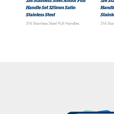
316 Stainless Steel Andor Pull
316 St
Handle Set 325mm Satin
Handl
Stainless Steel
Stainle
316 Stainless Steel Pull Handles
316 Stai