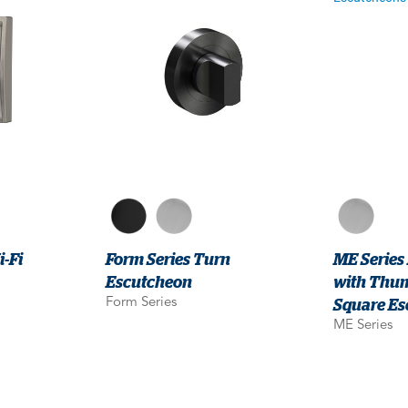
-Fi
Form Series Turn
ME Series
Escutcheon
with Thu
Square Es
Form Series
ME Series