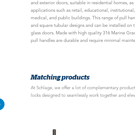
and exterior doors, suitable in residential homes, a
applications such as retail, educational, institutiona
medical, and public buildings. This range of pull ha
and square tubular designs and can be installed on
glass doors. Made with high quality 316 Marine Grad
pull handles are durable and require minimal maint
Matching products
At Schlage, we offer a lot of complementary products
locks designed to seamlessly work together and elev