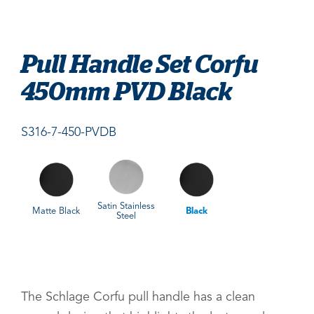
Pull Handle Set Corfu
450mm PVD Black
S316-7-450-PVDB
Satin Stainless
Matte Black
Black
Steel
The Schlage Corfu pull handle has a clean