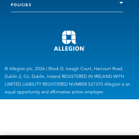
POLICIES
© Allegion plc, 2026 | Block D, Iveagh Court, Harcourt Road,
Dublin 2, Co. Dublin, Ireland REGISTERED IN IRELAND WITH
LIMITED LIABILITY REGISTERED NUMBER 527370 Allegion is an
equal opportunity and affirmative action employer.