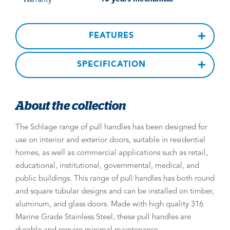
FEATURES
SPECIFICATION
About the collection
The Schlage range of pull handles has been designed for
use on interior and exterior doors, suitable in residential
homes, as well as commercial applications such as retail,
educational, institutional, governmental, medical, and
public buildings. This range of pull handles has both round
and square tubular designs and can be installed on timber,
aluminum, and glass doors. Made with high quality 316
Marine Grade Stainless Steel, these pull handles are