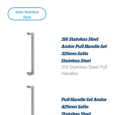
Satin Stainless
Steel
316 Stainless Steel
Andor Pull Handle Set
325mm Satin
Stainless Steel
316 Stainless Steel Pull
Handles
Pull Handle Set Andor
425mm Satin
Stainless Steel