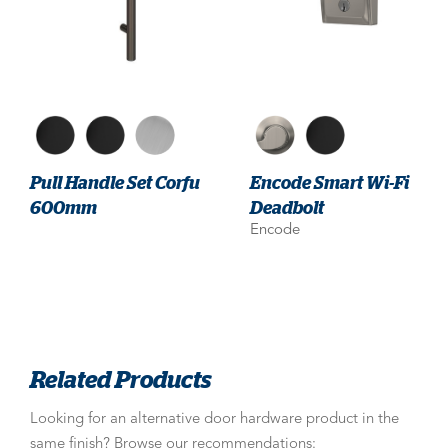
Pull Handle Set Corfu
Encode Smart Wi-Fi
600mm
Deadbolt
Encode
Related Products
Looking for an alternative door hardware product in the
same finish? Browse our recommendations: