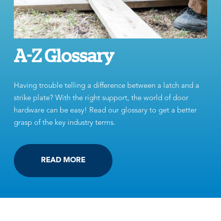
A-Z Glossary
Having trouble telling a difference between a latch and a
strike plate? With the right support, the world of door
hardware can be easy! Read our glossary to get a better
grasp of the key industry terms.
READ MORE