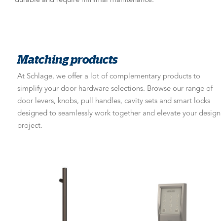
durable and require minimal maintenance.
Matching products
At Schlage, we offer a lot of complementary products to
simplify your door hardware selections. Browse our range of
door levers, knobs, pull handles, cavity sets and smart locks
designed to seamlessly work together and elevate your design
project.