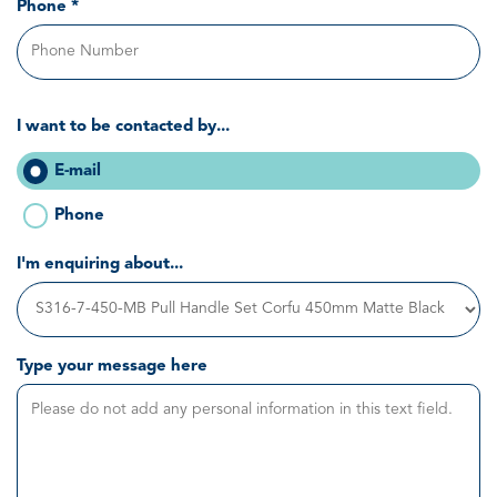
Phone *
I want to be contacted by...
E-mail
Phone
I'm enquiring about...
Type your message here