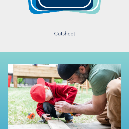
Cutsheet