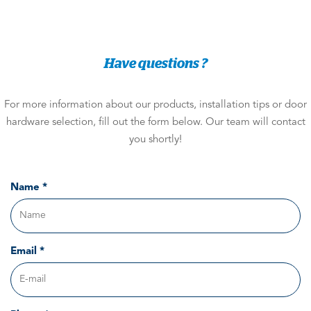
Have questions ?
For more information about our products, installation tips or door
hardware selection, fill out the form below. Our team will contact
you shortly!
Name *
Email *