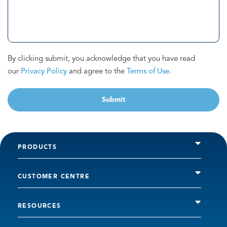
By clicking submit, you acknowledge that you have read
our
Privacy Policy
and agree to the
Terms of Use
.
Submit
PRODUCTS
CUSTOMER CENTRE
RESOURCES