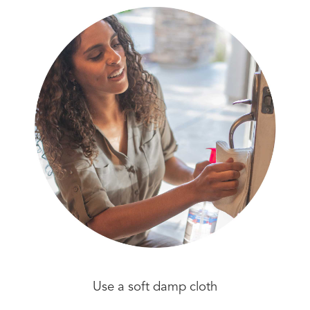
Use a soft damp cloth