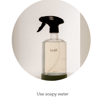
Use soapy water