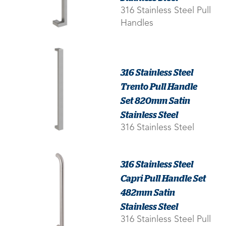
316 Stainless Steel Pull
Handles
316 Stainless Steel
Trento Pull Handle
Set 820mm Satin
Stainless Steel
316 Stainless Steel
316 Stainless Steel
Capri Pull Handle Set
482mm Satin
Stainless Steel
316 Stainless Steel Pull