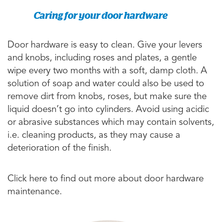
Caring for your door hardware
Door hardware is easy to clean. Give your levers
and knobs, including roses and plates, a gentle
wipe every two months with a soft, damp cloth. A
solution of soap and water could also be used to
remove dirt from knobs, roses, but make sure the
liquid doesn’t go into cylinders. Avoid using acidic
or abrasive substances which may contain solvents,
i.e. cleaning products, as they may cause a
deterioration of the finish.
Click here to find out more about door hardware
maintenance.