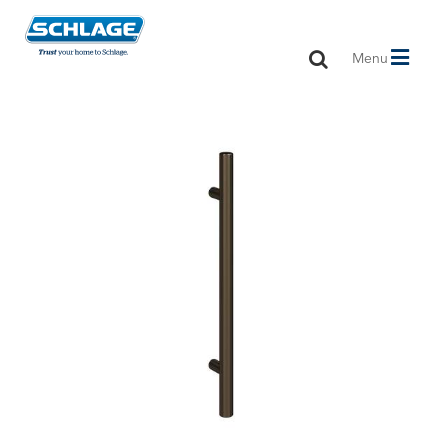
Toggle
Menu
navigation