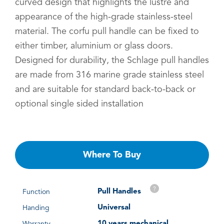
curved design that highlights the lustre and
appearance of the high-grade stainless-steel
material. The corfu pull handle can be fixed to
either timber, aluminium or glass doors.
Designed for durability, the Schlage pull handles
are made from 316 marine grade stainless steel
and are suitable for standard back-to-back or
optional single sided installation
Where To Buy
?
Pull Handles
Function
Universal
Handing
10 years mechanical
Warranty