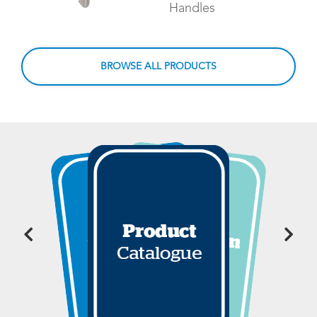
Handles
BROWSE ALL PRODUCTS