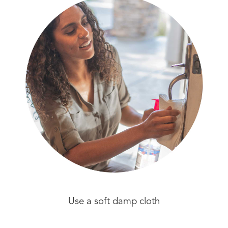
Use a soft damp cloth