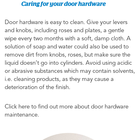
Caring for your door hardware
Door hardware is easy to clean. Give your levers
and knobs, including roses and plates, a gentle
wipe every two months with a soft, damp cloth. A
solution of soap and water could also be used to
remove dirt from knobs, roses, but make sure the
liquid doesn’t go into cylinders. Avoid using acidic
or abrasive substances which may contain solvents,
i.e. cleaning products, as they may cause a
deterioration of the finish.
Click here to find out more about door hardware
maintenance.