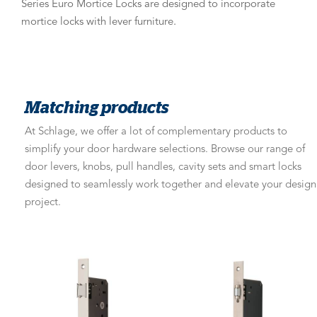
Series Euro Mortice Locks are designed to incorporate
mortice locks with lever furniture.
Matching products
At Schlage, we offer a lot of complementary products to
simplify your door hardware selections. Browse our range of
door levers, knobs, pull handles, cavity sets and smart locks
designed to seamlessly work together and elevate your design
project.