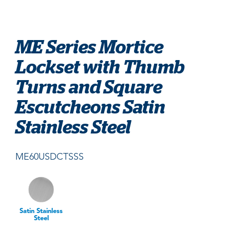
ME Series Mortice
Lockset with Thumb
Turns and Square
Escutcheons Satin
Stainless Steel
ME60USDCTSSS
Satin Stainless
Steel