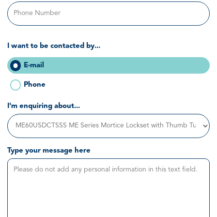
I want to be contacted by...
E-mail
Phone
I'm enquiring about...
Type your message here