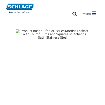
Toggle
Menu
navigation