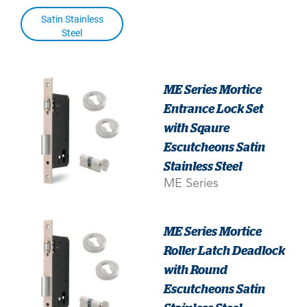
Satin Stainless
Steel
ME Series Mortice
Entrance Lock Set
with Sqaure
Escutcheons Satin
Stainless Steel
ME Series
ME Series Mortice
Roller Latch Deadlock
with Round
Escutcheons Satin