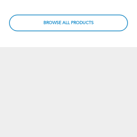
BROWSE ALL PRODUCTS