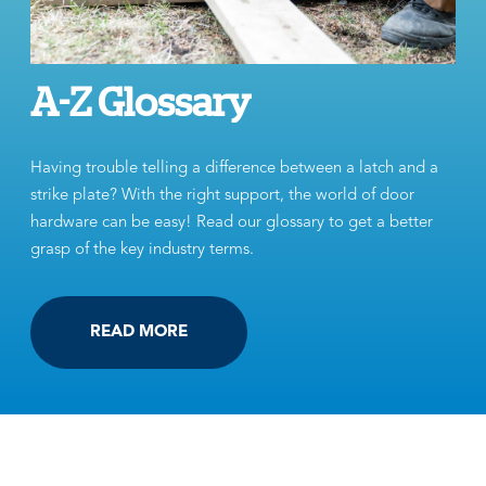
A-Z Glossary
Having trouble telling a difference between a latch and a
strike plate? With the right support, the world of door
hardware can be easy! Read our glossary to get a better
grasp of the key industry terms.
READ MORE