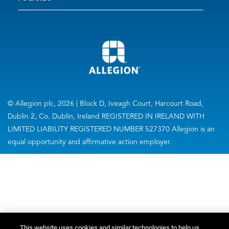
© Allegion plc, 2026 | Block D, Iveagh Court, Harcourt Road,
Dublin 2, Co. Dublin, Ireland REGISTERED IN IRELAND WITH
LIMITED LIABILITY REGISTERED NUMBER 527370 Allegion is an
equal opportunity and affirmative action employer.
This website uses cookies and similar technologies to help us