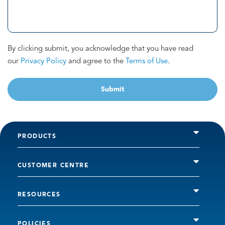
By clicking submit, you acknowledge that you have read
our
Privacy Policy
and agree to the
Terms of Use
.
Submit
PRODUCTS
CUSTOMER CENTRE
RESOURCES
POLICIES