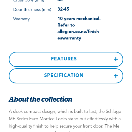
60
Cross bore (mm)
32-45
Door thickness (mm)
10 years mechanical.
Warranty
Refer to
allegion.co.nz/finish
eswarranty
FEATURES
SPECIFICATION
About the collection
A sleek compact design, which is built to last, the Schlage
ME Series Euro Mortice Locks stand out effortlessly with a
high-quality finish to help secure your front door. The Me