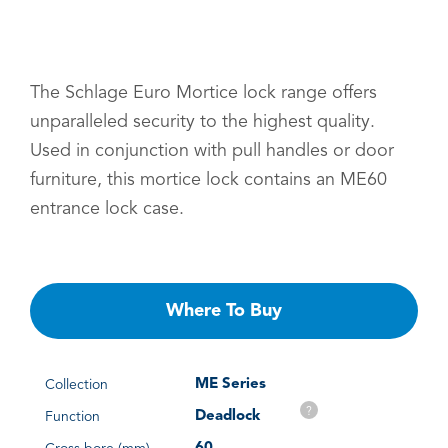
The Schlage Euro Mortice lock range offers
unparalleled security to the highest quality.
Used in conjunction with pull handles or door
furniture, this mortice lock contains an ME60
entrance lock case.
Where To Buy
ME Series
Collection
?
Deadlock
Function