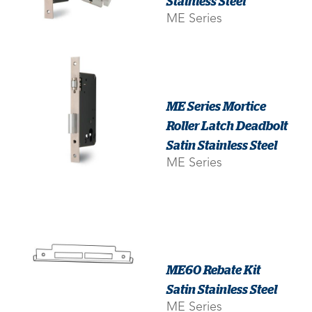
Stainless Steel
ME Series
ME Series Mortice
Roller Latch Deadbolt
Satin Stainless Steel
ME Series
ME60 Rebate Kit
Satin Stainless Steel
ME Series