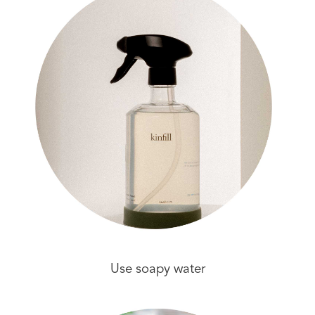
Use soapy water