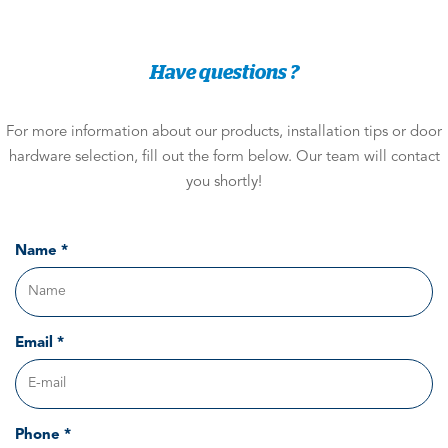
Have questions ?
For more information about our products, installation tips or door
hardware selection, fill out the form below. Our team will contact
you shortly!
Name *
Email *
Phone *