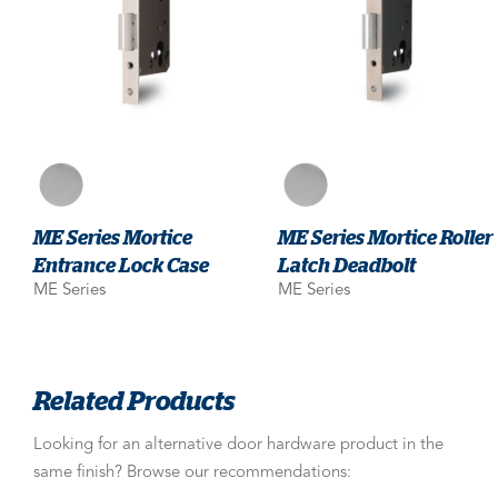
ME Series Mortice
ME Series Mortice Roller
Entrance Lock Case
Latch Deadbolt
ME Series
ME Series
Related Products
Looking for an alternative door hardware product in the
same finish? Browse our recommendations: