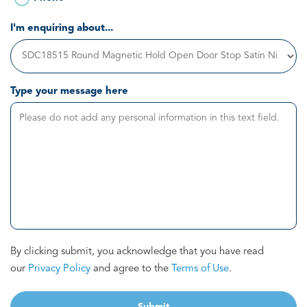
I'm enquiring about...
Type your message here
By clicking submit, you acknowledge that you have read
our
Privacy Policy
and agree to the
Terms of Use
.
Submit