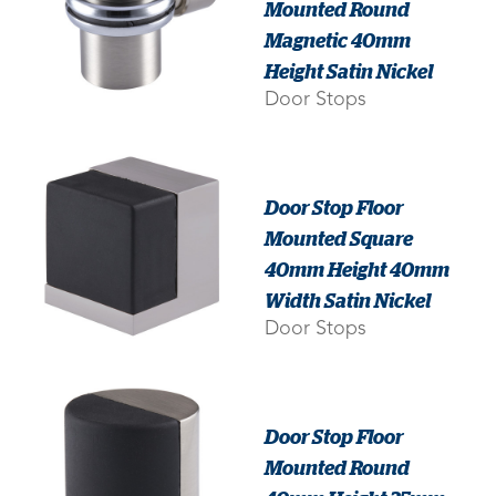
Mounted Round
Magnetic 40mm
Height Satin Nickel
Door Stops
Door Stop Floor
Mounted Square
40mm Height 40mm
Width Satin Nickel
Door Stops
Door Stop Floor
Mounted Round