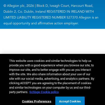
© Allegion plc, 2026 | Block D, Iveagh Court, Harcourt Road,
Dublin 2, Co. Dublin, Ireland REGISTERED IN IRELAND WITH
LIMITED LIABILITY REGISTERED NUMBER 527370 Allegion is an
equal opportunity and affirmative action employer.
This website uses cookies and similar technologies to help us
provide you with a good experience when you browse our site, to
improve our site, and to better engage with you as you interact
with the site. We also share information about your use of our
site with our social media, advertising, and analytics partners. By
clicking ACCEPT you are agreeing to the placement of cookies
and similar technologies on your computer by us and our third-
party partners.
Schlage Cookie policy
Cookies Preferences
Accept Cookies