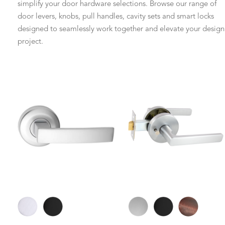
simplify your door hardware selections. Browse our range of
door levers, knobs, pull handles, cavity sets and smart locks
designed to seamlessly work together and elevate your design
project.