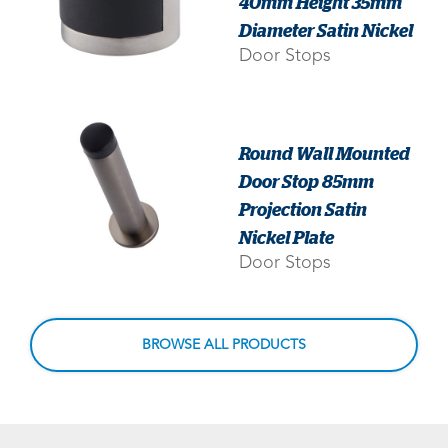
40mm Height 35mm
Diameter Satin Nickel
Door Stops
Round Wall Mounted
Door Stop 85mm
Projection Satin
Nickel Plate
Door Stops
BROWSE ALL PRODUCTS