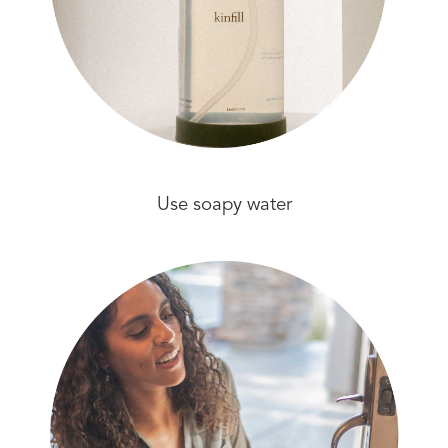
Use soapy water