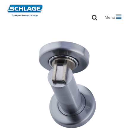
Toggle
Menu
navigation