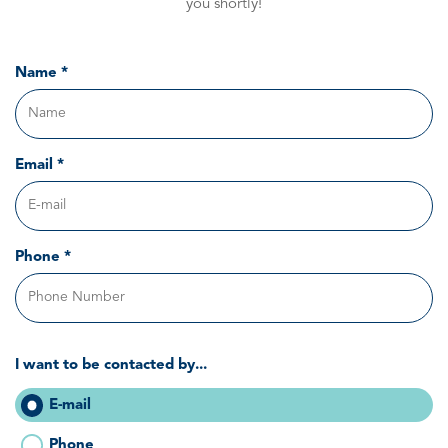
you shortly!
Name *
Email *
Phone *
I want to be contacted by...
E-mail
Phone