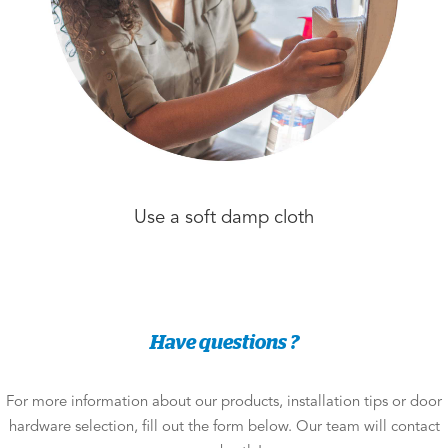
Use a soft damp cloth
Have questions ?
For more information about our products, installation tips or door
hardware selection, fill out the form below. Our team will contact