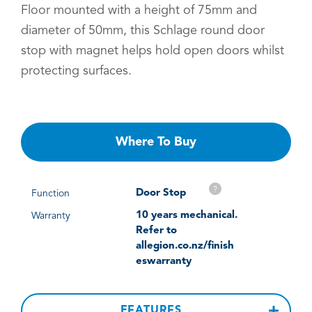
Floor mounted with a height of 75mm and
diameter of 50mm, this Schlage round door
stop with magnet helps hold open doors whilst
protecting surfaces.
Where To Buy
?
Door Stop
Function
10 years mechanical.
Warranty
Refer to
allegion.co.nz/finish
eswarranty
FEATURES