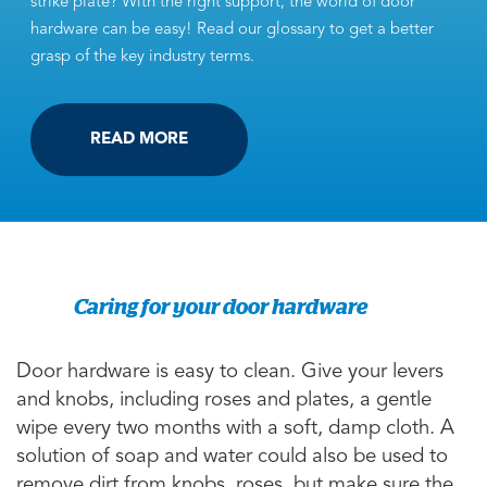
strike plate? With the right support, the world of door
hardware can be easy! Read our glossary to get a better
grasp of the key industry terms.
READ MORE
Caring for your door hardware
Door hardware is easy to clean. Give your levers
and knobs, including roses and plates, a gentle
wipe every two months with a soft, damp cloth. A
solution of soap and water could also be used to
remove dirt from knobs, roses, but make sure the