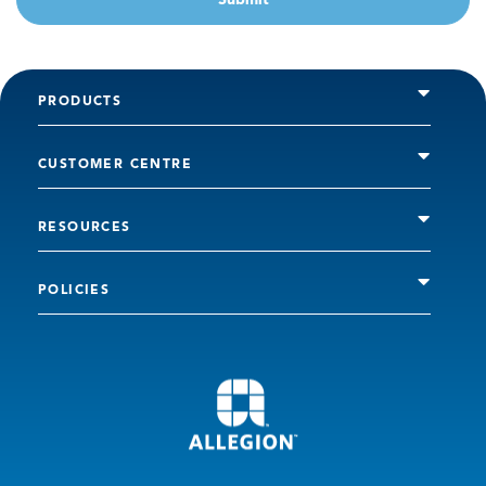
PRODUCTS
CUSTOMER CENTRE
RESOURCES
POLICIES