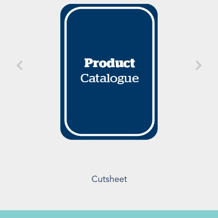
Cutsheet