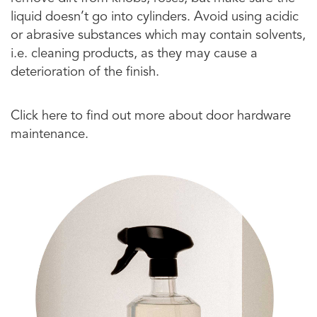
liquid doesn’t go into cylinders. Avoid using acidic
or abrasive substances which may contain solvents,
i.e. cleaning products, as they may cause a
deterioration of the finish.
Click here to find out more about door hardware
maintenance.