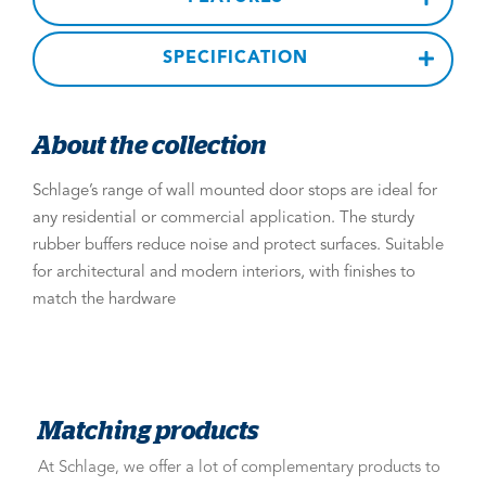
SPECIFICATION
About the collection
Schlage’s range of wall mounted door stops are ideal for
any residential or commercial application. The sturdy
rubber buffers reduce noise and protect surfaces. Suitable
for architectural and modern interiors, with finishes to
match the hardware
Matching products
At Schlage, we offer a lot of complementary products to