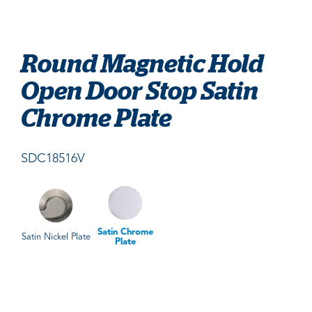
Round Magnetic Hold
Open Door Stop Satin
Chrome Plate
SDC18516V
Satin Chrome
Satin Nickel Plate
Plate