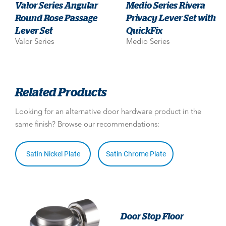
Valor Series Angular
Medio Series Rivera
Round Rose Passage
Privacy Lever Set with
Lever Set
QuickFix
Valor Series
Medio Series
Related Products
Looking for an alternative door hardware product in the
same finish? Browse our recommendations:
Satin Nickel Plate
Satin Chrome Plate
Door Stop Floor