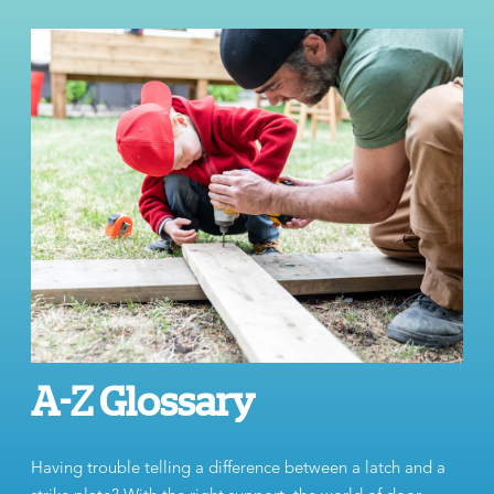
A-Z Glossary
Having trouble telling a difference between a latch and a