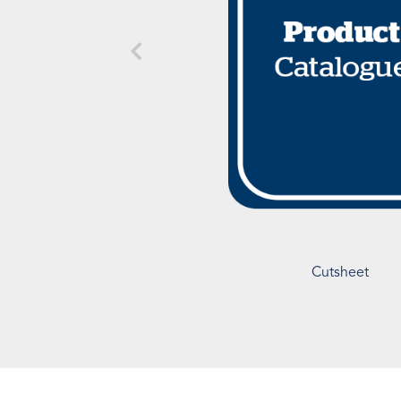
Cutsheet