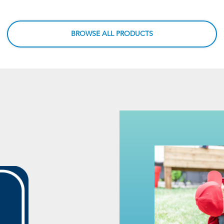
BROWSE ALL PRODUCTS