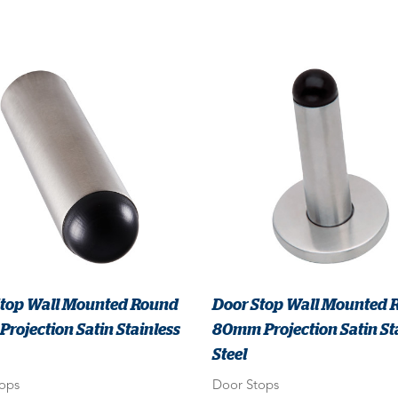
Stop Wall Mounted Round
Door Stop Wall Mounted 
rojection Satin Stainless
80mm Projection Satin St
Steel
ops
Door Stops