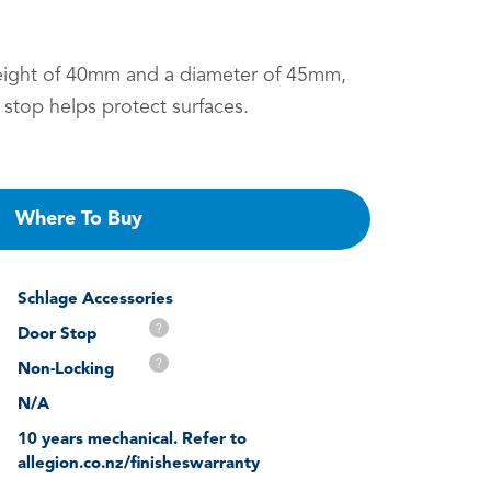
eight of 40mm and a diameter of 45mm,
 stop helps protect surfaces.
Where To Buy
Schlage Accessories
?
Door Stop
?
Non-Locking
N/A
10 years mechanical. Refer to
allegion.co.nz/finisheswarranty