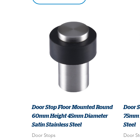
Door Stop Floor Mounted Round
Door 
60mm Height 45mm Diameter
75mm P
Satin Stainless Steel
Steel
Door Stops
Door St