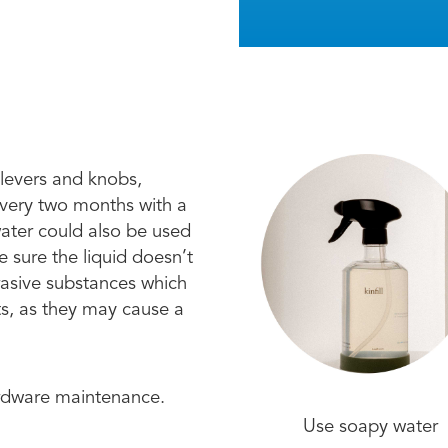
 levers and knobs,
every two months with a
water could also be used
 sure the liquid doesn’t
brasive substances which
ts, as they may cause a
ardware maintenance.
Use soapy water