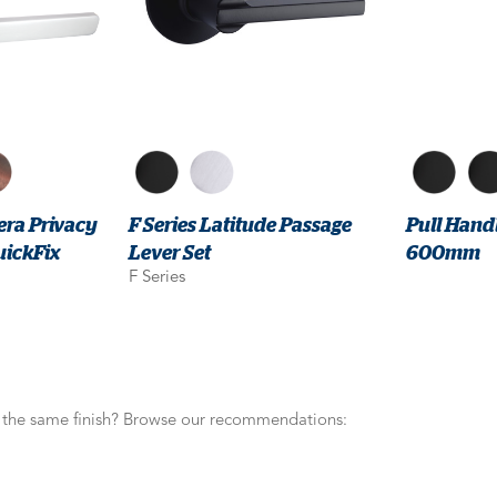
era Privacy
F Series Latitude Passage
Pull Handl
uickFix
Lever Set
600mm
F Series
n the same finish? Browse our recommendations: