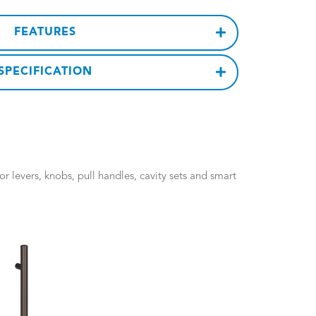
FEATURES
SPECIFICATION
 levers, knobs, pull handles, cavity sets and smart