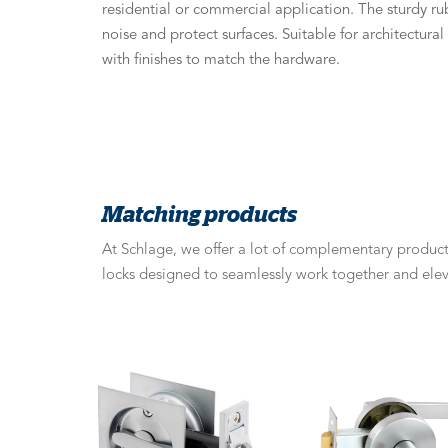
residential or commercial application. The sturdy ru
noise and protect surfaces. Suitable for architectura
with finishes to match the hardware.
Matching products
At Schlage, we offer a lot of complementary products
locks designed to seamlessly work together and elev