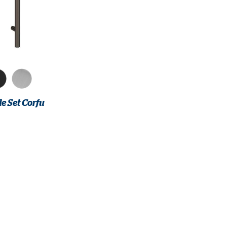
e Set Corfu