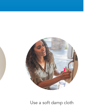
Use a soft damp cloth