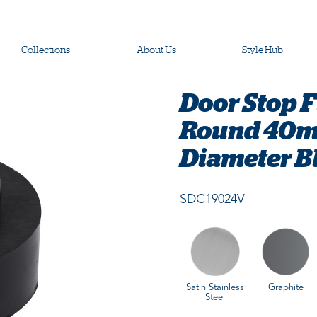
Collections
About Us
Style Hub
Door Stop 
Round 40m
Diameter B
SDC19024V
Satin Stainless
Graphite
Steel