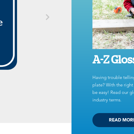
A-Z Glos
Having trouble tellin
plate? With the righ
be easy! Read our glo
industry terms.
READ MOR