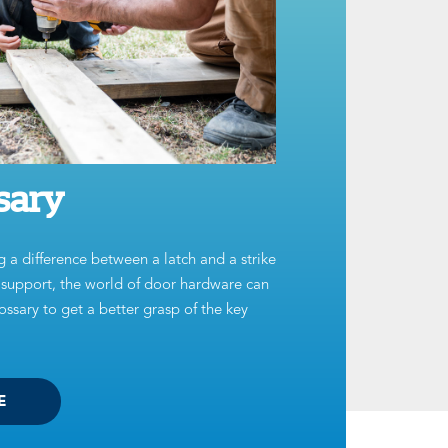
sary
g a difference between a latch and a strike
t support, the world of door hardware can
ssary to get a better grasp of the key
E