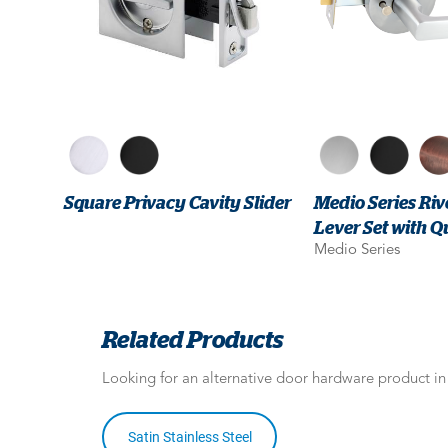
Square Privacy Cavity Slider
Medio Series Riv
Lever Set with Q
Medio Series
Related Products
Looking for an alternative door hardware product i
Satin Stainless Steel