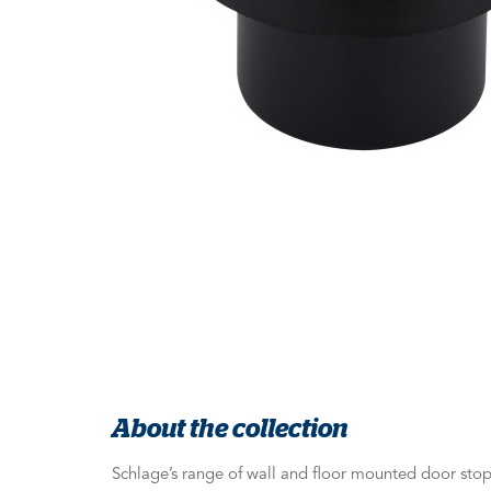
About the collection
Schlage’s range of wall and floor mounted door stops