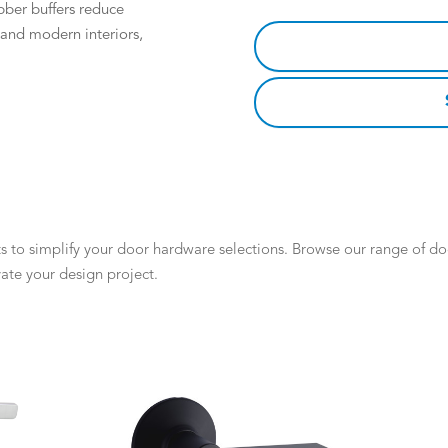
bber buffers reduce
l and modern interiors,
 to simplify your door hardware selections. Browse our range of door
ate your design project.