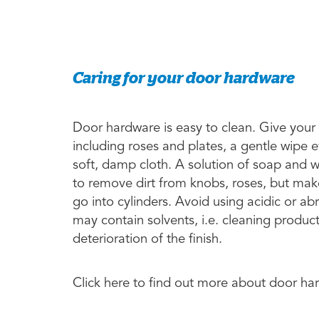
Caring for your door hardware
Door hardware is easy to clean. Give your
including roses and plates, a gentle wipe 
soft, damp cloth. A solution of soap and 
to remove dirt from knobs, roses, but make
go into cylinders. Avoid using acidic or a
may contain solvents, i.e. cleaning produc
deterioration of the finish.
Click here to find out more about door h