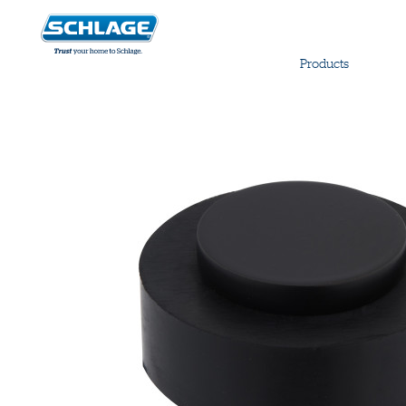
Products