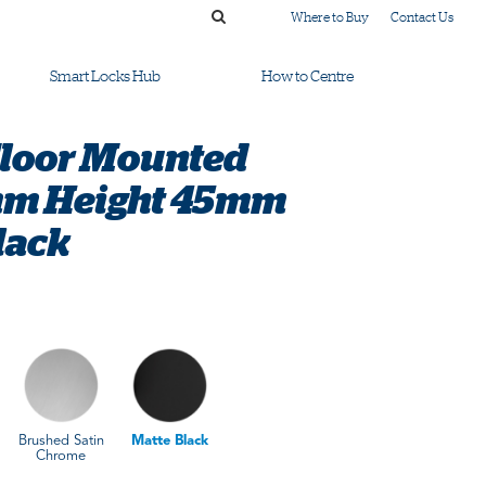
Where to Buy
Contact Us
Smart Locks Hub
How to Centre
Floor Mounted
m Height 45mm
lack
Brushed Satin
Matte Black
Chrome