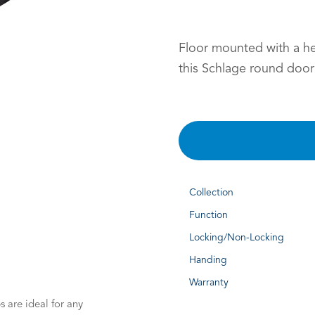
Floor mounted with a h
this Schlage round door
Collection
Function
Locking/Non-Locking
Handing
Warranty
 are ideal for any