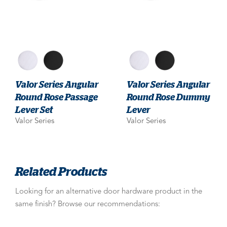
Valor Series Angular
Valor Series Angular
Round Rose Passage
Round Rose Dummy
Lever Set
Lever
Valor Series
Valor Series
Related Products
Looking for an alternative door hardware product in the
same finish? Browse our recommendations: