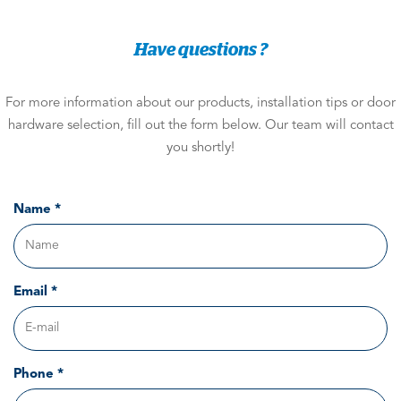
Have questions ?
For more information about our products, installation tips or door
hardware selection, fill out the form below. Our team will contact
you shortly!
Name *
Email *
Phone *