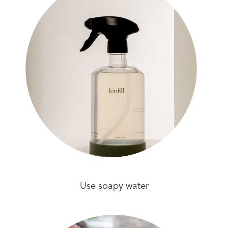
Use soapy water