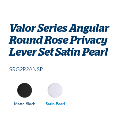
Valor Series Angular
Round Rose Privacy
Lever Set Satin Pearl
SRG2R2ANSP
Matte Black
Satin Pearl