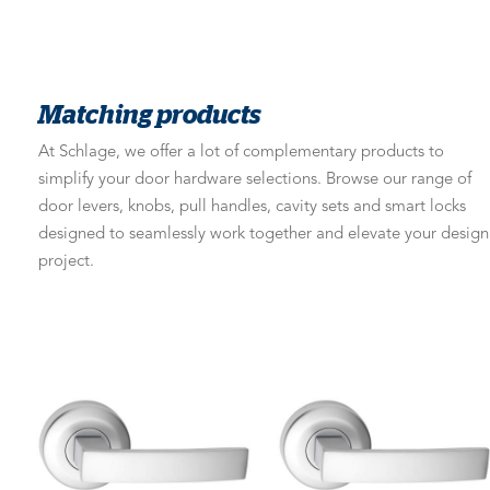
Matching products
At Schlage, we offer a lot of complementary products to
simplify your door hardware selections. Browse our range of
door levers, knobs, pull handles, cavity sets and smart locks
designed to seamlessly work together and elevate your design
project.