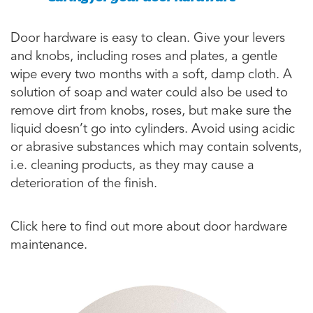
Door hardware is easy to clean. Give your levers
and knobs, including roses and plates, a gentle
wipe every two months with a soft, damp cloth. A
solution of soap and water could also be used to
remove dirt from knobs, roses, but make sure the
liquid doesn’t go into cylinders. Avoid using acidic
or abrasive substances which may contain solvents,
i.e. cleaning products, as they may cause a
deterioration of the finish.
Click here to find out more about door hardware
maintenance.