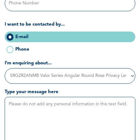
I want to be contacted by...
E-mail
Phone
I'm enquiring about...
Type your message here