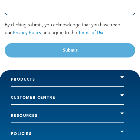
By clicking submit, you acknowledge that you have read
our
Privacy Policy
and agree to the
Terms of Use
.
Submit
PRODUCTS
CUSTOMER CENTRE
RESOURCES
POLICIES