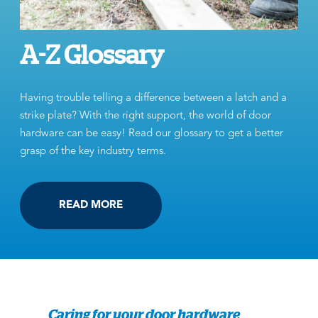
A-Z Glossary
Having trouble telling a difference between a latch and a
strike plate? With the right support, the world of door
hardware can be easy! Read our glossary to get a better
grasp of the key industry terms.
READ MORE
Caring for your door hardware