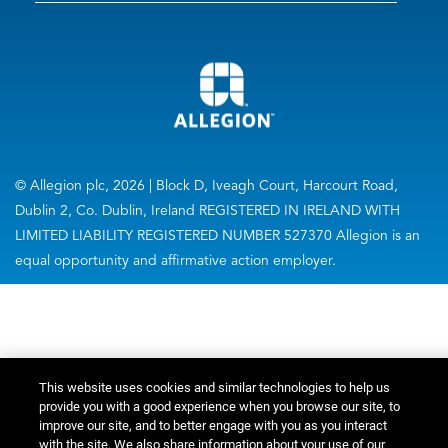
© Allegion plc, 2026 | Block D, Iveagh Court, Harcourt Road,
Dublin 2, Co. Dublin, Ireland REGISTERED IN IRELAND WITH
LIMITED LIABILITY REGISTERED NUMBER 527370 Allegion is an
equal opportunity and affirmative action employer.
This website uses cookies and similar technologies to help us
provide you with a good experience when you browse our site, to
improve our site, and to better engage with you as you interact
with the site. We also share information about your use of our