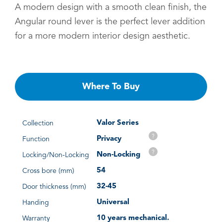
A modern design with a smooth clean finish, the
Angular round lever is the perfect lever addition
for a more modern interior design aesthetic.
Where To Buy
Valor Series
Collection
?
Privacy
Function
?
Non-Locking
Locking/Non-Locking
54
Cross bore (mm)
32-45
Door thickness (mm)
Universal
Handing
10 years mechanical.
Warranty