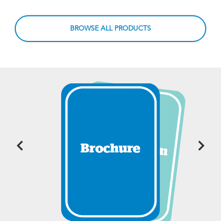
BROWSE ALL PRODUCTS