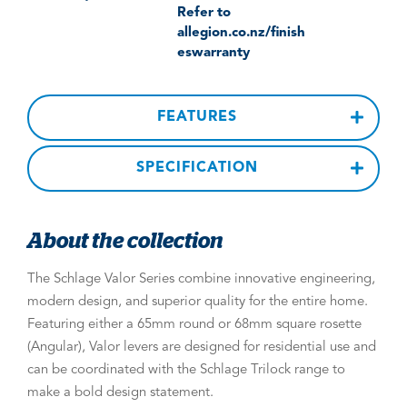
Refer to
allegion.co.nz/finish
eswarranty
FEATURES
SPECIFICATION
About the collection
The Schlage Valor Series combine innovative engineering,
modern design, and superior quality for the entire home.
Featuring either a 65mm round or 68mm square rosette
(Angular), Valor levers are designed for residential use and
can be coordinated with the Schlage Trilock range to
make a bold design statement.