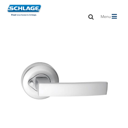
Toggle
Menu
navigation