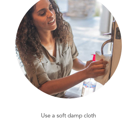
Use a soft damp cloth