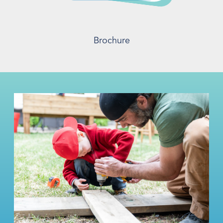
Brochure