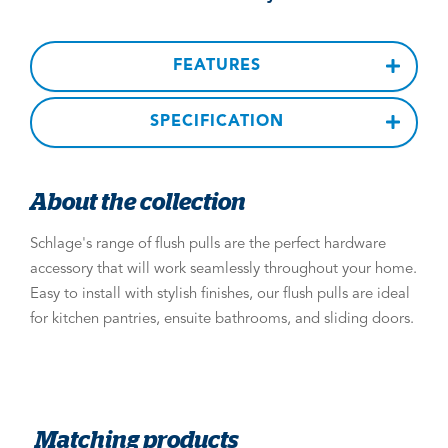
FEATURES
SPECIFICATION
About the collection
Schlage's range of flush pulls are the perfect hardware
accessory that will work seamlessly throughout your home.
Easy to install with stylish finishes, our flush pulls are ideal
for kitchen pantries, ensuite bathrooms, and sliding doors.
Matching products