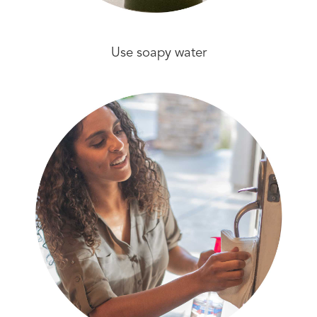
Use soapy water