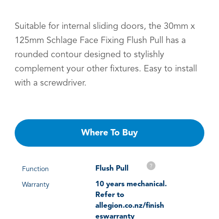
Suitable for internal sliding doors, the 30mm x
125mm Schlage Face Fixing Flush Pull has a
rounded contour designed to stylishly
complement your other fixtures. Easy to install
with a screwdriver.
Where To Buy
?
Flush Pull
Function
10 years mechanical.
Warranty
Refer to
allegion.co.nz/finish
eswarranty