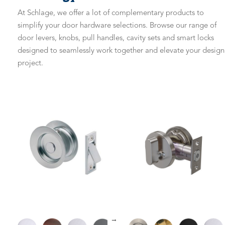
At Schlage, we offer a lot of complementary products to
simplify your door hardware selections. Browse our range of
door levers, knobs, pull handles, cavity sets and smart locks
designed to seamlessly work together and elevate your design
project.
→