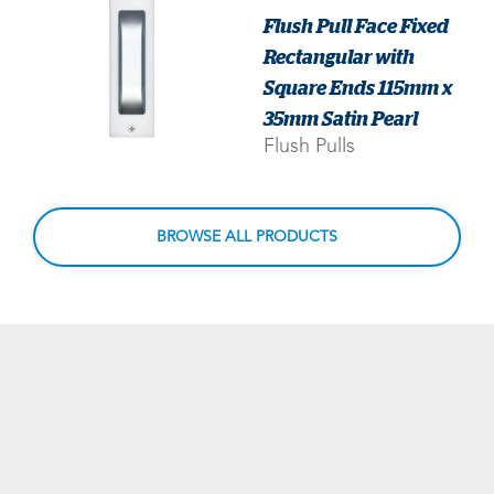
Flush Pull Face Fixed
Rectangular with
Square Ends 115mm x
35mm Satin Pearl
Flush Pulls
BROWSE ALL PRODUCTS