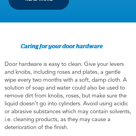
Caring for your door hardware
Door hardware is easy to clean. Give your levers
and knobs, including roses and plates, a gentle
wipe every two months with a soft, damp cloth. A
solution of soap and water could also be used to
remove dirt from knobs, roses, but make sure the
liquid doesn’t go into cylinders. Avoid using acidic
or abrasive substances which may contain solvents,
i.e. cleaning products, as they may cause a
deterioration of the finish.