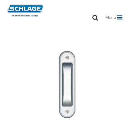
Toggle
Menu
navigation