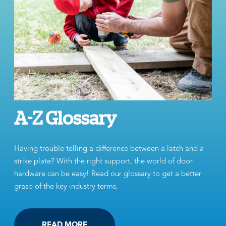
A-Z Glossary
Having trouble telling a difference between a latch and a
strike plate? With the right support, the world of door
hardware can be easy! Read our glossary to get a better
grasp of the key industry terms.
READ MORE