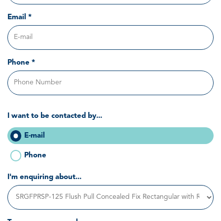
Email *
Phone *
I want to be contacted by...
E-mail
Phone
I'm enquiring about...