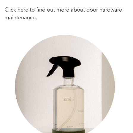
Click here to find out more about door hardware
maintenance.