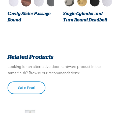
Cavity Slider Passage
Single Cylinder and
Round
Turn Round Deadbolt
Related Products
Looking for an alternative door hardware product in the
same finish? Browse our recommendations:
Satin Pearl