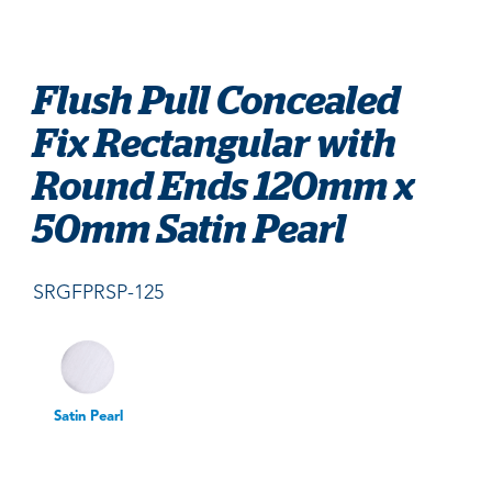
Flush Pull Concealed
Fix Rectangular with
Round Ends 120mm x
50mm Satin Pearl
SRGFPRSP-125
Satin Pearl