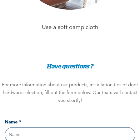
Use a soft damp cloth
Have questions ?
For more information about our products, installation tips or door
hardware selection, fill out the form below. Our team will contact
you shortly!
Name *