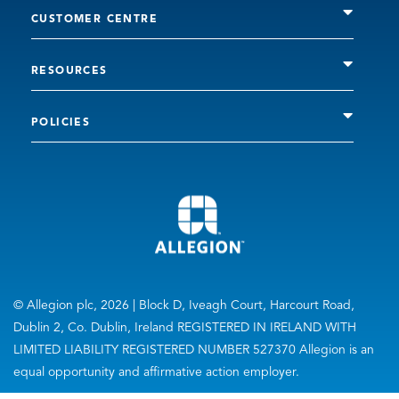
CUSTOMER CENTRE
RESOURCES
POLICIES
© Allegion plc, 2026 | Block D, Iveagh Court, Harcourt Road,
Dublin 2, Co. Dublin, Ireland REGISTERED IN IRELAND WITH
LIMITED LIABILITY REGISTERED NUMBER 527370 Allegion is an
equal opportunity and affirmative action employer.