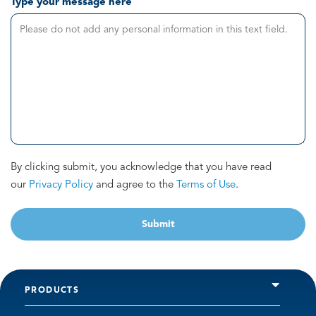
Type your message here
By clicking submit, you acknowledge that you have read
our
Privacy Policy
and agree to the
Terms of Use
.
Submit
PRODUCTS