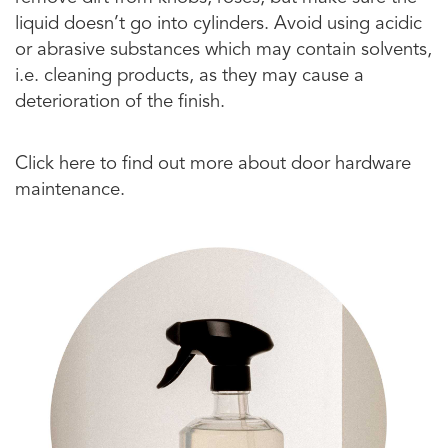
liquid doesn’t go into cylinders. Avoid using acidic
or abrasive substances which may contain solvents,
i.e. cleaning products, as they may cause a
deterioration of the finish.
Click here to find out more about door hardware
maintenance.