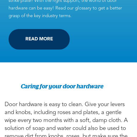
strike plate? With the right support, the world of door
hardware can be easy! Read our glossary to get a better
grasp of the key industry terms.
READ MORE
Caring for your door hardware
Door hardware is easy to clean. Give your levers
and knobs, including roses and plates, a gentle
wipe every two months with a soft, damp cloth. A
solution of soap and water could also be used to
remove dirt from knobs, roses, but make sure the