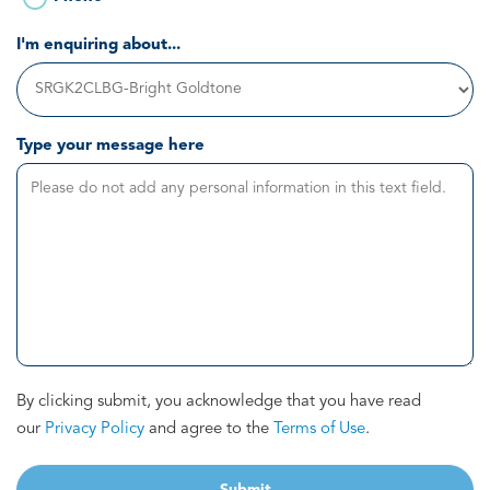
I'm enquiring about...
Type your message here
By clicking submit, you acknowledge that you have read
our
Privacy Policy
and agree to the
Terms of Use
.
Submit