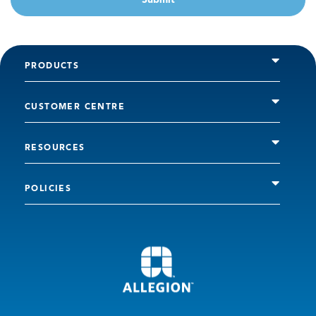
PRODUCTS
CUSTOMER CENTRE
RESOURCES
POLICIES