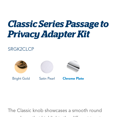
Classic Series Passage to
Privacy Adapter Kit
SRGK2CLCP
Bright Gold
Satin Pearl
Chrome Plate
The Classic knob showcases a smooth round