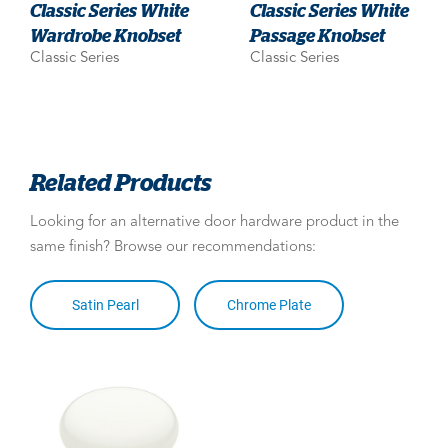
Classic Series White
Classic Series White
Wardrobe Knobset
Passage Knobset
Classic Series
Classic Series
Related Products
Looking for an alternative door hardware product in the
same finish? Browse our recommendations:
Satin Pearl
Chrome Plate