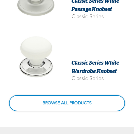
Classic Series White
Passage Knobset
Classic Series
Classic Series White
Wardrobe Knobset
Classic Series
BROWSE ALL PRODUCTS