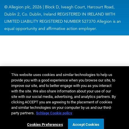
© Allegion plc, 2026 | Block D, Iveagh Court, Harcourt Road,
Dublin 2, Co. Dublin, Ireland REGISTERED IN IRELAND WITH
LIMITED LIABILITY REGISTERED NUMBER 527370 Allegion is an
equal opportunity and affirmative action employer.
This website uses cookies and similar technologies to help us
provide you with a good experience when you browse our site, to
improve our site, and to better engage with you as you interact
with the site. We also share information about your use of our
site with our social media, advertising, and analytics partners. By
clicking ACCEPT you are agreeing to the placement of cookies
and similar technologies on your computer by us and our third-
party partners.
Schlage Cookie policy
Cookies Preferences
Accept Cookies