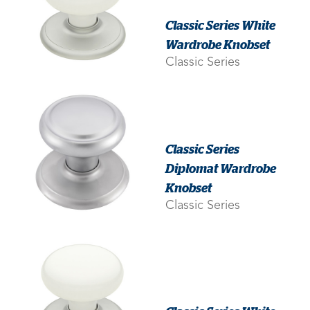
Classic Series White
Wardrobe Knobset
Classic Series
Classic Series
Diplomat Wardrobe
Knobset
Classic Series