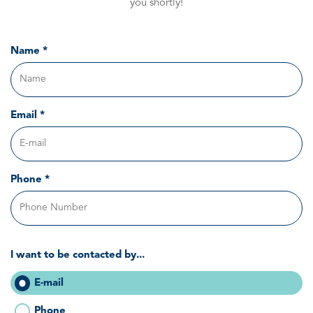
you shortly!
Name *
Email *
Phone *
I want to be contacted by...
E-mail
Phone