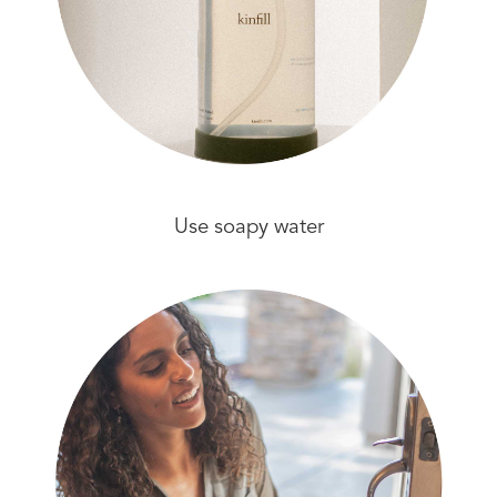
Use soapy water