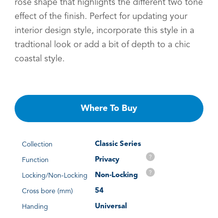
rose shape that highlights the different two tone
effect of the finish. Perfect for updating your
interior design style, incorporate this style in a
tradtional look or add a bit of depth to a chic
coastal style.
Where To Buy
Classic Series
Collection
?
Privacy
Function
?
Non-Locking
Locking/Non-Locking
54
Cross bore (mm)
Universal
Handing