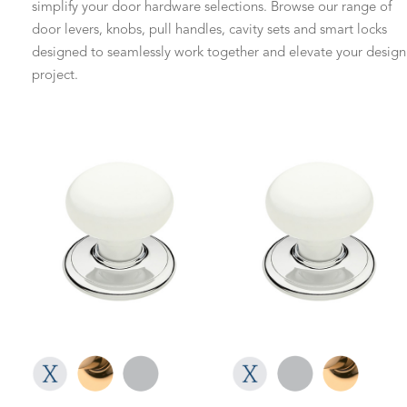
simplify your door hardware selections. Browse our range of
door levers, knobs, pull handles, cavity sets and smart locks
designed to seamlessly work together and elevate your design
project.