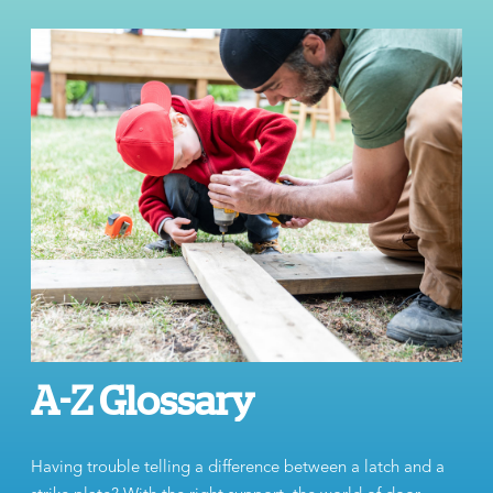
A-Z Glossary
Having trouble telling a difference between a latch and a