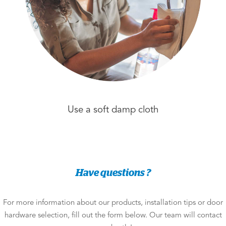
Use a soft damp cloth
Have questions ?
For more information about our products, installation tips or door
hardware selection, fill out the form below. Our team will contact