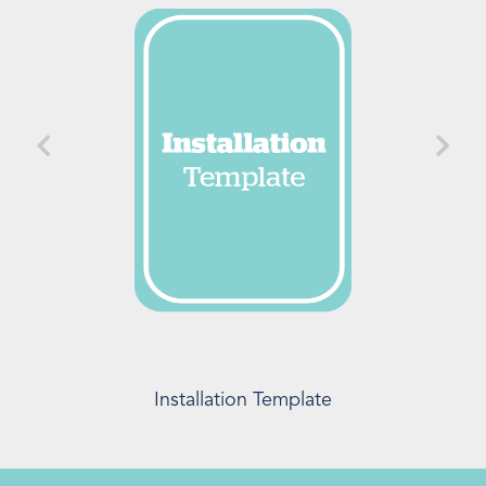
Installation Template