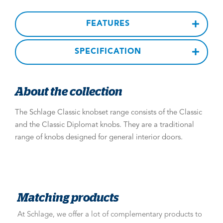
FEATURES
SPECIFICATION
About the collection
The Schlage Classic knobset range consists of the Classic
and the Classic Diplomat knobs. They are a traditional
range of knobs designed for general interior doors.
Matching products
At Schlage, we offer a lot of complementary products to