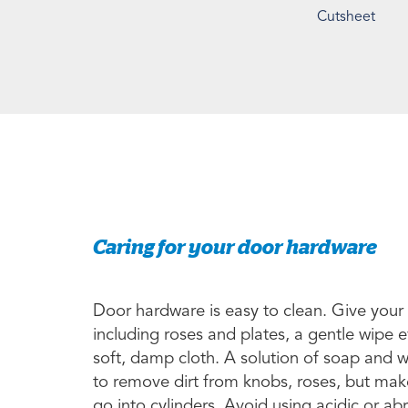
Cutsheet
Caring for your door hardware
Door hardware is easy to clean. Give your
including roses and plates, a gentle wipe 
soft, damp cloth. A solution of soap and 
to remove dirt from knobs, roses, but make
go into cylinders. Avoid using acidic or a