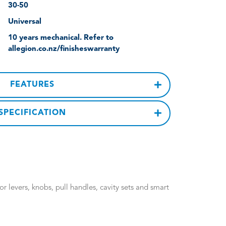
30-50
Universal
10 years mechanical. Refer to
allegion.co.nz/finisheswarranty
FEATURES
SPECIFICATION
 levers, knobs, pull handles, cavity sets and smart