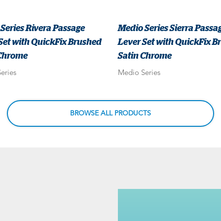
Series Rivera Passage
Medio Series Sierra Passa
Set with QuickFix Brushed
Lever Set with QuickFix B
 Chrome
Satin Chrome
eries
Medio Series
BROWSE ALL PRODUCTS