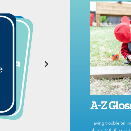
A-Z Glos
Having trouble tellin
plate? With the righ