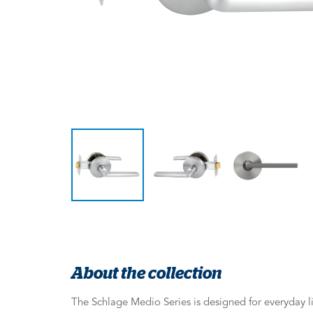
About the collection
The Schlage Medio Series is designed for everyday li