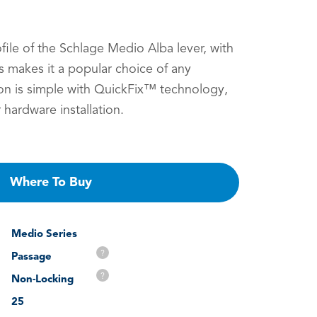
ofile of the Schlage Medio Alba lever, with
 makes it a popular choice of any
on is simple with QuickFix™ technology,
 hardware installation.
Where To Buy
Medio Series
?
Passage
?
Non-Locking
25