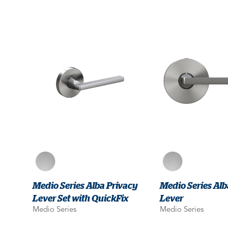
Medio Series Alba Privacy
Medio Series A
Lever Set with QuickFix
Lever
Medio Series
Medio Series