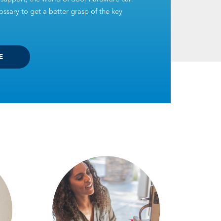
ssary to get a better grasp of the key
E