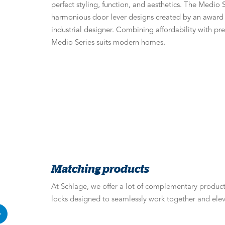
perfect styling, function, and aesthetics. The Medio S
harmonious door lever designs created by an awar
industrial designer. Combining affordability with p
Medio Series suits modern homes.
Matching products
At Schlage, we offer a lot of complementary products
locks designed to seamlessly work together and elev