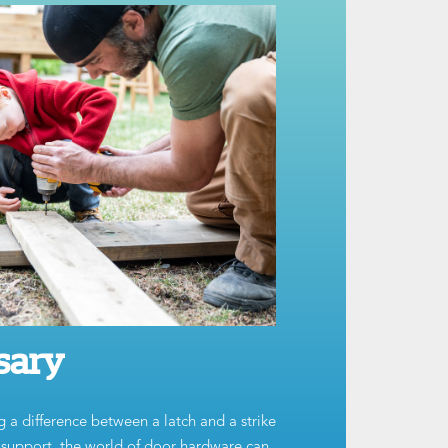
sary
g a difference between a latch and a strike
t support, the world of door hardware can