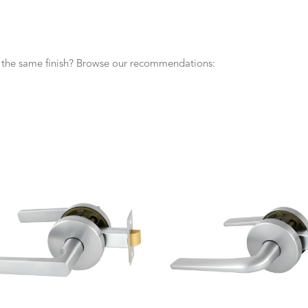
n the same finish? Browse our recommendations: