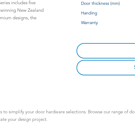
eries includes five
Door thickness (mm)
d winning New Zealand
Handing
remium designs, the
Warranty
 to simplify your door hardware selections. Browse our range of door
ate your design project.