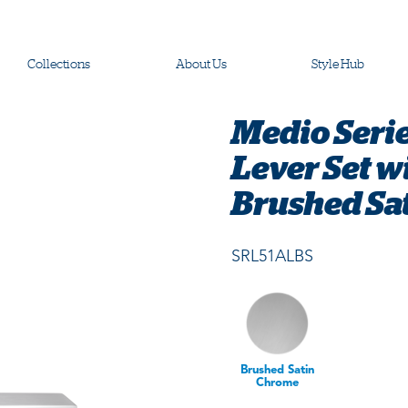
Collections
About Us
Style Hub
Medio Serie
Lever Set w
Brushed Sa
SRL51ALBS
Brushed Satin
Chrome