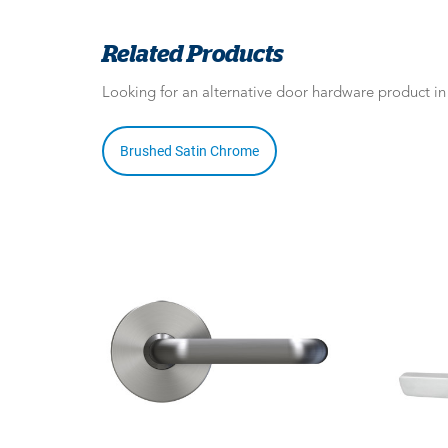
Related Products
Looking for an alternative door hardware product i
Brushed Satin Chrome