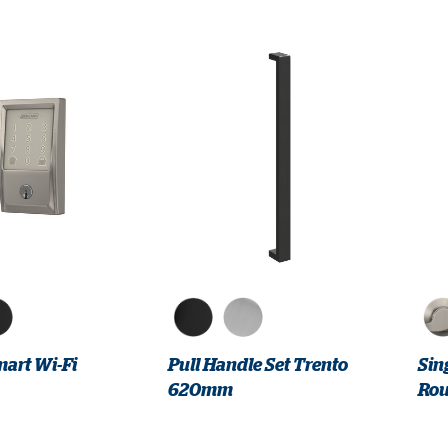
art Wi-Fi
Pull Handle Set Trento
Sin
620mm
Rou