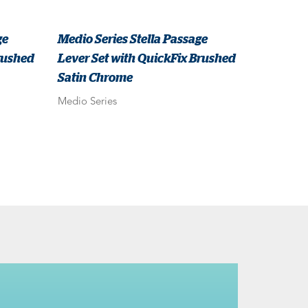
ge
Medio Series Stella Passage
rushed
Lever Set with QuickFix Brushed
Satin Chrome
Medio Series