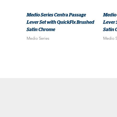
Medio Series Centra Passage
Medio 
Lever Set with QuickFix Brushed
Lever 
Satin Chrome
Satin
Medio Series
Medio S