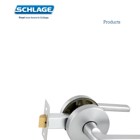
Products