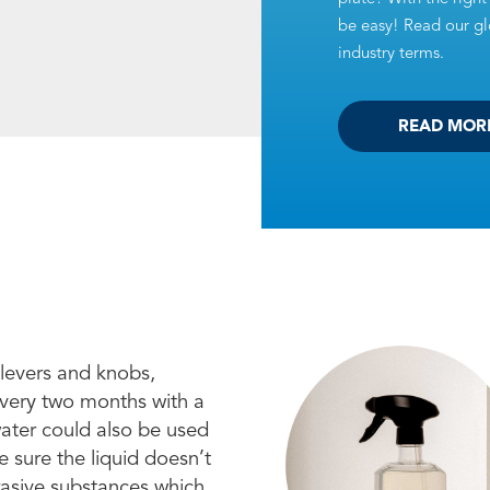
be easy! Read our glo
industry terms.
READ MOR
 levers and knobs,
every two months with a
water could also be used
 sure the liquid doesn’t
brasive substances which