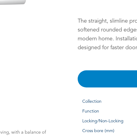
The straight, slimline pr
softened rounded edges
modern home. Installati
designed for faster door
Collection
Function
Locking/Non-Locking
Cross bore (mm)
ving, with a balance of