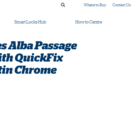
Where to Buy
Contact Us
Smart Locks Hub
How to Centre
s Alba Passage
ith QuickFix
tin Chrome