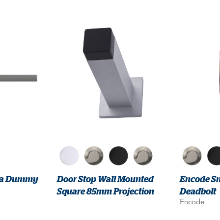
lba Dummy
Door Stop Wall Mounted
Encode Sm
Square 85mm Projection
Deadbolt
Encode