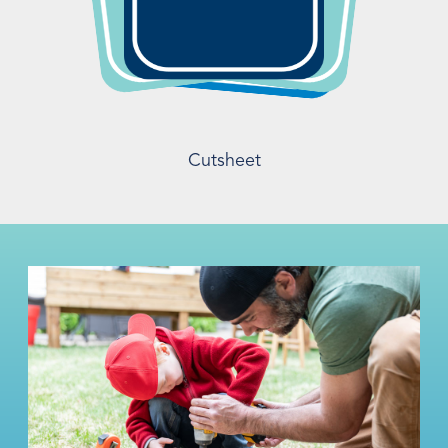
Cutsheet