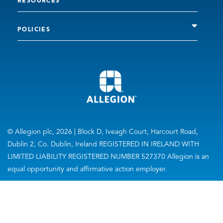
RESOURCES
POLICIES
© Allegion plc, 2026 | Block D, Iveagh Court, Harcourt Road,
Dublin 2, Co. Dublin, Ireland REGISTERED IN IRELAND WITH
LIMITED LIABILITY REGISTERED NUMBER 527370 Allegion is an
equal opportunity and affirmative action employer.