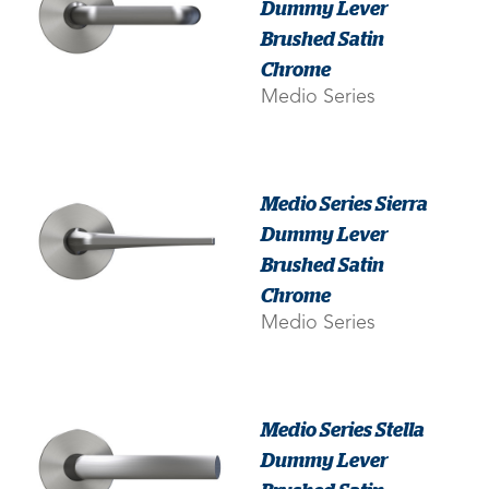
Dummy Lever
Brushed Satin
Chrome
Medio Series
Medio Series Sierra
Dummy Lever
Brushed Satin
Chrome
Medio Series
Medio Series Stella
Dummy Lever