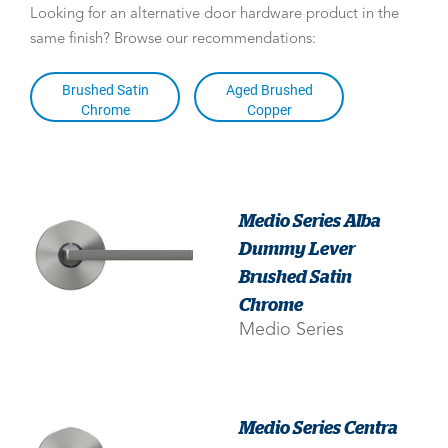
Looking for an alternative door hardware product in the
same finish? Browse our recommendations:
Brushed Satin
Aged Brushed
Chrome
Copper
Medio Series Alba
Dummy Lever
Brushed Satin
Chrome
Medio Series
Medio Series Centra