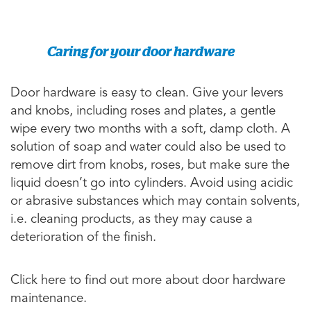
Caring for your door hardware
Door hardware is easy to clean. Give your levers
and knobs, including roses and plates, a gentle
wipe every two months with a soft, damp cloth. A
solution of soap and water could also be used to
remove dirt from knobs, roses, but make sure the
liquid doesn’t go into cylinders. Avoid using acidic
or abrasive substances which may contain solvents,
i.e. cleaning products, as they may cause a
deterioration of the finish.
Click here to find out more about door hardware
maintenance.