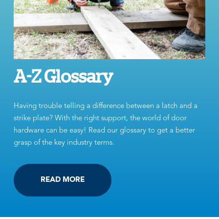
A-Z Glossary
Having trouble telling a difference between a latch and a
strike plate? With the right support, the world of door
hardware can be easy! Read our glossary to get a better
grasp of the key industry terms.
READ MORE