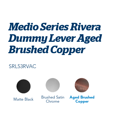
Medio Series Rivera
Dummy Lever Aged
Brushed Copper
SRL53RVAC
Brushed Satin
Aged Brushed
Matte Black
Chrome
Copper