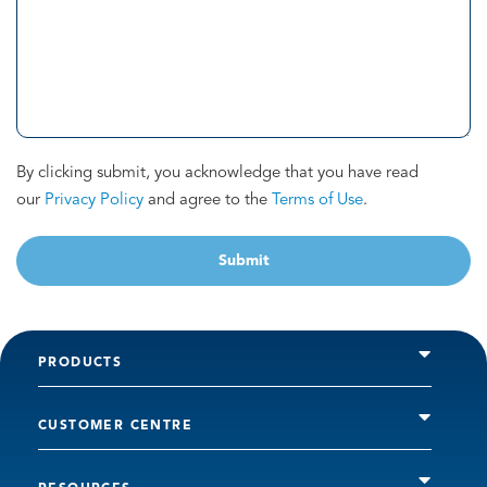
By clicking submit, you acknowledge that you have read
our
Privacy Policy
and agree to the
Terms of Use
.
Submit
PRODUCTS
CUSTOMER CENTRE