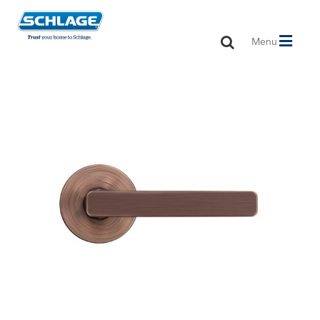
Toggle
Menu
navigation