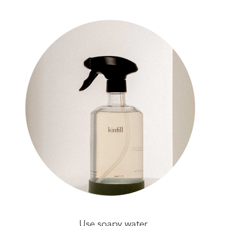
Use soapy water