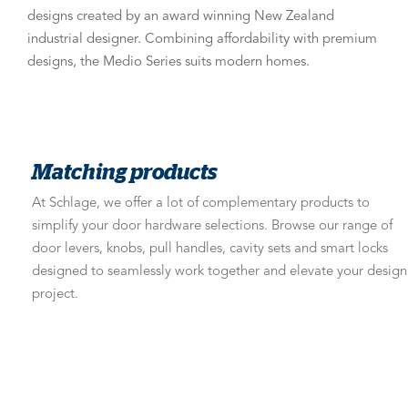
designs created by an award winning New Zealand
industrial designer. Combining affordability with premium
designs, the Medio Series suits modern homes.
Matching products
At Schlage, we offer a lot of complementary products to
simplify your door hardware selections. Browse our range of
door levers, knobs, pull handles, cavity sets and smart locks
designed to seamlessly work together and elevate your design
project.