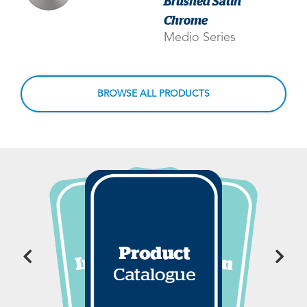
Brushed Satin
Chrome
Medio Series
BROWSE ALL PRODUCTS