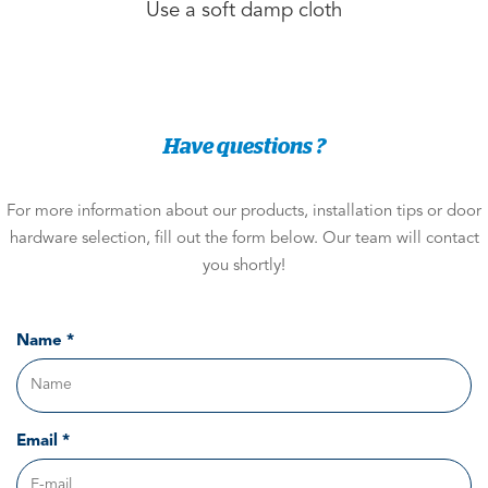
Use a soft damp cloth
Have questions ?
For more information about our products, installation tips or door
hardware selection, fill out the form below. Our team will contact
you shortly!
Name *
Email *