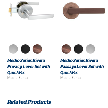
Medio Series Rivera
Medio Series Rivera
Privacy Lever Set with
Passage Lever Set with
QuickFix
QuickFix
Medio Series
Medio Series
Related Products