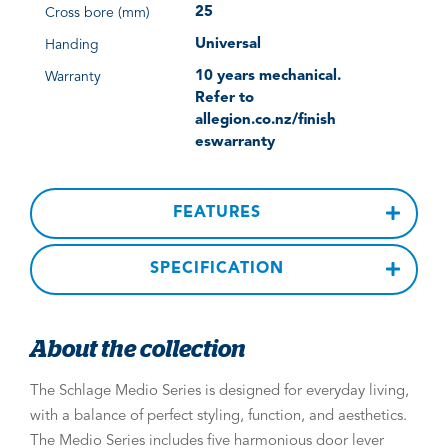
25
Cross bore (mm)
Universal
Handing
10 years mechanical.
Warranty
Refer to
allegion.co.nz/finish
eswarranty
FEATURES
SPECIFICATION
About the collection
The Schlage Medio Series is designed for everyday living,
with a balance of perfect styling, function, and aesthetics.
The Medio Series includes five harmonious door lever