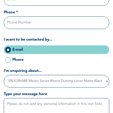
Phone *
I want to be contacted by...
E-mail
Phone
I'm enquiring about...
Type your message here