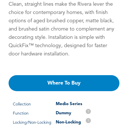
Clean, straight lines make the Rivera lever the
choice for contemporary homes, with finish
options of aged brushed copper, matte black,
and brushed satin chrome to complement any
decorating style. Installation is simple with
QuickFix™ technology, designed for faster
door hardware installation.
Where To Buy
Medio Series
Collection
?
Dummy
Function
?
Non-Locking
Locking/Non-Locking