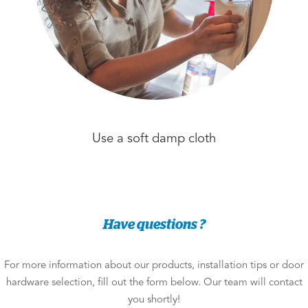
Use a soft damp cloth
Have questions ?
For more information about our products, installation tips or door
hardware selection, fill out the form below. Our team will contact
you shortly!