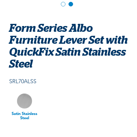
Form Series Albo
Furniture Lever Set with
QuickFix Satin Stainless
Steel
SRL70ALSS
Satin Stainless
Steel