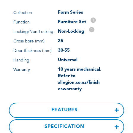
Form Series
Collection
?
Furniture Set
Function
?
Non-Locking
Locking/Non-Locking
25
Cross bore (mm)
30-55
Door thickness (mm)
Universal
Handing
10 years mechanical.
Warranty
Refer to
allegion.co.nz/finish
eswarranty
FEATURES
SPECIFICATION