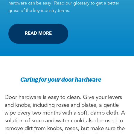
hardware can be easy! Read our glossary to get a better
grasp of the key industry terms.
READ MORE
Caring for your door hardware
Door hardware is easy to clean. Give your levers
and knobs, including roses and plates, a gentle
wipe every two months with a soft, damp cloth. A
solution of soap and water could also be used to
remove dirt from knobs, roses, but make sure the