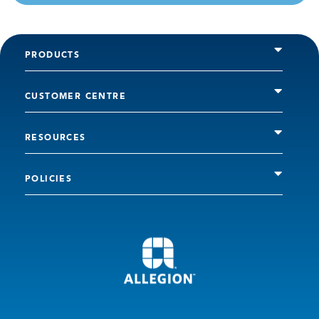
PRODUCTS
CUSTOMER CENTRE
RESOURCES
POLICIES