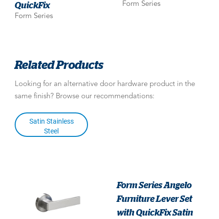
QuickFix
Form Series
Form Series
Related Products
Looking for an alternative door hardware product in the
same finish? Browse our recommendations:
Satin Stainless
Steel
Form Series Angelo
Furniture Lever Set
with QuickFix Satin