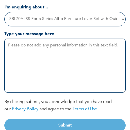
I'm enquiring about...
Type your message here
By clicking submit, you acknowledge that you have read
our
Privacy Policy
and agree to the
Terms of Use
.
Submit