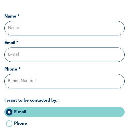
Name *
Email *
Phone *
I want to be contacted by...
E-mail
Phone