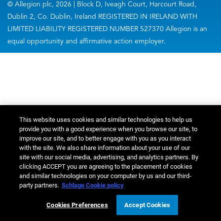
© Allegion plc, 2026 | Block D, Iveagh Court, Harcourt Road,
Dublin 2, Co. Dublin, Ireland REGISTERED IN IRELAND WITH
LIMITED LIABILITY REGISTERED NUMBER 527370 Allegion is an
equal opportunity and affirmative action employer.
This website uses cookies and similar technologies to help us
provide you with a good experience when you browse our site, to
improve our site, and to better engage with you as you interact
with the site. We also share information about your use of our
site with our social media, advertising, and analytics partners. By
clicking ACCEPT you are agreeing to the placement of cookies
and similar technologies on your computer by us and our third-
party partners.
Schlage Cookie policy
Cookies Preferences
Accept Cookies