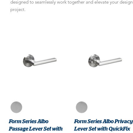
designed to seamlessly work together and elevate your design
project.
Form Series Albo
Form Series Albo Privacy
Passage Lever Set with
Lever Set with QuickFix