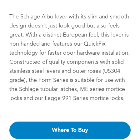
The Schlage Albo lever with its slim and smooth
design doesn't just look good but also feels
great. With a distinct European feel, this lever is
non handed and features our QuickFix
technology for faster door hardware installation.
Constructed of quality components with solid
stainless steel levers and outer roses (US304
grade), the Form Series is suitable for use with
the Schlage tubular latches, ME series mortice
locks and our Legge 991 Series mortice locks.
Where To Buy