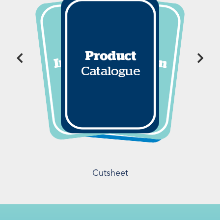
Cutsheet