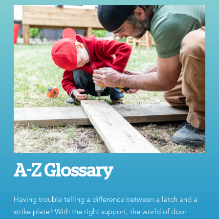
A-Z Glossary
Having trouble telling a difference between a latch and a
strike plate? With the right support, the world of door