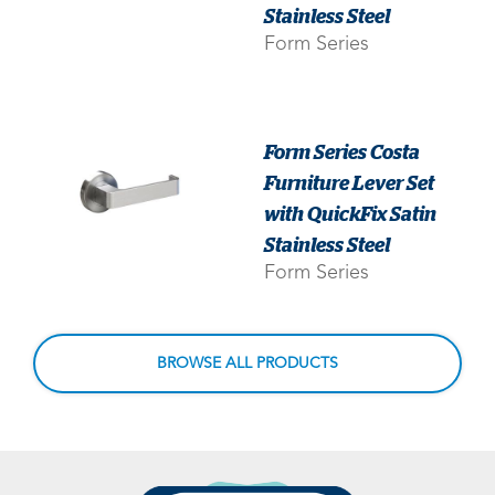
Stainless Steel
Form Series
Form Series Costa
Furniture Lever Set
with QuickFix Satin
Stainless Steel
Form Series
BROWSE ALL PRODUCTS