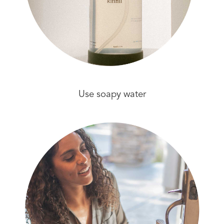
Use soapy water