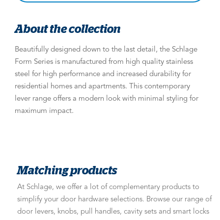
About the collection
Beautifully designed down to the last detail, the Schlage
Form Series is manufactured from high quality stainless
steel for high performance and increased durability for
residential homes and apartments. This contemporary
lever range offers a modern look with minimal styling for
maximum impact.
Matching products
At Schlage, we offer a lot of complementary products to
simplify your door hardware selections. Browse our range of
door levers, knobs, pull handles, cavity sets and smart locks