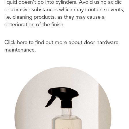
liquid doesn’t go into cylinders. Avoid using acidic
or abrasive substances which may contain solvents,
i.e. cleaning products, as they may cause a
deterioration of the finish.
Click here to find out more about door hardware
maintenance.