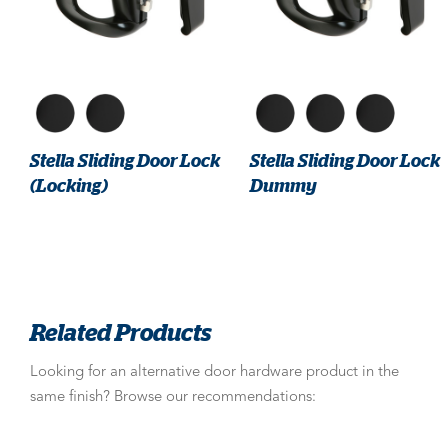
Stella Sliding Door Lock
Stella Sliding Door Lock
(Locking)
Dummy
Related Products
Looking for an alternative door hardware product in the
same finish? Browse our recommendations: