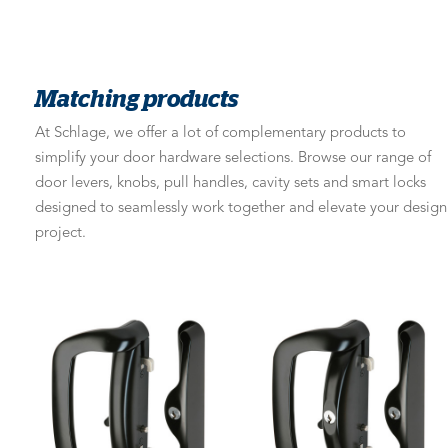
Matching products
At Schlage, we offer a lot of complementary products to
simplify your door hardware selections. Browse our range of
door levers, knobs, pull handles, cavity sets and smart locks
designed to seamlessly work together and elevate your design
project.