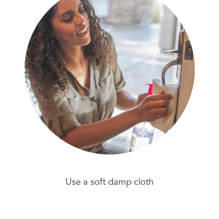
Use a soft damp cloth