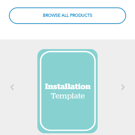
BROWSE ALL PRODUCTS