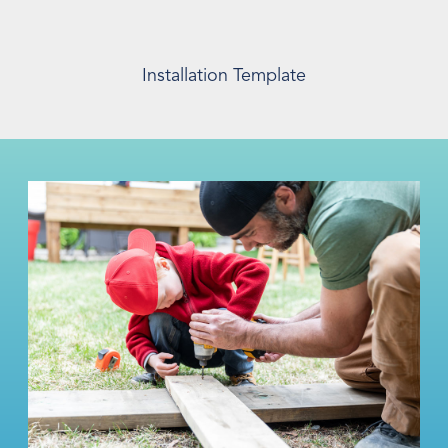
Installation Template