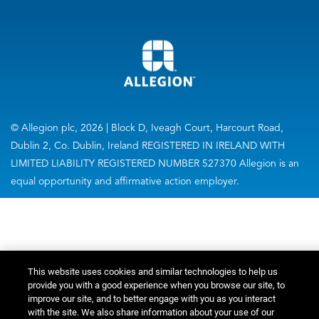
© Allegion plc, 2026 | Block D, Iveagh Court, Harcourt Road,
Dublin 2, Co. Dublin, Ireland REGISTERED IN IRELAND WITH
LIMITED LIABILITY REGISTERED NUMBER 527370 Allegion is an
equal opportunity and affirmative action employer.
This website uses cookies and similar technologies to help us
provide you with a good experience when you browse our site, to
improve our site, and to better engage with you as you interact
with the site. We also share information about your use of our