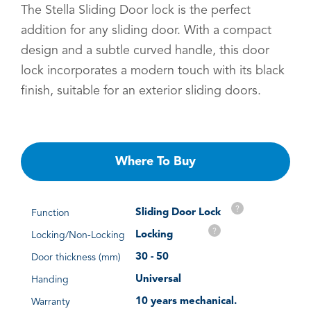
The Stella Sliding Door lock is the perfect
addition for any sliding door. With a compact
design and a subtle curved handle, this door
lock incorporates a modern touch with its black
finish, suitable for an exterior sliding doors.
Where To Buy
?
Sliding Door Lock
Function
?
Locking
Locking/Non-Locking
30 - 50
Door thickness (mm)
Universal
Handing
10 years mechanical.
Warranty