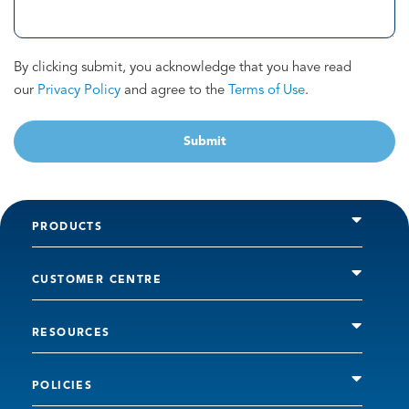
By clicking submit, you acknowledge that you have read
our
Privacy Policy
and agree to the
Terms of Use
.
Submit
PRODUCTS
CUSTOMER CENTRE
RESOURCES
POLICIES