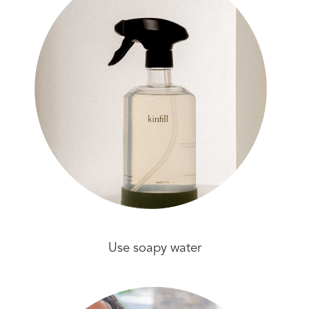
Use soapy water