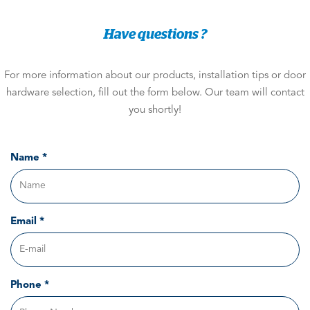
Have questions ?
For more information about our products, installation tips or door
hardware selection, fill out the form below. Our team will contact
you shortly!
Name *
Email *
Phone *