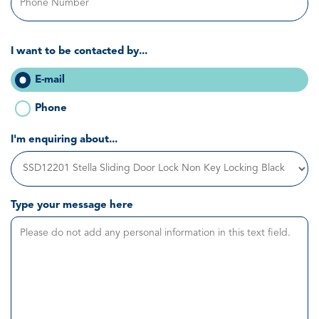
I want to be contacted by...
E-mail
Phone
I'm enquiring about...
Type your message here