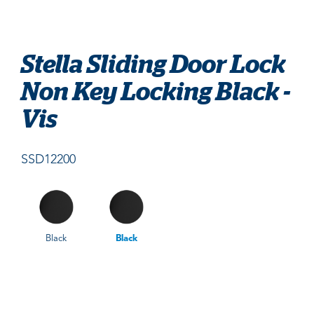
Stella Sliding Door Lock
Non Key Locking Black -
Vis
SSD12200
Black
Black