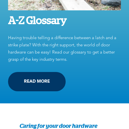
A-Z Glossary
Having trouble telling a difference between a latch and a
strike plate? With the right support, the world of door
hardware can be easy! Read our glossary to get a better
grasp of the key industry terms.
READ MORE
Caring for your door hardware