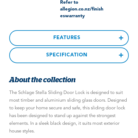
Refer to
allegion.co.nz/finish
eswarranty
FEATURES
SPECIFICATION
About the collection
The Schlage Stella Sliding Door Lock is designed to suit
most timber and aluminium sliding glass doors. Designed
to keep your home secure and safe, this sliding door lock
has been designed to stand up against the strongest
elements. In a sleek black design, it suits most exterior
house styles.