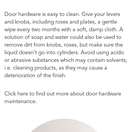
Door hardware is easy to clean. Give your levers
and knobs, including roses and plates, a gentle
wipe every two months with a soft, damp cloth. A
solution of soap and water could also be used to
remove dirt from knobs, roses, but make sure the
liquid doesn’t go into cylinders. Avoid using acidic
or abrasive substances which may contain solvents,
i.e. cleaning products, as they may cause a
deterioration of the finish.
Click here to find out more about door hardware
maintenance.