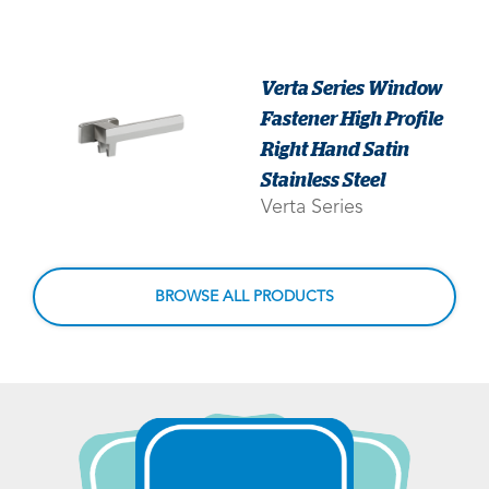
Verta Series Window
Fastener High Profile
Right Hand Satin
Stainless Steel
Verta Series
BROWSE ALL PRODUCTS