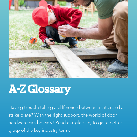
A-Z Glossary
Having trouble telling a difference between a latch and a
strike plate? With the right support, the world of door
hardware can be easy! Read our glossary to get a better
grasp of the key industry terms.