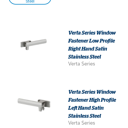
Steel
Verta Series Window
Fastener Low Profile
Right Hand Satin
Stainless Steel
Verta Series
Verta Series Window
Fastener High Profile
Left Hand Satin
Stainless Steel
Verta Series