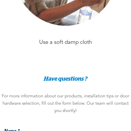
Use a soft damp cloth
Have questions ?
For more information about our products, installation tips or door
hardware selection, fill out the form below. Our team will contact
you shortly!