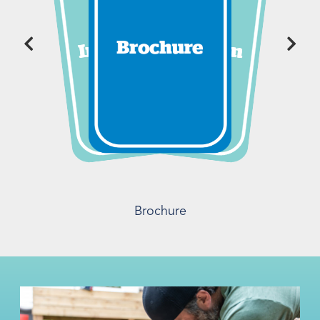
Brochure