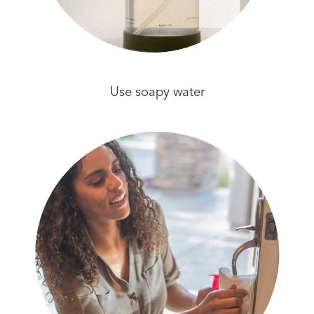
Use soapy water