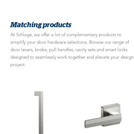
Matching products
At Schlage, we offer a lot of complementary products to
simplify your door hardware selections. Browse our range of
door levers, knobs, pull handles, cavity sets and smart locks
designed to seamlessly work together and elevate your design
project.