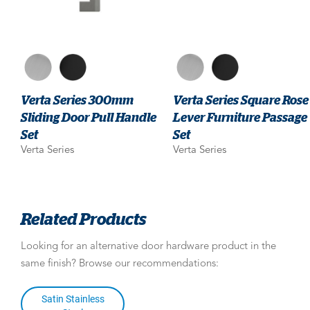
Verta Series 300mm
Verta Series Square Rose
Sliding Door Pull Handle
Lever Furniture Passage
Set
Set
Verta Series
Verta Series
Related Products
Looking for an alternative door hardware product in the
same finish? Browse our recommendations:
Satin Stainless