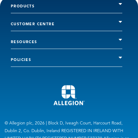
PRODUCTS
CUSTOMER CENTRE
RESOURCES
POLICIES
© Allegion plc, 2026 | Block D, Iveagh Court, Harcourt Road,
Dublin 2, Co. Dublin, Ireland REGISTERED IN IRELAND WITH