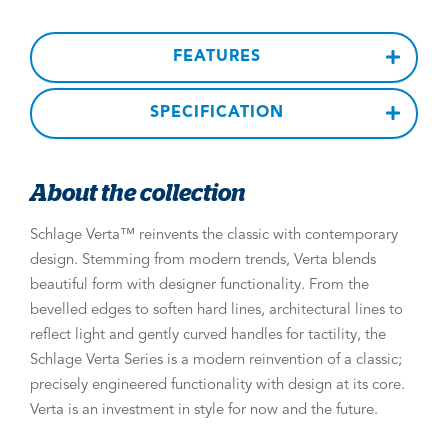
FEATURES
SPECIFICATION
About the collection
Schlage Verta™ reinvents the classic with contemporary
design. Stemming from modern trends, Verta blends
beautiful form with designer functionality. From the
bevelled edges to soften hard lines, architectural lines to
reflect light and gently curved handles for tactility, the
Schlage Verta Series is a modern reinvention of a classic;
precisely engineered functionality with design at its core.
Verta is an investment in style for now and the future.