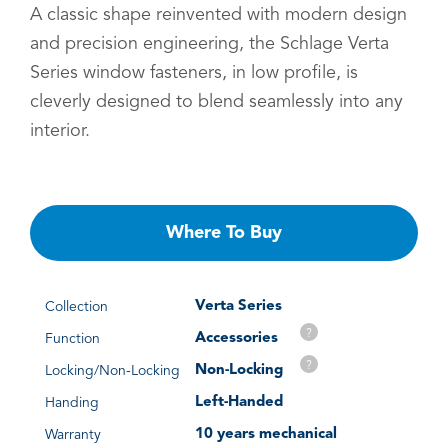
A classic shape reinvented with modern design
and precision engineering, the Schlage Verta
Series window fasteners, in low profile, is
cleverly designed to blend seamlessly into any
interior.
Where To Buy
Verta Series
Collection
?
Accessories
Function
?
Non-Locking
Locking/Non-Locking
Left-Handed
Handing
10 years mechanical
Warranty