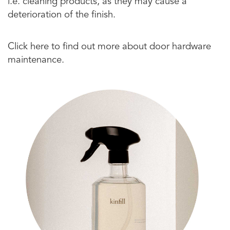
i.e. cleaning products, as they may cause a
deterioration of the finish.
Click here to find out more about door hardware
maintenance.