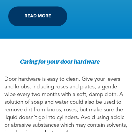
READ MORE
Caring for your door hardware
Door hardware is easy to clean. Give your levers
and knobs, including roses and plates, a gentle
wipe every two months with a soft, damp cloth. A
solution of soap and water could also be used to
remove dirt from knobs, roses, but make sure the
liquid doesn’t go into cylinders. Avoid using acidic
or abrasive substances which may contain solvents,