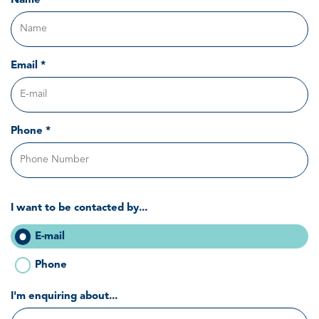
Name *
Email *
Phone *
I want to be contacted by...
E-mail
Phone
I'm enquiring about...