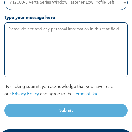
Type your message here
By clicking submit, you acknowledge that you have read
our
Privacy Policy
and agree to the
Terms of Use
.
Submit