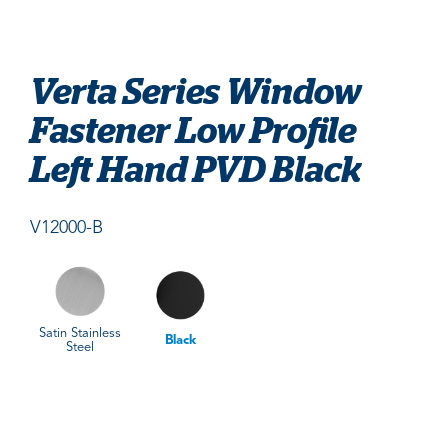
Verta Series Window
Fastener Low Profile
Left Hand PVD Black
V12000-B
Satin Stainless
Black
Steel