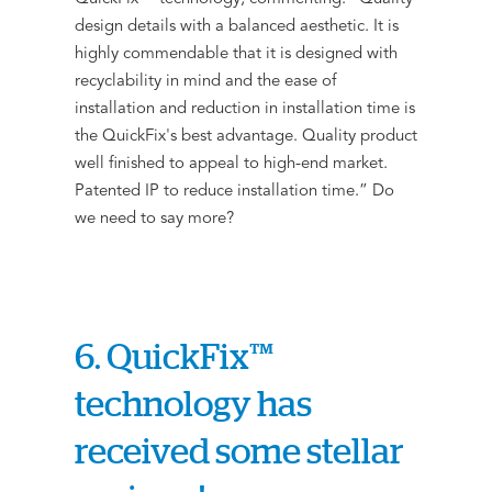
design details with a balanced aesthetic. It is
highly commendable that it is designed with
recyclability in mind and the ease of
installation and reduction in installation time is
the QuickFix's best advantage. Quality product
well finished to appeal to high-end market.
Patented IP to reduce installation time.” Do
we need to say more?
6. QuickFix™
technology has
received some stellar