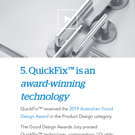
5. QuickFix™ is an
award-winning
technology
QuickFix™ received the
2019 Australian Good
Design Award
in the Product Design category
The Good Design Awards Jury praised
QuickFix™ technology, commenting: “Quality