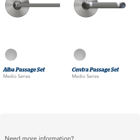
Alba Passage Set
Centra Passage Set
Medio Series
Medio Series
Need more information?