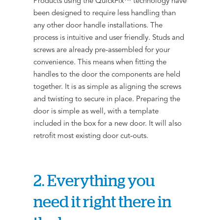
Products using the QuickFix™ technology have
been designed to require less handling than
any other door handle installations. The
process is intuitive and user friendly. Studs and
screws are already pre-assembled for your
convenience. This means when fitting the
handles to the door the components are held
together. It is as simple as aligning the screws
and twisting to secure in place. Preparing the
door is simple as well, with a template
included in the box for a new door. It will also
retrofit most existing door cut-outs.
2. Everything you
need it right there in