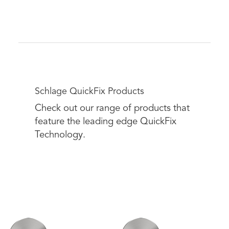
Schlage QuickFix Products
Check out our range of products that
feature the leading edge QuickFix
Technology.