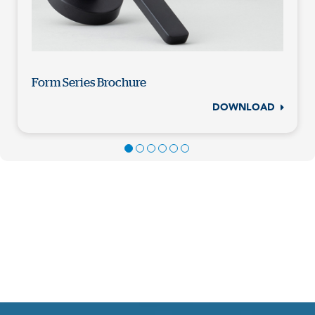
Form Series Brochure
DOWNLOAD