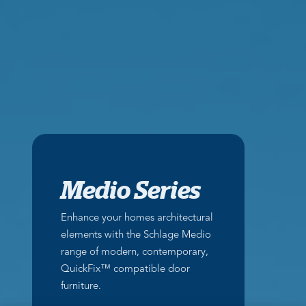
Medio Series
Enhance your homes architectural
elements with the Schlage Medio
range of modern, contemporary,
QuickFix™ compatible door
furniture.