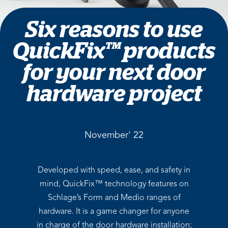
Six reasons to use
QuickFix™ products
for your next door
hardware project
November' 22
Developed with speed, ease, and safety in
mind, QuickFix™ technology features on
Schlage’s Form and Medio ranges of
hardware. It is a game changer for anyone
in charge of the door hardware installation;