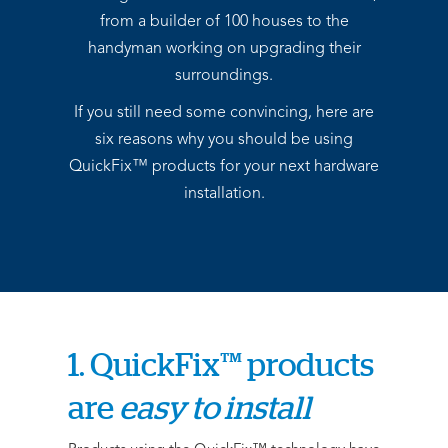
from a builder of 100 houses to the
handyman working on upgrading their
surroundings.
If you still need some convincing, here are
six reasons why you should be using
QuickFix™ products for your next hardware
installation.
1. QuickFix™ products
are
easy to install