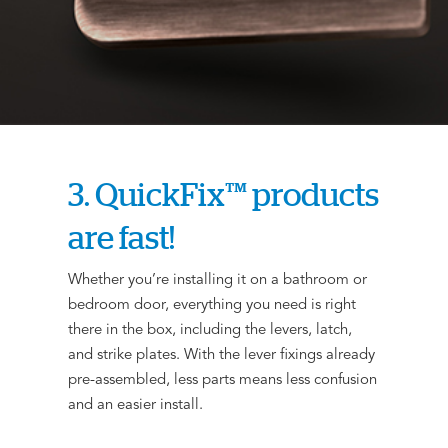
3. QuickFix™ products
are fast!
Whether you’re installing it on a bathroom or
bedroom door, everything you need is right
there in the box, including the levers, latch,
and strike plates. With the lever fixings already
pre-assembled, less parts means less confusion
and an easier install.