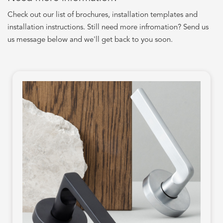
Check out our list of brochures, installation templates and
installation instructions. Still need more infromation? Send us
us message below and we'll get back to you soon.