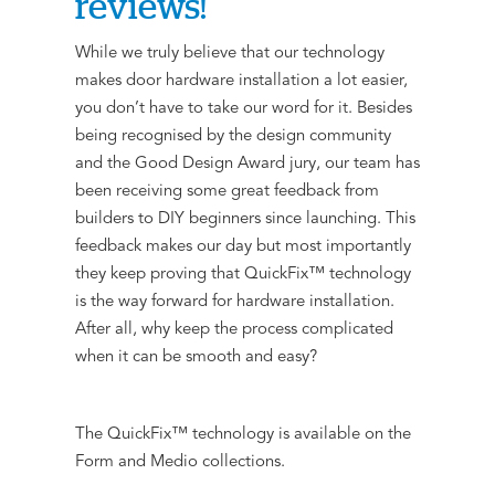
reviews!
While we truly believe that our technology
makes door hardware installation a lot easier,
you don’t have to take our word for it. Besides
being recognised by the design community
and the Good Design Award jury, our team has
been receiving some great feedback from
builders to DIY beginners since launching. This
feedback makes our day but most importantly
they keep proving that QuickFix™ technology
is the way forward for hardware installation.
After all, why keep the process complicated
when it can be smooth and easy?
The QuickFix™ technology is available on the
Form and Medio collections.