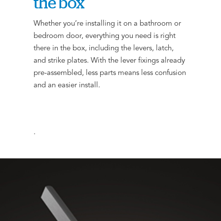
the box
Whether you’re installing it on a bathroom or
bedroom door, everything you need is right
there in the box, including the levers, latch,
and strike plates. With the lever fixings already
pre-assembled, less parts means less confusion
and an easier install.
.