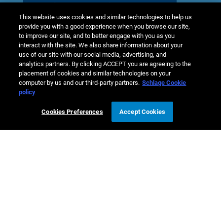
Learn more
This website uses cookies and similar technologies to help us
provide you with a good experience when you browse our site,
to improve our site, and to better engage with you as you
interact with the site. We also share information about your
use of our site with our social media, advertising, and
analytics partners. By clicking ACCEPT you are agreeing to the
placement of cookies and similar technologies on your
computer by us and our third-party partners.
Schlage Cookie
policy
Cookies Preferences
Accept Cookies