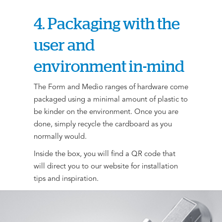
4. Packaging with the
user and
environment in-mind
The Form and Medio ranges of hardware come
packaged using a minimal amount of plastic to
be kinder on the environment. Once you are
done, simply recycle the cardboard as you
normally would.
Inside the box, you will find a QR code that
will direct you to our website for installation
tips and inspiration.