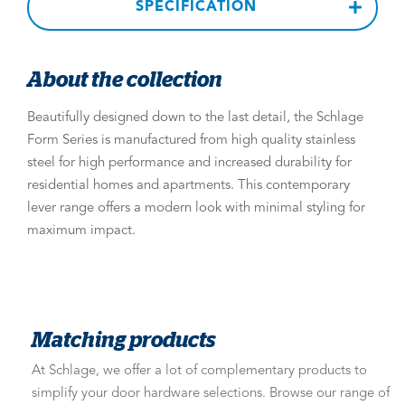
SPECIFICATION
About the collection
Beautifully designed down to the last detail, the Schlage
Form Series is manufactured from high quality stainless
steel for high performance and increased durability for
residential homes and apartments. This contemporary
lever range offers a modern look with minimal styling for
maximum impact.
Matching products
At Schlage, we offer a lot of complementary products to
simplify your door hardware selections. Browse our range of