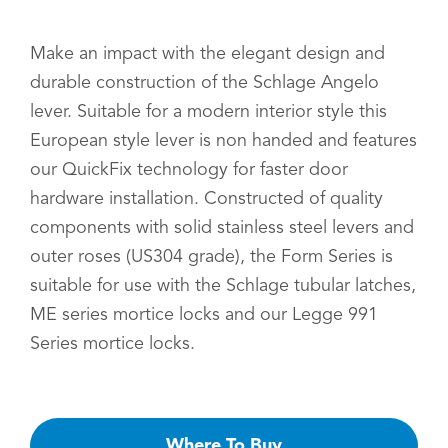
Make an impact with the elegant design and
durable construction of the Schlage Angelo
lever. Suitable for a modern interior style this
European style lever is non handed and features
our QuickFix technology for faster door
hardware installation. Constructed of quality
components with solid stainless steel levers and
outer roses (US304 grade), the Form Series is
suitable for use with the Schlage tubular latches,
ME series mortice locks and our Legge 991
Series mortice locks.
Where To Buy