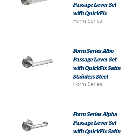
Passage Lever Set
with QuickFix
Form Series
Form Series Albo
Passage Lever Set
with QuickFix Satin
Stainless Steel
Form Series
Form Series Alpha
Passage Lever Set
with QuickFix Satin