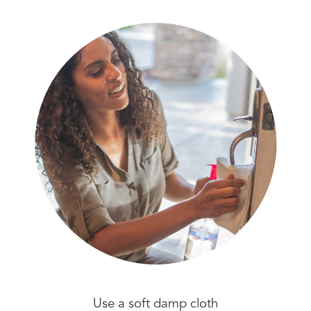
Use a soft damp cloth