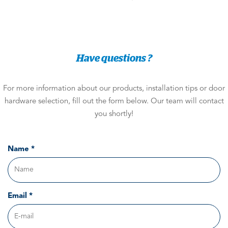
Have questions ?
For more information about our products, installation tips or door
hardware selection, fill out the form below. Our team will contact
you shortly!
Name *
Email *