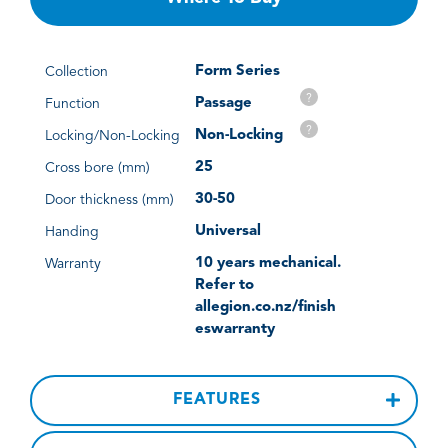
Form Series
Collection
?
Passage
Function
?
Non-Locking
Locking/Non-Locking
25
Cross bore (mm)
30-50
Door thickness (mm)
Universal
Handing
10 years mechanical.
Warranty
Refer to
allegion.co.nz/finish
eswarranty
FEATURES