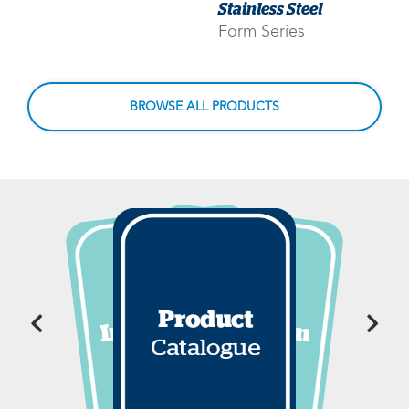
Stainless Steel
Form Series
BROWSE ALL PRODUCTS