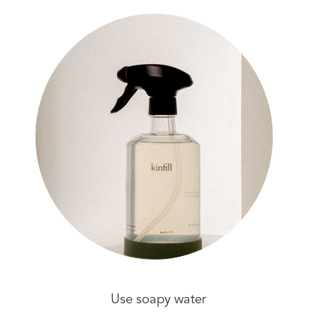
Use soapy water