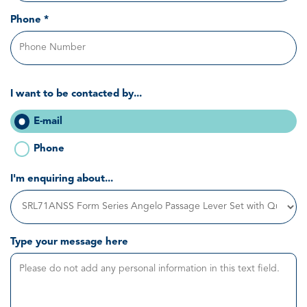
Phone *
I want to be contacted by...
E-mail
Phone
I'm enquiring about...
Type your message here