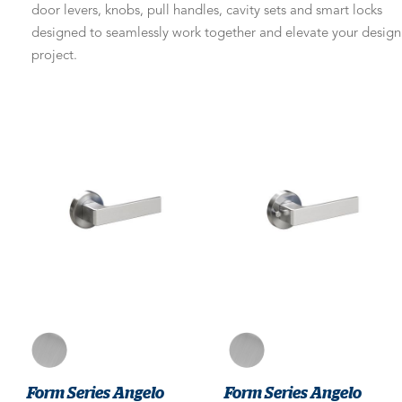
door levers, knobs, pull handles, cavity sets and smart locks
designed to seamlessly work together and elevate your design
project.
Form Series Angelo
Form Series Angelo