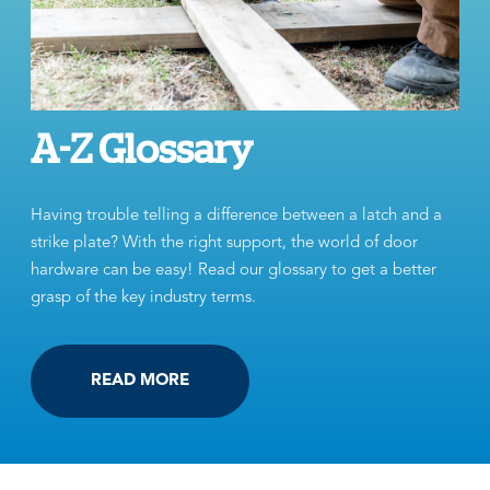
A-Z Glossary
Having trouble telling a difference between a latch and a
strike plate? With the right support, the world of door
hardware can be easy! Read our glossary to get a better
grasp of the key industry terms.
READ MORE