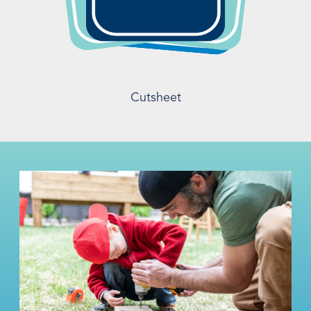
Cutsheet