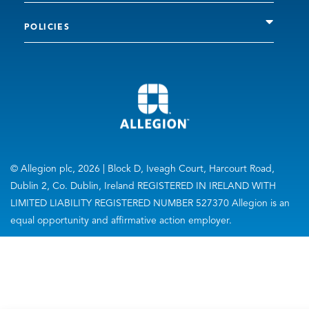
POLICIES
© Allegion plc, 2026 | Block D, Iveagh Court, Harcourt Road,
Dublin 2, Co. Dublin, Ireland REGISTERED IN IRELAND WITH
LIMITED LIABILITY REGISTERED NUMBER 527370 Allegion is an
equal opportunity and affirmative action employer.