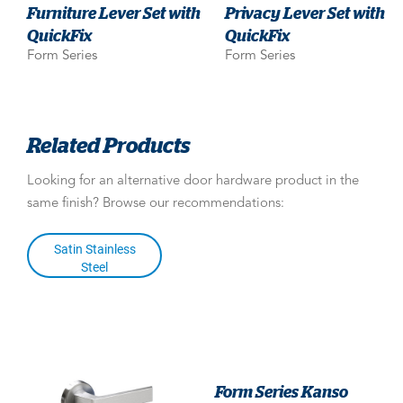
Furniture Lever Set with
Privacy Lever Set with
QuickFix
QuickFix
Form Series
Form Series
Related Products
Looking for an alternative door hardware product in the
same finish? Browse our recommendations:
Satin Stainless
Steel
Form Series Kanso