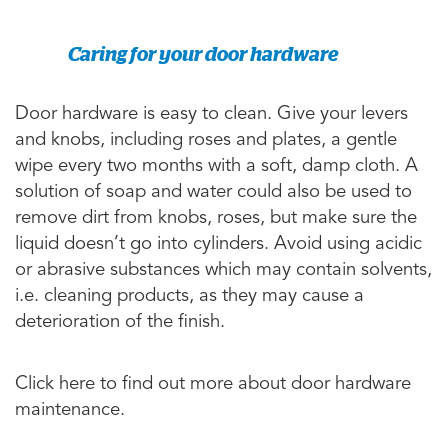
Caring for your door hardware
Door hardware is easy to clean. Give your levers
and knobs, including roses and plates, a gentle
wipe every two months with a soft, damp cloth. A
solution of soap and water could also be used to
remove dirt from knobs, roses, but make sure the
liquid doesn’t go into cylinders. Avoid using acidic
or abrasive substances which may contain solvents,
i.e. cleaning products, as they may cause a
deterioration of the finish.
Click here to find out more about door hardware
maintenance.