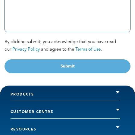
By clicking submit, you acknowledge that you have read
our
Privacy Policy
and agree to the
Terms of Use
.
Submit
PRODUCTS
CUSTOMER CENTRE
RESOURCES