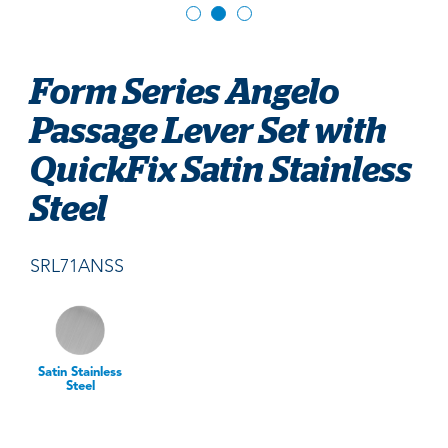
Form Series Angelo
Passage Lever Set with
QuickFix Satin Stainless
Steel
SRL71ANSS
Satin Stainless
Steel