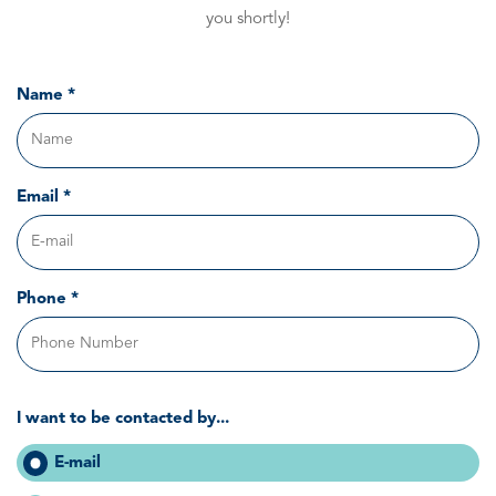
you shortly!
Name *
Email *
Phone *
I want to be contacted by...
E-mail