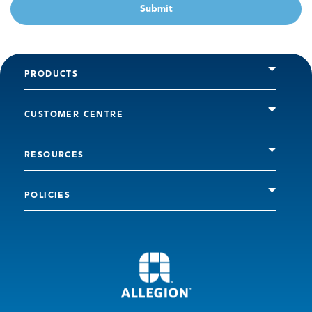
Submit
PRODUCTS
CUSTOMER CENTRE
RESOURCES
POLICIES