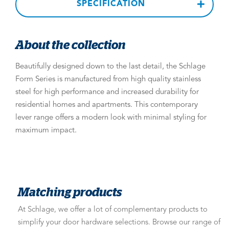
SPECIFICATION
About the collection
Beautifully designed down to the last detail, the Schlage
Form Series is manufactured from high quality stainless
steel for high performance and increased durability for
residential homes and apartments. This contemporary
lever range offers a modern look with minimal styling for
maximum impact.
Matching products
At Schlage, we offer a lot of complementary products to
simplify your door hardware selections. Browse our range of