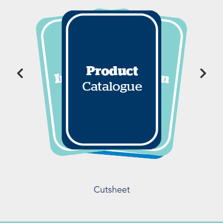
Cutsheet