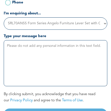
Phone
I'm enquiring about...
Type your message here
By clicking submit, you acknowledge that you have read
our
Privacy Policy
and agree to the
Terms of Use
.