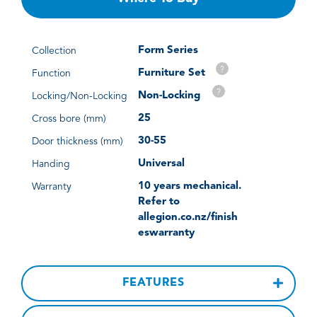
Form Series
Collection
?
Furniture Set
Function
?
Non-Locking
Locking/Non-Locking
25
Cross bore (mm)
30-55
Door thickness (mm)
Universal
Handing
10 years mechanical.
Warranty
Refer to
allegion.co.nz/finish
eswarranty
FEATURES