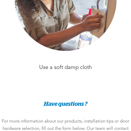
Use a soft damp cloth
Have questions ?
For more information about our products, installation tips or door
hardware selection, fill out the form below. Our team will contact