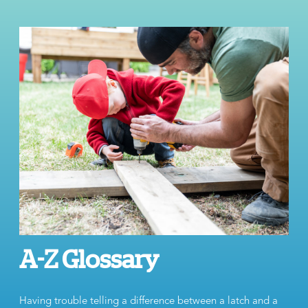
A-Z Glossary
Having trouble telling a difference between a latch and a