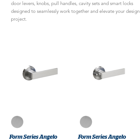
door levers, knobs, pull handles, cavity sets and smart locks
designed to seamlessly work together and elevate your design
project.
Form Series Angelo
Form Series Angelo