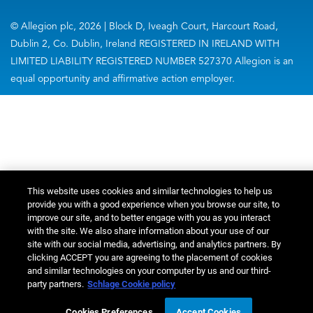
© Allegion plc, 2026 | Block D, Iveagh Court, Harcourt Road,
Dublin 2, Co. Dublin, Ireland REGISTERED IN IRELAND WITH
LIMITED LIABILITY REGISTERED NUMBER 527370 Allegion is an
equal opportunity and affirmative action employer.
This website uses cookies and similar technologies to help us
provide you with a good experience when you browse our site, to
improve our site, and to better engage with you as you interact
with the site. We also share information about your use of our
site with our social media, advertising, and analytics partners. By
clicking ACCEPT you are agreeing to the placement of cookies
and similar technologies on your computer by us and our third-
party partners.
Schlage Cookie policy
Cookies Preferences
Accept Cookies