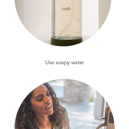
Use soapy water