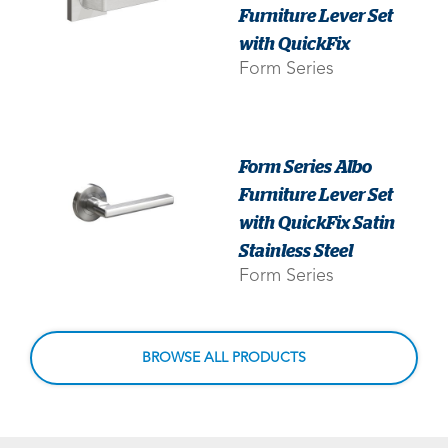
Furniture Lever Set
with QuickFix
Form Series
Form Series Albo
Furniture Lever Set
with QuickFix Satin
Stainless Steel
Form Series
BROWSE ALL PRODUCTS