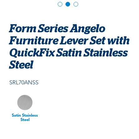
Form Series Angelo
Furniture Lever Set with
QuickFix Satin Stainless
Steel
SRL70ANSS
Satin Stainless
Steel