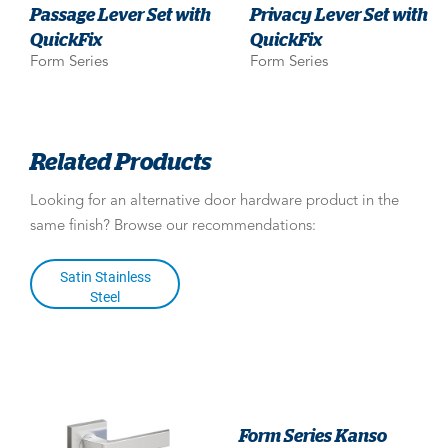
Passage Lever Set with
Privacy Lever Set with
QuickFix
QuickFix
Form Series
Form Series
Related Products
Looking for an alternative door hardware product in the
same finish? Browse our recommendations:
Satin Stainless
Steel
Form Series Kanso