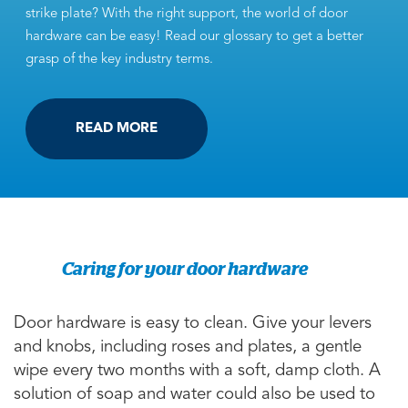
strike plate? With the right support, the world of door
hardware can be easy! Read our glossary to get a better
grasp of the key industry terms.
READ MORE
Caring for your door hardware
Door hardware is easy to clean. Give your levers
and knobs, including roses and plates, a gentle
wipe every two months with a soft, damp cloth. A
solution of soap and water could also be used to