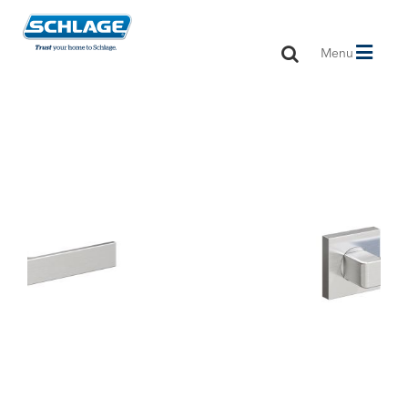
Toggle
Menu
navigation