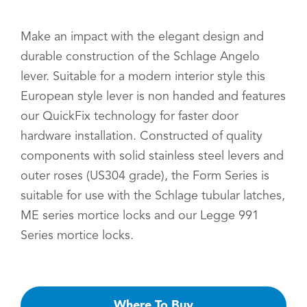
Make an impact with the elegant design and
durable construction of the Schlage Angelo
lever. Suitable for a modern interior style this
European style lever is non handed and features
our QuickFix technology for faster door
hardware installation. Constructed of quality
components with solid stainless steel levers and
outer roses (US304 grade), the Form Series is
suitable for use with the Schlage tubular latches,
ME series mortice locks and our Legge 991
Series mortice locks.
Where To Buy