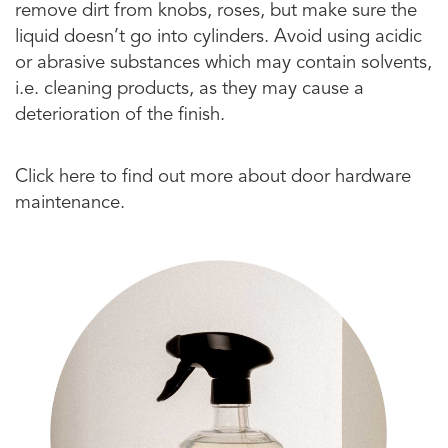
remove dirt from knobs, roses, but make sure the
liquid doesn’t go into cylinders. Avoid using acidic
or abrasive substances which may contain solvents,
i.e. cleaning products, as they may cause a
deterioration of the finish.
Click here to find out more about door hardware
maintenance.