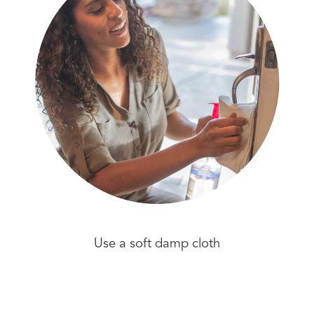
Use a soft damp cloth