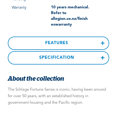
10 years mechanical.
Warranty
Refer to
allegion.co.nz/finish
eswarranty
FEATURES
SPECIFICATION
About the collection
The Schlage Fortune Series is iconic, having been around
for over 50 years, with an established history in
government housing and the Pacific region.