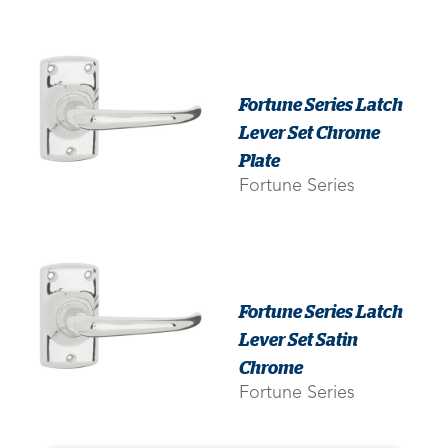
Fortune Series Latch
Lever Set Chrome
Plate
Fortune Series
Fortune Series Latch
Lever Set Satin
Chrome
Fortune Series