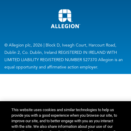
© Allegion plc, 2026 | Block D, Iveagh Court, Harcourt Road,
Dublin 2, Co. Dublin, Ireland REGISTERED IN IRELAND WITH
LIMITED LIABILITY REGISTERED NUMBER 527370 Allegion is an
equal opportunity and affirmative action employer.
This website uses cookies and similar technologies to help us
provide you with a good experience when you browse our site, to
improve our site, and to better engage with you as you interact
with the site. We also share information about your use of our