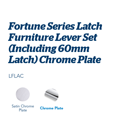
Fortune Series Latch
Furniture Lever Set
(Including 60mm
Latch) Chrome Plate
LFLAC
Satin Chrome
Chrome Plate
Plate