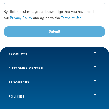
By clicking submit, you acknowledge that you have read
our
Privacy Policy
and agree to the
Terms of Use
.
Submit
PRODUCTS
CUSTOMER CENTRE
RESOURCES
POLICIES