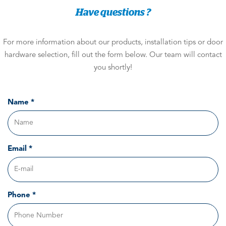
Have questions ?
For more information about our products, installation tips or door
hardware selection, fill out the form below. Our team will contact
you shortly!
Name *
Email *
Phone *