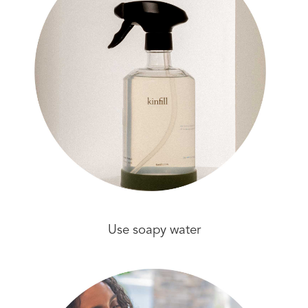
Use soapy water