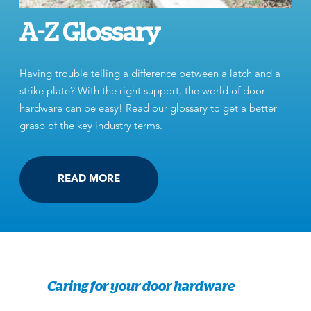
A-Z Glossary
Having trouble telling a difference between a latch and a
strike plate? With the right support, the world of door
hardware can be easy! Read our glossary to get a better
grasp of the key industry terms.
READ MORE
Caring for your door hardware