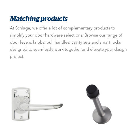
Matching products
At Schlage, we offer a lot of complementary products to
simplify your door hardware selections. Browse our range of
door levers, knobs, pull handles, cavity sets and smart locks
designed to seamlessly work together and elevate your design
project.