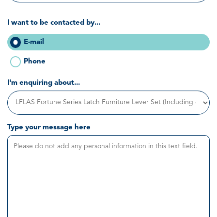
I want to be contacted by...
E-mail
Phone
I'm enquiring about...
Type your message here