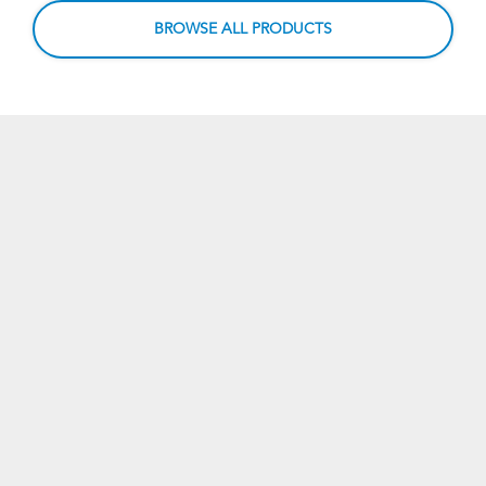
BROWSE ALL PRODUCTS