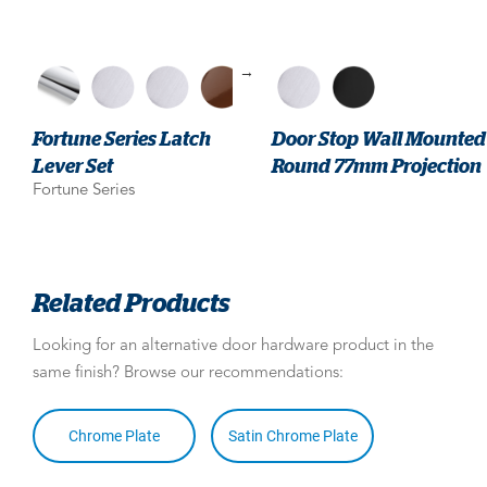
→
Fortune Series Latch
Door Stop Wall Mounted
Lever Set
Round 77mm Projection
Fortune Series
Related Products
Looking for an alternative door hardware product in the
same finish? Browse our recommendations:
Chrome Plate
Satin Chrome Plate