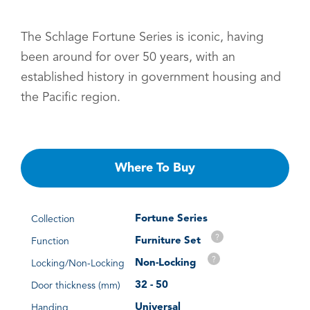
The Schlage Fortune Series is iconic, having
been around for over 50 years, with an
established history in government housing and
the Pacific region.
Where To Buy
Fortune Series
Collection
?
Furniture Set
Function
?
Non-Locking
Locking/Non-Locking
32 - 50
Door thickness (mm)
Universal
Handing