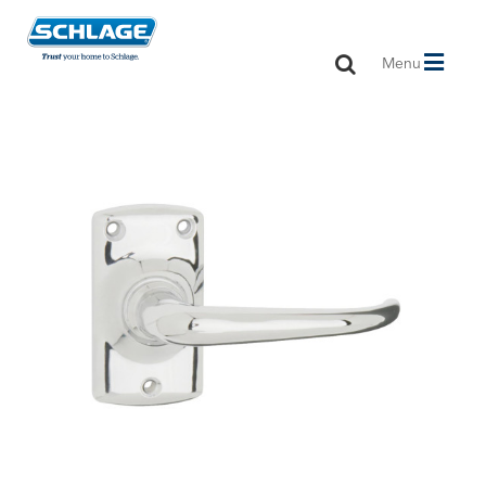
Toggle
Menu
navigation