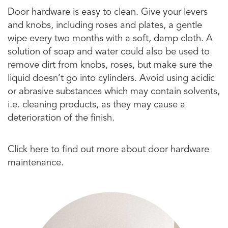
Door hardware is easy to clean. Give your levers
and knobs, including roses and plates, a gentle
wipe every two months with a soft, damp cloth. A
solution of soap and water could also be used to
remove dirt from knobs, roses, but make sure the
liquid doesn’t go into cylinders. Avoid using acidic
or abrasive substances which may contain solvents,
i.e. cleaning products, as they may cause a
deterioration of the finish.
Click here to find out more about door hardware
maintenance.