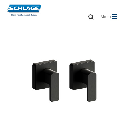
Toggle
Menu
navigation