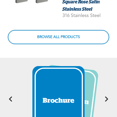
Square Rose Satin
Stainless Steel
316 Stainless Steel
BROWSE ALL PRODUCTS