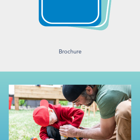
Brochure