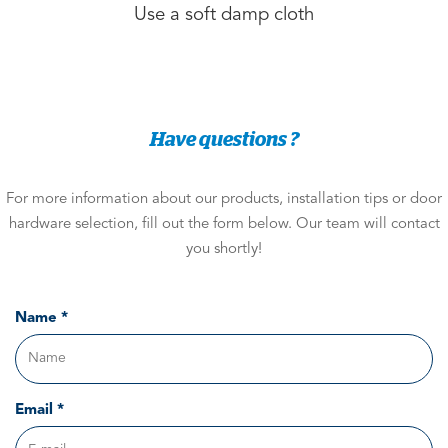
Use a soft damp cloth
Have questions ?
For more information about our products, installation tips or door
hardware selection, fill out the form below. Our team will contact
you shortly!
Name *
Email *