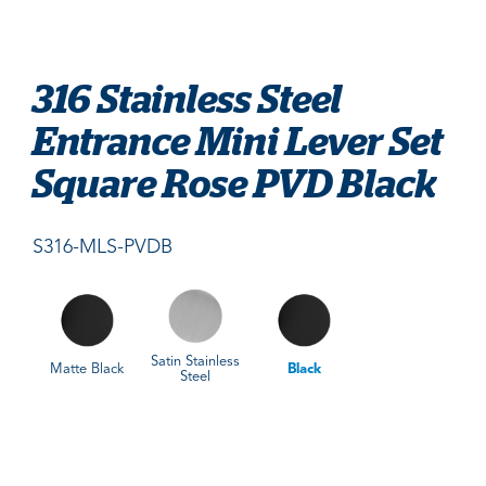
316 Stainless Steel
Entrance Mini Lever Set
Square Rose PVD Black
S316-MLS-PVDB
Satin Stainless
Matte Black
Black
Steel