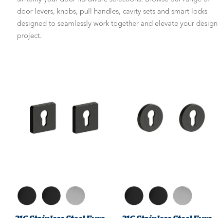
door levers, knobs, pull handles, cavity sets and smart locks
designed to seamlessly work together and elevate your design
project.