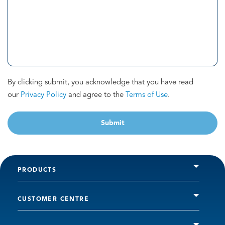
By clicking submit, you acknowledge that you have read
our
Privacy Policy
and agree to the
Terms of Use
.
Submit
PRODUCTS
CUSTOMER CENTRE