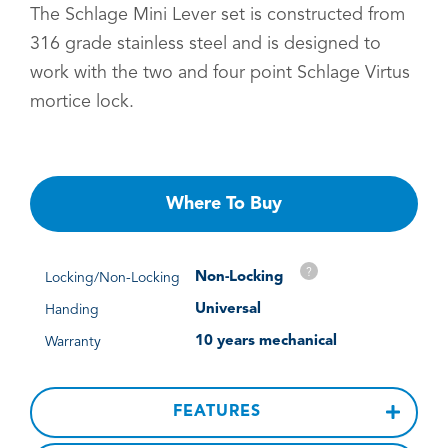
The Schlage Mini Lever set is constructed from
316 grade stainless steel and is designed to
work with the two and four point Schlage Virtus
mortice lock.
Where To Buy
?
Non-Locking
Locking/Non-Locking
Universal
Handing
10 years mechanical
Warranty
FEATURES