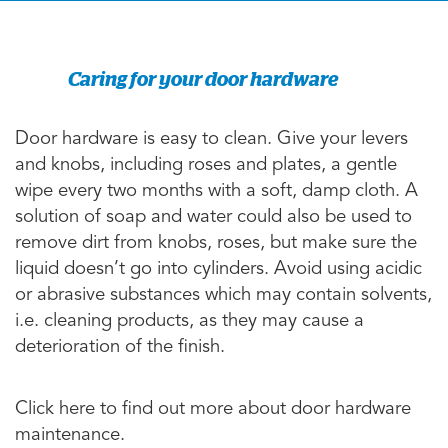
Caring for your door hardware
Door hardware is easy to clean. Give your levers
and knobs, including roses and plates, a gentle
wipe every two months with a soft, damp cloth. A
solution of soap and water could also be used to
remove dirt from knobs, roses, but make sure the
liquid doesn’t go into cylinders. Avoid using acidic
or abrasive substances which may contain solvents,
i.e. cleaning products, as they may cause a
deterioration of the finish.
Click here to find out more about door hardware
maintenance.