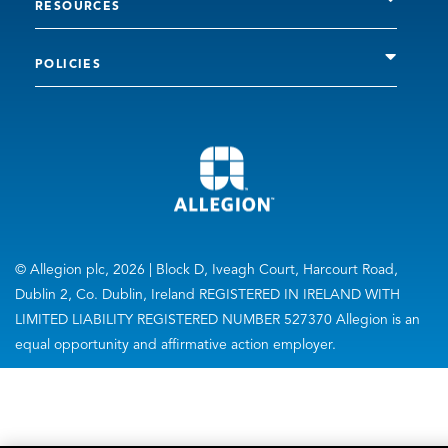
RESOURCES
POLICIES
© Allegion plc, 2026 | Block D, Iveagh Court, Harcourt Road,
Dublin 2, Co. Dublin, Ireland REGISTERED IN IRELAND WITH
LIMITED LIABILITY REGISTERED NUMBER 527370 Allegion is an
equal opportunity and affirmative action employer.