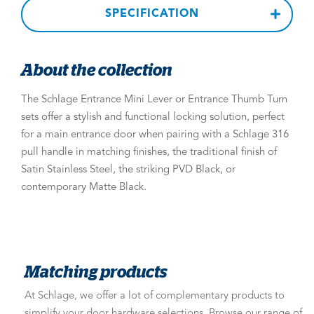
SPECIFICATION
About the collection
The Schlage Entrance Mini Lever or Entrance Thumb Turn
sets offer a stylish and functional locking solution, perfect
for a main entrance door when pairing with a Schlage 316
pull handle in matching finishes, the traditional finish of
Satin Stainless Steel, the striking PVD Black, or
contemporary Matte Black.
Matching products
At Schlage, we offer a lot of complementary products to
simplify your door hardware selections. Browse our range of