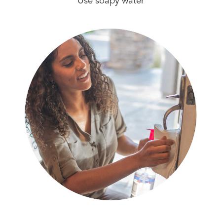
Use soapy water