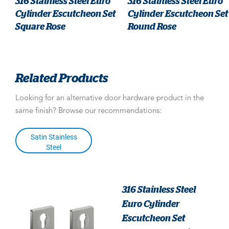
316 Stainless Steel Euro
316 Stainless Steel Euro
Cylinder Escutcheon Set
Cylinder Escutcheon Set
Square Rose
Round Rose
Related Products
Looking for an alternative door hardware product in the
same finish? Browse our recommendations:
Satin Stainless
Steel
316 Stainless Steel
Euro Cylinder
Escutcheon Set