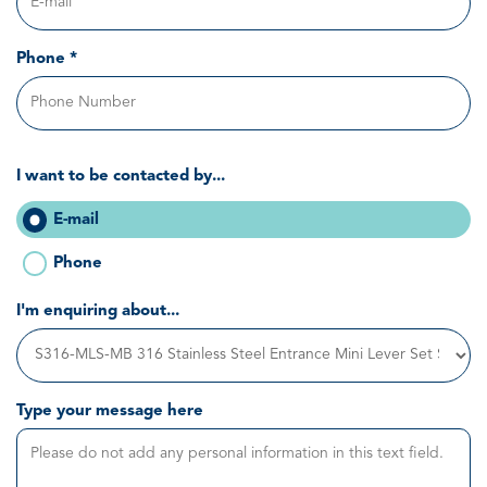
Phone *
I want to be contacted by...
E-mail
Phone
I'm enquiring about...
Type your message here