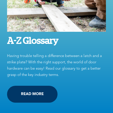
A-Z Glossary
Having trouble telling a difference between a latch and a
strike plate? With the right support, the world of door
hardware can be easy! Read our glossary to get a better
grasp of the key industry terms.
READ MORE