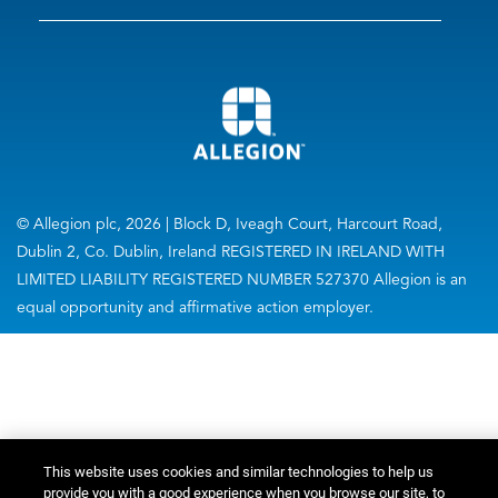
© Allegion plc, 2026 | Block D, Iveagh Court, Harcourt Road,
Dublin 2, Co. Dublin, Ireland REGISTERED IN IRELAND WITH
LIMITED LIABILITY REGISTERED NUMBER 527370 Allegion is an
equal opportunity and affirmative action employer.
This website uses cookies and similar technologies to help us
provide you with a good experience when you browse our site, to