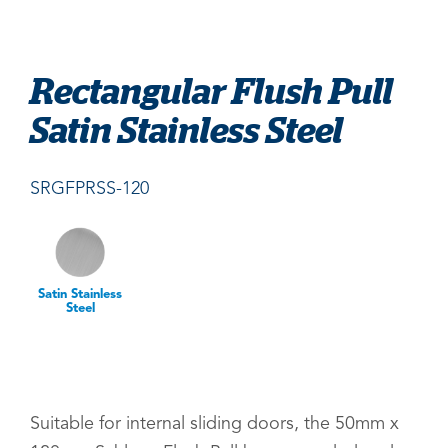
Rectangular Flush Pull
Satin Stainless Steel
SRGFPRSS-120
Satin Stainless
Steel
Suitable for internal sliding doors, the 50mm x