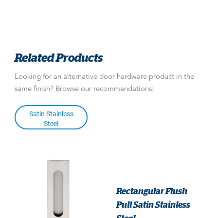
Related Products
Looking for an alternative door hardware product in the
same finish? Browse our recommendations:
Satin Stainless
Steel
Rectangular Flush
Pull Satin Stainless
Steel