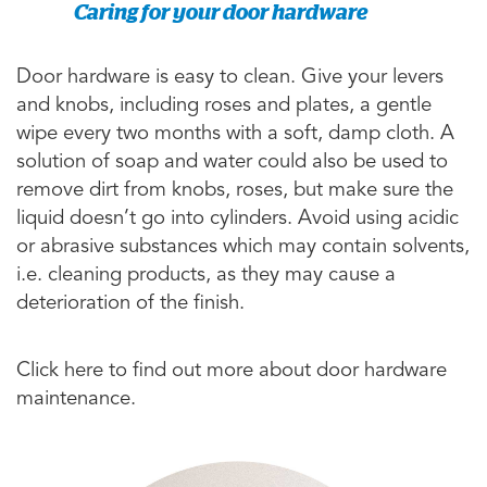
Caring for your door hardware
Door hardware is easy to clean. Give your levers
and knobs, including roses and plates, a gentle
wipe every two months with a soft, damp cloth. A
solution of soap and water could also be used to
remove dirt from knobs, roses, but make sure the
liquid doesn’t go into cylinders. Avoid using acidic
or abrasive substances which may contain solvents,
i.e. cleaning products, as they may cause a
deterioration of the finish.
Click here to find out more about door hardware
maintenance.