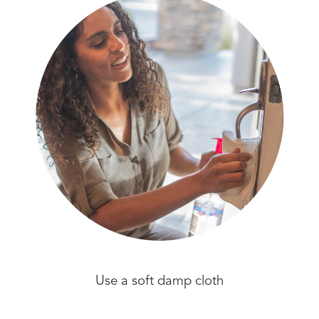
Use a soft damp cloth