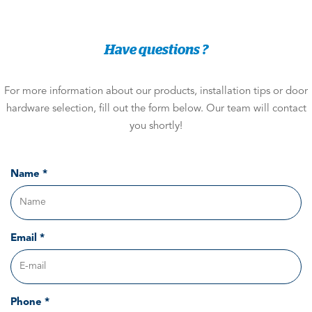
Have questions ?
For more information about our products, installation tips or door
hardware selection, fill out the form below. Our team will contact
you shortly!
Name *
Email *
Phone *