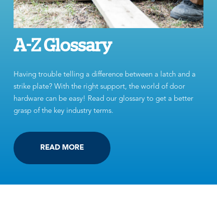
A-Z Glossary
Having trouble telling a difference between a latch and a
strike plate? With the right support, the world of door
hardware can be easy! Read our glossary to get a better
grasp of the key industry terms.
READ MORE