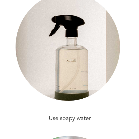
Use soapy water