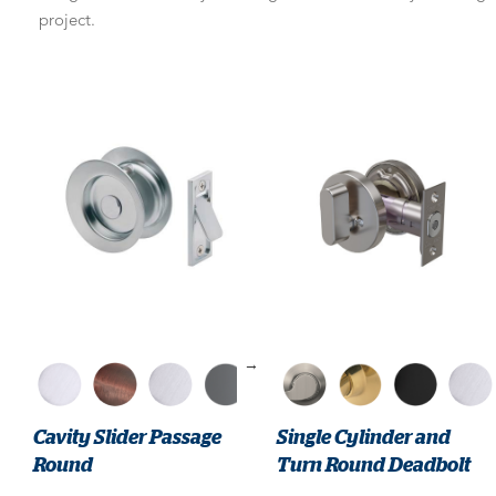
project.
→
Cavity Slider Passage
Single Cylinder and
Round
Turn Round Deadbolt