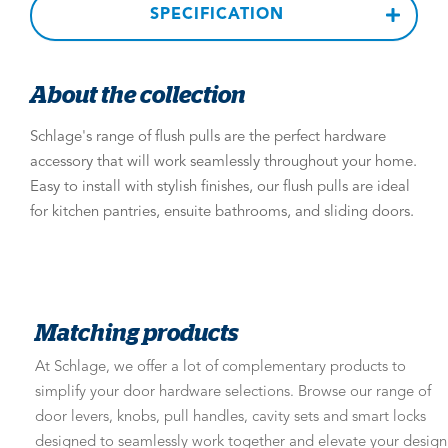
SPECIFICATION
About the collection
Schlage's range of flush pulls are the perfect hardware
accessory that will work seamlessly throughout your home.
Easy to install with stylish finishes, our flush pulls are ideal
for kitchen pantries, ensuite bathrooms, and sliding doors.
Matching products
At Schlage, we offer a lot of complementary products to
simplify your door hardware selections. Browse our range of
door levers, knobs, pull handles, cavity sets and smart locks
designed to seamlessly work together and elevate your design