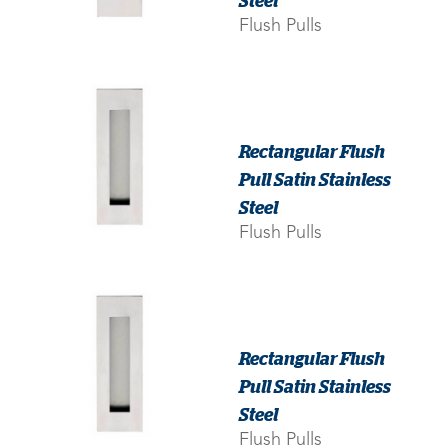
Flush Pulls
Rectangular Flush
Pull Satin Stainless
Steel
Flush Pulls
Rectangular Flush
Pull Satin Stainless
Steel
Flush Pulls