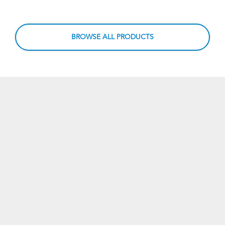
BROWSE ALL PRODUCTS