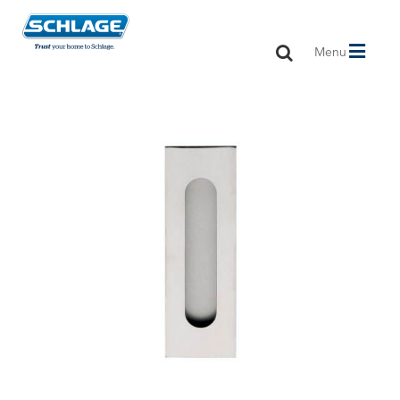
Toggle
Menu
navigation