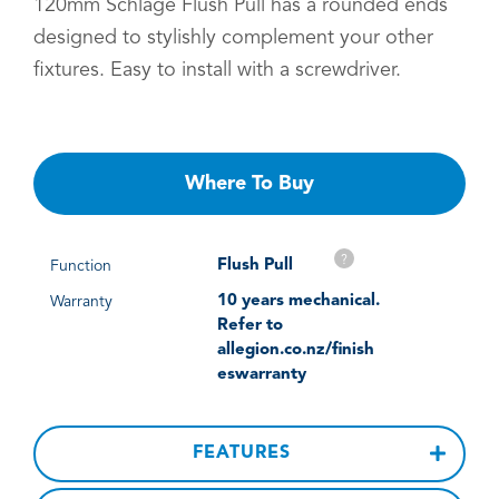
120mm Schlage Flush Pull has a rounded ends
designed to stylishly complement your other
fixtures. Easy to install with a screwdriver.
Where To Buy
?
Flush Pull
Function
10 years mechanical.
Warranty
Refer to
allegion.co.nz/finish
eswarranty
FEATURES