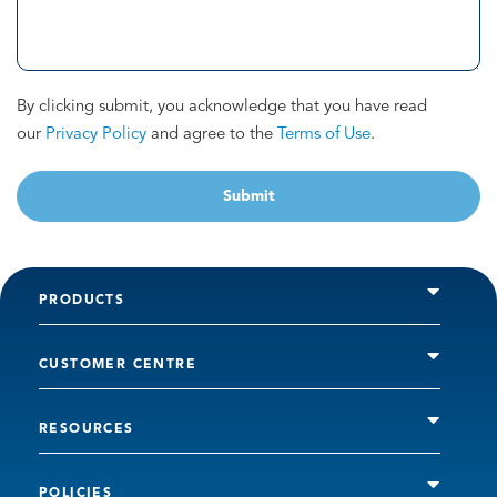
By clicking submit, you acknowledge that you have read
our
Privacy Policy
and agree to the
Terms of Use
.
Submit
PRODUCTS
CUSTOMER CENTRE
RESOURCES
POLICIES