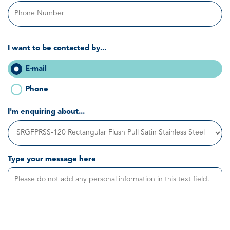
I want to be contacted by...
E-mail
Phone
I'm enquiring about...
Type your message here