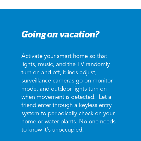
Going on vacation?
Activate your smart home so that
lights, music, and the TV randomly
turn on and off, blinds adjust,
surveillance cameras go on monitor
mode, and outdoor lights turn on
when movement is detected. Let a
friend enter through a keyless entry
system to periodically check on your
home or water plants. No one needs
to know it's unoccupied.