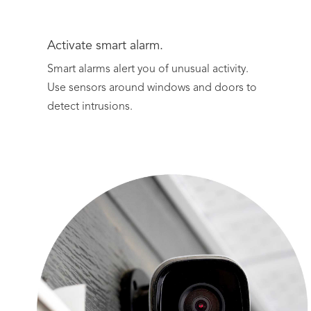
Activate smart alarm.
Smart alarms alert you of unusual activity.
Use sensors around windows and doors to
detect intrusions.