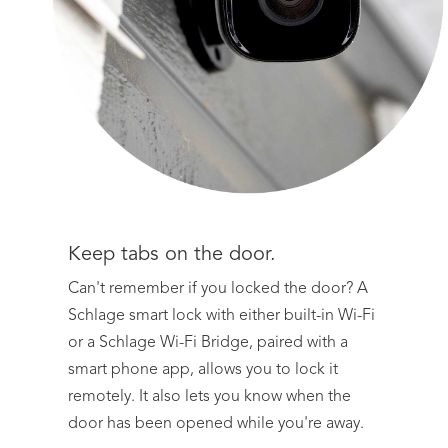
Keep tabs on the door.
Can't remember if you locked the door? A
Schlage smart lock with either built-in Wi-Fi
or a Schlage Wi-Fi Bridge, paired with a
smart phone app, allows you to lock it
remotely. It also lets you know when the
door has been opened while you're away.