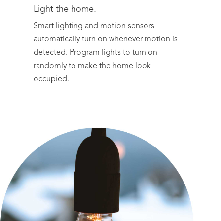
Light the home.
Smart lighting and motion sensors
automatically turn on whenever motion is
detected. Program lights to turn on
randomly to make the home look
occupied.