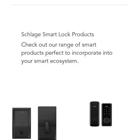
Schlage Smart Lock Products
Check out our range of smart
products perfect to incorporate into
your smart ecosystem.