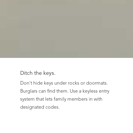
Ditch the keys.
Don't hide keys under rocks or doormats.
Burglars can find them. Use a keyless entry
system that lets family members in with
designated codes.