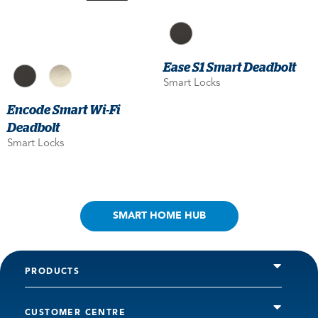
Ease S1 Smart Deadbolt
Smart Locks
Encode Smart Wi-Fi
Deadbolt
Smart Locks
SMART HOME HUB
PRODUCTS
CUSTOMER CENTRE