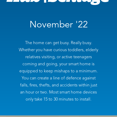
November '22
The home can get busy. Really busy.
Whether you have curious toddlers, elderly
relatives visiting, or active teenagers
coming and going, your smart home is
equipped to keep mishaps to a minimum.
You can create a line of defence against
falls, fires, thefts, and accidents within just
an hour or two. Most smart home devices
only take 15 to 30 minutes to install.