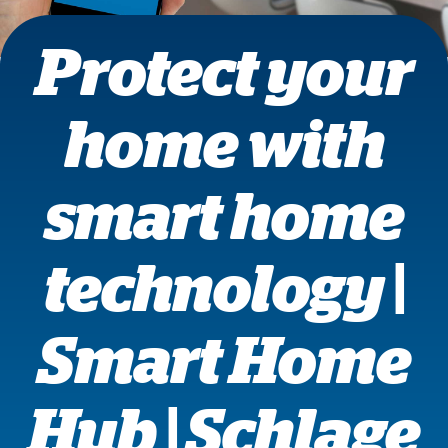
Protect your
home with
smart home
technology |
Smart Home
Hub | Schlage